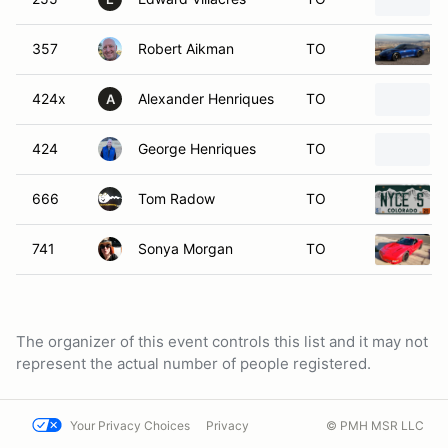
357
Robert Aikman
TO
424x
Alexander Henriques
TO
A
424
George Henriques
TO
666
Tom Radow
TO
741
Sonya Morgan
TO
The organizer of this event controls this list and it may not
represent the actual number of people registered.
Your Privacy Choices
Privacy
© PMH MSR LLC