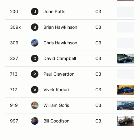
200
John Potts
C3
J
309x
Brian Hawkinson
C3
B
309
Chris Hawkinson
C3
337
David Campbell
C3
D
713
Paul Cleverdon
C3
P
717
Vivek Koduri
C3
V
919
William Goris
C3
997
Bill Goodison
C3