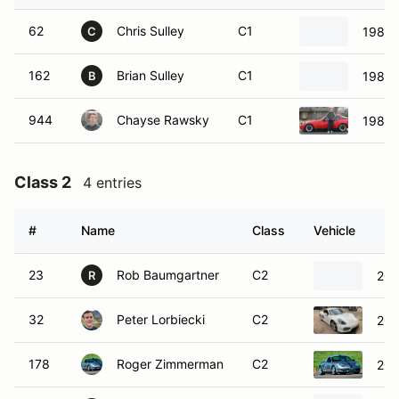
62
Chris Sulley
C1
1986 
C
162
Brian Sulley
C1
1986 
B
944
Chayse Rawsky
C1
1986 
Class 2
4 entries
#
Name
Class
Vehicle
23
Rob Baumgartner
C2
200
R
32
Peter Lorbiecki
C2
201
178
Roger Zimmerman
C2
200