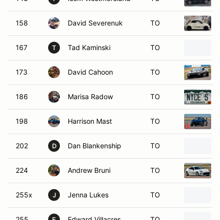
158
David Severenuk
TO
167
Tad Kaminski
TO
T
173
David Cahoon
TO
186
Marisa Radow
TO
198
Harrison Mast
TO
202
Dan Blankenship
TO
D
224
Andrew Bruni
TO
255x
Jenna Lukes
TO
J
255
Edward Villacres
TO
E