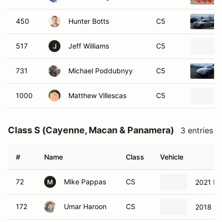
450
Hunter Botts
C5
517
Jeff Williams
C5
J
731
Michael Poddubnyy
C5
1000
Matthew Villescas
C5
Class S (Cayenne, Macan & Panamera)
3 entries
#
Name
Class
Vehicle
72
Mike Pappas
CS
2021 Po
M
172
Umar Haroon
CS
2018 Po