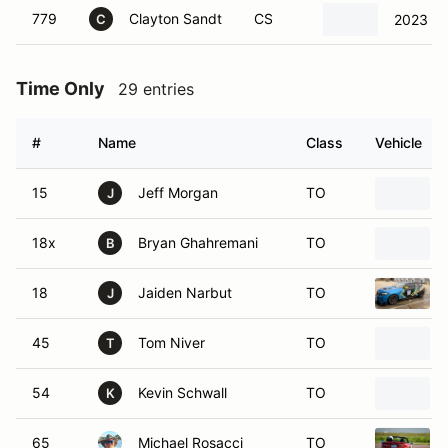
779
Clayton Sandt
CS
2023 Po
C
Time Only
29 entries
#
Name
Class
Vehicle
15
Jeff Morgan
TO
J
18x
Bryan Ghahremani
TO
B
18
Jaiden Narbut
TO
J
45
Tom Niver
TO
T
54
Kevin Schwall
TO
K
65
Michael Rosacci
TO