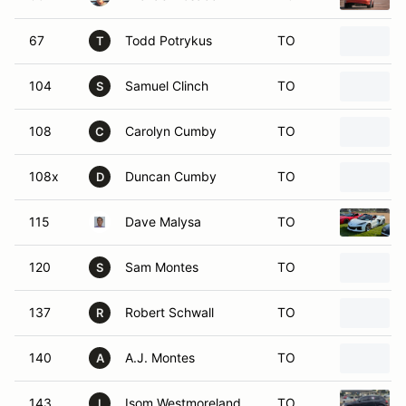
67
Todd Potrykus
TO
T
104
Samuel Clinch
TO
S
108
Carolyn Cumby
TO
C
108x
Duncan Cumby
TO
D
115
Dave Malysa
TO
120
Sam Montes
TO
S
137
Robert Schwall
TO
R
140
A.J. Montes
TO
A
143
Isom Westmoreland
TO
I