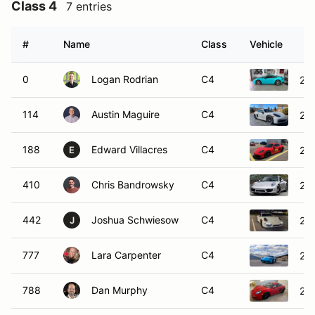
Class 4
7 entries
#
Name
Class
Vehicle
0
Logan Rodrian
C4
202
114
Austin Maguire
C4
20
188
Edward Villacres
C4
20
E
410
Chris Bandrowsky
C4
201
442
Joshua Schwiesow
C4
201
J
777
Lara Carpenter
C4
20
788
Dan Murphy
C4
20