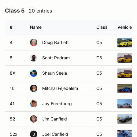
Class 5
20 entries
#
Name
Class
Vehicle
4
Doug Bartlett
C5
8
Scott Pedram
C5
8X
Shaun Seela
C5
10
Mitchal Fejedelem
C5
41
Jay Freedberg
C5
52
Jim Canfield
C5
52x
Joel Canfield
C5
J