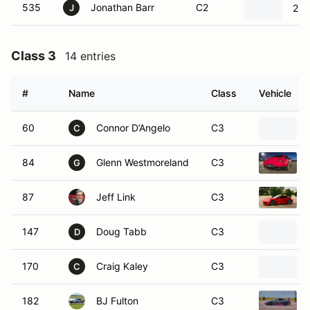
535
Jonathan Barr
C2
200
J
Class 3
14 entries
#
Name
Class
Vehicle
60
Connor D’Angelo
C3
C
84
Glenn Westmoreland
C3
G
87
Jeff Link
C3
147
Doug Tabb
C3
D
170
Craig Kaley
C3
C
182
BJ Fulton
C3