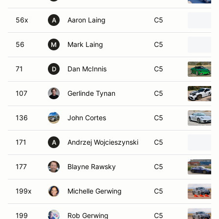
56x
Aaron Laing
C5
A
56
Mark Laing
C5
M
71
Dan McInnis
C5
D
107
Gerlinde Tynan
C5
136
John Cortes
C5
171
Andrzej Wojcieszynski
C5
A
177
Blayne Rawsky
C5
199x
Michelle Gerwing
C5
199
Rob Gerwing
C5