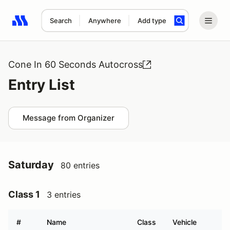
Search
Anywhere
Add type
Search results: No search term
Cone In 60 Seconds Autocross
Entry List
Message from Organizer
Saturday
80 entries
Class 1
3 entries
#
Name
Class
Vehicle