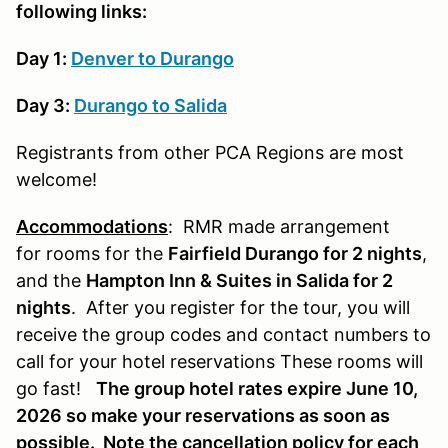
following links:
Day 1:
Denver to Durango
Day 3:
Durango to Salida
Registrants from other PCA Regions are most
welcome!
Accommodations
: RMR made arrangement
for rooms for the
Fairfield Durango for 2 nights
,
and the
Hampton Inn & Suites in Salida for 2
nights
. After you register for the tour, you will
receive the group codes and contact numbers to
call for your hotel reservations These rooms will
go fast!
The group hotel rates expire June 10,
2026 so make your reservations as soon as
possible. Note the cancellation policy for each