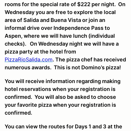
rooms for the special rate of $222 per night. On
Wednesday you are free to explore the local
area of Salida and Buena Vista or join an
informal drive over Independence Pass to
Aspen, where we will have lunch (individual
checks). On Wednesday night we will have a
pizza party at the hotel from
PizzaRioSalida.com
. The pizza chef has received
numerous awards. This is not Domino’s pizza!
You will receive information regarding making
hotel reservations when your registration is
confirmed. You will also be asked to choose
your favorite pizza when your registration is
confirmed.
You can view the routes for Days 1 and 3 at the