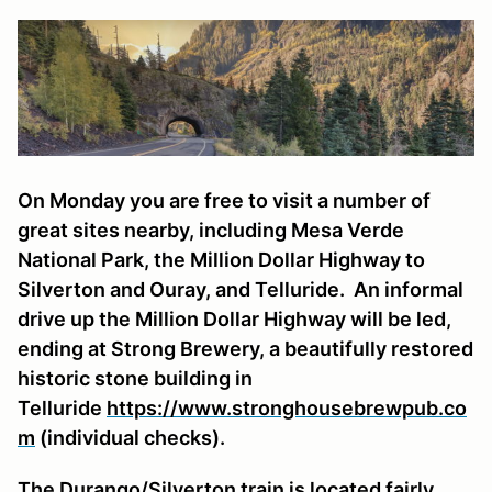
On Monday you are free to visit a number of
great sites nearby, including Mesa Verde
National Park, the Million Dollar Highway to
Silverton and Ouray, and Telluride. An informal
drive up the Million Dollar Highway will be led,
ending at Strong Brewery, a beautifully restored
historic stone building in
Telluride
https://www.stronghousebrewpub.co
m
(individual checks).
The Durango/Silverton train is located fairly