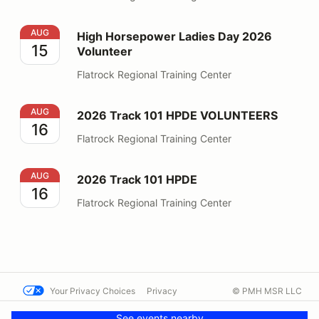
High Horsepower Ladies Day 2026 Volunteer
AUG
High Horsepower Ladies Day 2026
15
Volunteer
Flatrock Regional Training Center
2026 Track 101 HPDE VOLUNTEERS
AUG
2026 Track 101 HPDE VOLUNTEERS
16
Flatrock Regional Training Center
2026 Track 101 HPDE
AUG
2026 Track 101 HPDE
16
Flatrock Regional Training Center
Your Privacy Choices
Privacy
© PMH MSR LLC
Terms
Help docs
Contact us
See events nearby