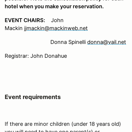
hotel when you make your reservation.
EVENT CHAIRS:
John
Mackin
jjmackin@mackinweb.net
Donna Spinelli
donna@vail.net
Registrar: John Donahue
Event requirements
If there are minor children (under 18 years old)
you will need to have one parent(s) or