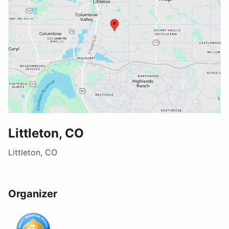
Littleton, CO
Littleton, CO
Organizer