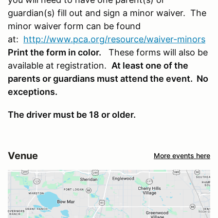
guardian(s) fill out and sign a minor waiver. The
minor waiver form can be found
at:
http://www.pca.org/resource/waiver-minors
Print the form in color.
These forms will also be
available at registration.
At least one of the
parents or guardians must attend the event. No
exceptions.
The driver must be 18 or older.
Venue
More events here