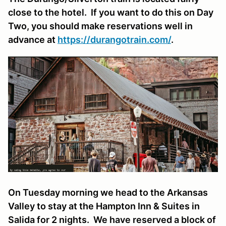
close to the hotel. If you want to do this on Day
Two, you should make reservations well in
advance at
https://durangotrain.com/
.
On Tuesday morning we head to the Arkansas
Valley to stay at the Hampton Inn & Suites in
Salida for 2 nights. We have reserved a block of