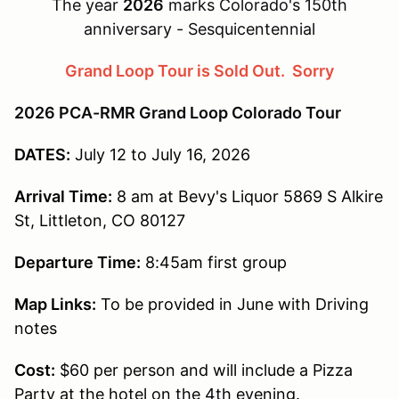
The year
2026
marks Colorado's 150th
anniversary - Sesquicentennial
Grand Loop Tour is Sold Out. Sorry
2026 PCA-RMR Grand Loop Colorado Tour
DATES:
July 12 to July 16, 2026
Arrival Time:
8 am at Bevy's Liquor 5869 S Alkire
St, Littleton, CO 80127
Departure Time:
8:45am first group
Map Links:
To be provided in June with Driving
notes
Cost:
$60 per person and will include a Pizza
Party at the hotel on the 4th evening.