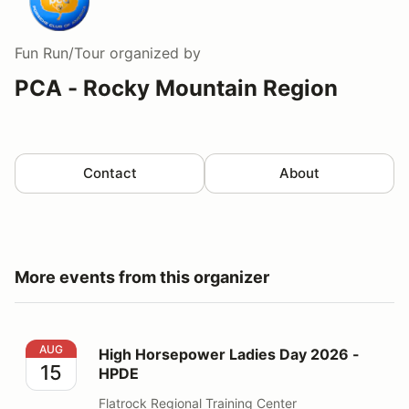
Fun Run/Tour
organized by
PCA - Rocky Mountain Region
Contact
About
More events from this organizer
High Horsepower Ladies Day 2026 - HPDE
AUG
High Horsepower Ladies Day 2026 -
15
HPDE
Flatrock Regional Training Center