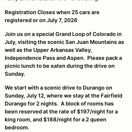
Registration Closes when 25 cars are
registered or on July 7, 2026
Join us on a special Grand Loop of Colorado in
July, visiting the scenic San Juan Mountains as
well as the Upper Arkansas Valley,
Independence Pass and Aspen. Please pack a
picnic lunch to be eaten during the drive on
Sunday.
We start with a scenic drive to Durango on
Sunday, July 12, where we stay at the Fairfield
Durango for 2 nights. A block of rooms has
been reserved at the rate of $197/night for a
king room, and $188/night for a 2 queen
bedroom.