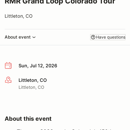
RMR Grand Loop Colorado Tour
Littleton, CO
About event
Have questions
Sun, Jul 12, 2026
Littleton, CO
More info
Littleton, CO
About this event