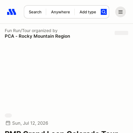
Search
Anywhere
Add type
Search results: No search term
Fun Run/Tour
organized by
PCA - Rocky Mountain Region
Sun, Jul 12, 2026