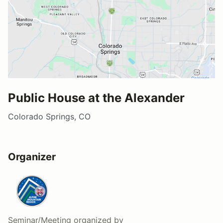
Public House at the Alexander
Colorado Springs, CO
Organizer
Seminar/Meeting
organized by