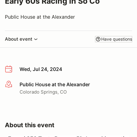
Early 60s Racing in So Co
Public House at the Alexander
About event
Have questions
Wed, Jul 24, 2024
Public House at the Alexander
More info
Colorado Springs, CO
About this event