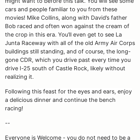
might want to before this talk. You will see some
cars and people familiar to you from these
movies! Mike Collins, along with David’s father
Bob raced and often won against the cream of
the crop in this era. You’ll even get to see La
Junta Raceway with all of the old Army Air Corps
buildings still standing, and of course, the long-
gone CDR, which you drive past every time you
drive I-25 south of Castle Rock, likely without
realizing it.
Following this feast for the eyes and ears, enjoy
a delicious dinner and continue the bench
racing!
--
Everyone is Welcome - you do not need to be a