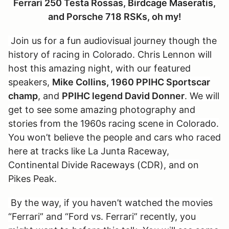
Ferrari 250 Testa Rossas, Birdcage Maseratis,
and Porsche 718 RSKs, oh my!
Join us for a fun audiovisual journey though the
history of racing in Colorado. Chris Lennon will
host this amazing night, with our featured
speakers,
Mike Collins, 1960 PPIHC Sportscar
champ
, and
PPIHC legend David Donner
. We will
get to see some amazing photography and
stories from the 1960s racing scene in Colorado.
You won’t believe the people and cars who raced
here at tracks like La Junta Raceway,
Continental Divide Raceways (CDR), and on
Pikes Peak.
By the way, if you haven’t watched the movies
“Ferrari” and “Ford vs. Ferrari” recently, you