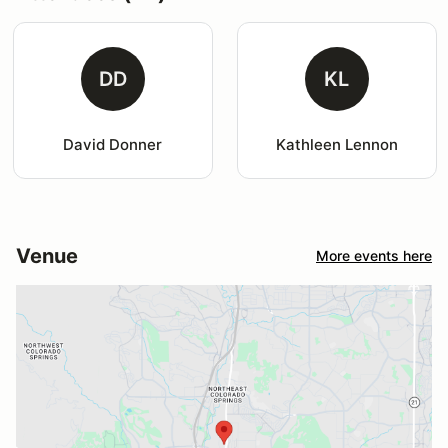
DD
KL
David Donner
Kathleen Lennon
Venue
More events here