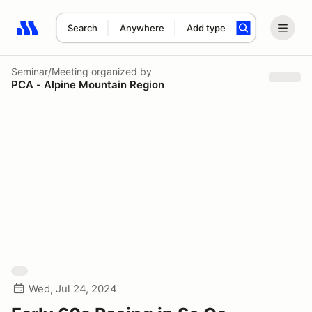
Search
Anywhere
Add type
Search results: No search term
Seminar/Meeting
organized by
PCA - Alpine Mountain Region
Wed, Jul 24, 2024