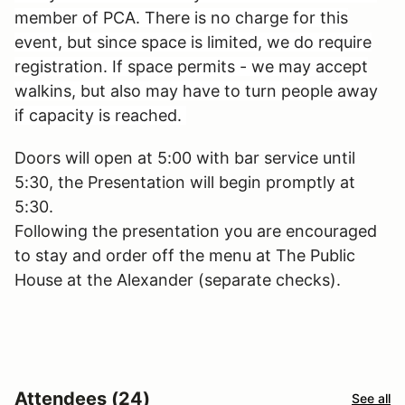
member of PCA. There is no charge for this
event, but since space is limited, we do require
registration. If space permits - we may accept
walkins, but also may have to turn people away
if capacity is reached.
Doors will open at 5:00 with bar service until
5:30, the Presentation will begin promptly at
5:30.
Following the presentation you are encouraged
to stay and order off the menu at The Public
House at the Alexander (separate checks).
Attendees (24)
See all