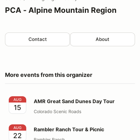
PCA - Alpine Mountain Region
Contact
About
More events from this organizer
AMR Great Sand Dunes Day Tour
AUG
AMR Great Sand Dunes Day Tour
15
Colorado Scenic Roads
Rambler Ranch Tour & Picnic
AUG
Rambler Ranch Tour & Picnic
22
Rambler Ranch