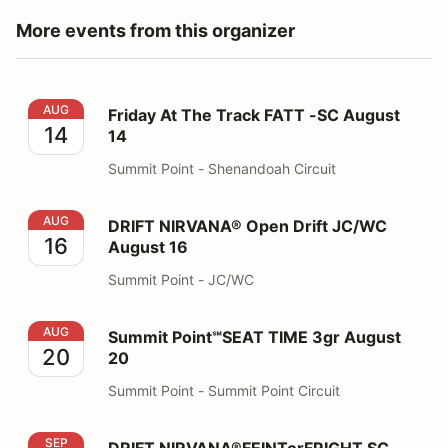
More events from this organizer
Friday At The Track FATT -SC August 14
AUG
Friday At The Track FATT -SC August
14
14
Summit Point - Shenandoah Circuit
DRIFT NIRVANA® Open Drift JC/WC August 16
AUG
DRIFT NIRVANA® Open Drift JC/WC
16
August 16
Summit Point - JC/WC
Summit Point℠SEAT TIME 3gr August 20
AUG
Summit Point℠SEAT TIME 3gr August
20
20
Summit Point - Summit Point Circuit
DRIFT NIRVANA®FEINTorFRIGHT SC Oct 24, 25
SEP
DRIFT NIRVANA®FEINTorFRIGHT SC