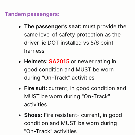
Tandem passengers:
The passenger’s seat:
must provide the
same level of safety protection as the
driver ie DOT installed vs 5/6 point
harness
Helmets:
SA2015
or newer rating in
good condition and MUST be worn
during "On-Track" activities
Fire suit:
current, in good condition and
MUST be worn during "On-Track"
activities
Shoes:
Fire resistant- current, in good
condition and MUST be worn during
"On-Track" activities