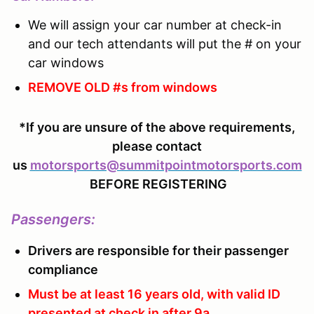
We will assign your car number at check-in
and our tech attendants will put the # on your
car windows
REMOVE OLD #s from windows
*If you are unsure of the above requirements,
please contact
us
motorsports@summitpointmotorsports.com
BEFORE REGISTERING
Passengers
:
Drivers are responsible for their passenger
compliance
Must be at least 16 years old, with valid ID
presented at check in after 9a