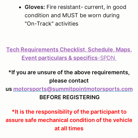
Gloves:
Fire resistant-
current, in good
condition and MUST be worn during
"On-Track" activities
Tech Requirements Checklist, Schedule, Maps,
Event particulars & specifics
-
SPDN
*If you are unsure of the above requirements,
please contact
us
motorsports@summitpointmotorsports.com
BEFORE REGISTERING
*It is the responsibility of the participant to
assure safe mechanical condition of the vehicle
at all times