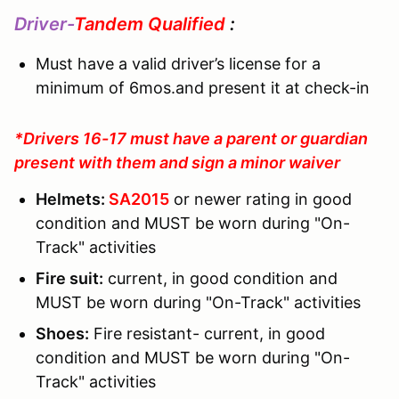
Driver-
Tandem Qualified
:
Must have a valid driver’s license for a
minimum of 6mos.and present it at check-in
*Drivers 16-17 must have a parent or guardian
present with them and sign a minor waiver
Helmets:
SA2015
or newer rating in good
condition and MUST be worn during "On-
Track" activities
Fire suit:
current, in good condition and
MUST be worn during "On-Track" activities
Shoes:
Fire resistant- current, in good
condition and MUST be worn during "On-
Track" activities