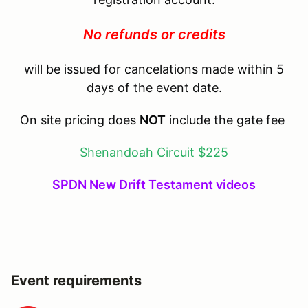
No refunds or credits
will be issued for cancelations made within 5
days of the event date.
On site pricing does
NOT
include the gate fee
Shenandoah Circuit $225
SPDN New Drift Testament videos
Event requirements