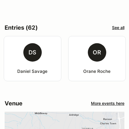
Entries (62)
See all
DS
OR
Daniel Savage
Orane Roche
Venue
More events here