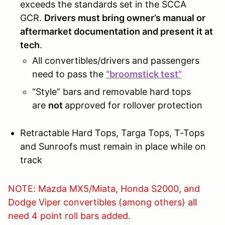
exceeds the standards set in the SCCA
GCR.
Drivers must bring owner’s manual or
aftermarket documentation and present it at
tech
.
All convertibles/drivers and passengers
need to pass the
“broomstick test”
“Style” bars and removable hard tops
are
not
approved for rollover protection
Retractable Hard Tops, Targa Tops, T-Tops
and Sunroofs must remain in place while on
track
NOTE: Mazda MX5/Miata, Honda S2000, and
Dodge Viper convertibles (among others) all
need 4 point roll bars added.