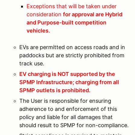
Exceptions that will be taken under
consideration
for approval are Hybrid
and Purpose-built competition
vehicles.
EVs are permitted on access roads and in
paddocks but are strictly prohibited from
track use.
EV charging is NOT supported by the
SPMP Infrastructure; charging from all
SPMP outlets is prohibited.
The User is responsible for ensuring
adherence to and enforcement of this
policy and liable for all damages that
should result to SPMP for non-compliance.