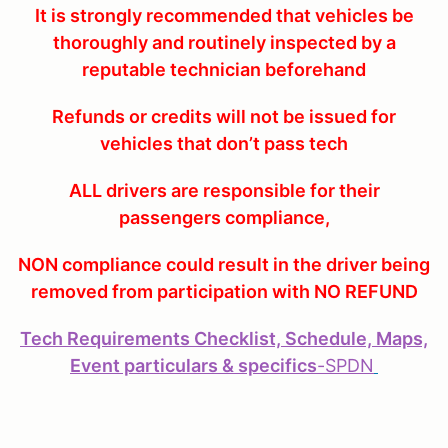
It is strongly recommended that vehicles be
thoroughly and routinely inspected by a
reputable technician beforehand
Refunds or credits will not be issued for
vehicles that don’t pass tech
ALL drivers are responsible for their
passengers compliance,
NON compliance could result in the driver being
removed from participation with NO REFUND
Tech Requirements Checklist, Schedule, Maps,
Event particulars & specifics
-
SPDN