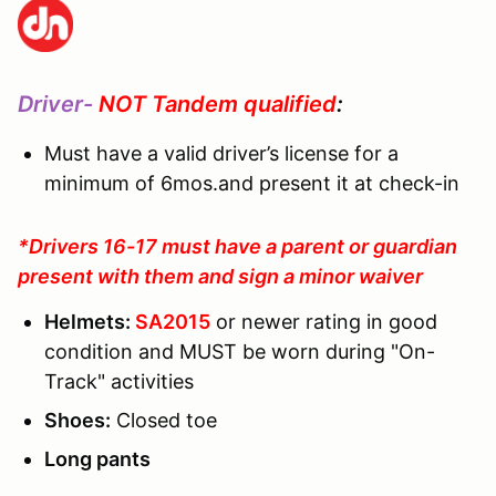
Driver-
NOT Tandem qualified
:
Must have a valid driver’s license for a
minimum of 6mos.and present it at check-in
*Drivers 16-17 must have a parent or guardian
present with them and sign a minor waiver
Helmets:
SA2015
or newer rating in good
condition and MUST be worn during "On-
Track" activities
Shoes:
Closed toe
Long pants