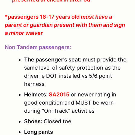
*passengers 16-17 years old
must have a
parent or guardian present with them and sign
a minor waiver
Non Tandem passengers:
The passenger’s seat:
must provide the
same level of safety protection as the
driver ie DOT installed vs 5/6 point
harness
Helmets:
SA2015
or newer rating in
good condition and MUST be worn
during "On-Track" activities
Shoes:
Closed toe
Long pants