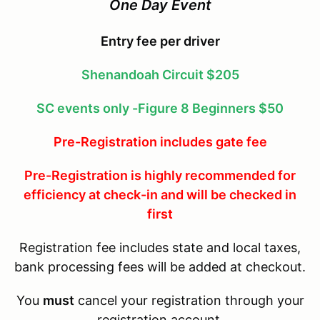
One Day Event
Entry fee per driver
Shenandoah Circuit $205
SC events only -Figure 8 Beginners $50
Pre-Registration includes gate fee
Pre-Registration is highly recommended for
efficiency at check-in and will be checked in
first
Registration fee includes state and local taxes,
bank processing fees will be added at checkout.
You
must
cancel your registration through your
registration account.