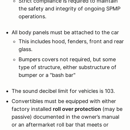
Strict compliance is required to maintain
the safety and integrity of ongoing SPMP
operations.
All body panels must be attached to the car
This includes hood, fenders, front and rear
glass.
Bumpers covers not required, but some
type of structure, either substructure of
bumper or a "bash bar"
The sound decibel limit for vehicles is 103.
Convertibles must be equipped with either
factory installed
roll over protection
(may be
passive) documented in the owner’s manual
or an aftermarket roll bar that meets or