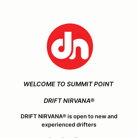
WELCOME TO SUMMIT POINT
DRIFT NIRVANA®
DRIFT NIRVANA® is open to new and
experienced drifters