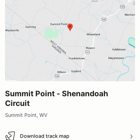
Summit Point - Shenandoah
Circuit
Summit Point, WV
Download track map
Download track map