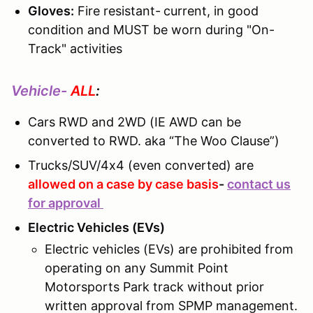
Gloves:
Fire resistant-
current, in good
condition and MUST be worn during "On-
Track" activities
Vehicle-
ALL
:
Cars RWD and 2WD (IE AWD can be
converted to RWD. aka “The Woo Clause”)
Trucks/SUV/4x4 (even converted) are
allowed on a case by case basis
-
contact us
for approval
Electric Vehicles (EVs)
Electric vehicles (EVs) are prohibited from
operating on any Summit Point
Motorsports Park track without prior
written approval from SPMP management.