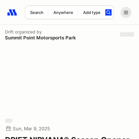
Search
Anywhere
Add type
Search results: No search term
Drift
organized by
Summit Point Motorsports Park
Sun, Mar 9, 2025