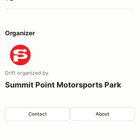
Organizer
Drift
organized by
Summit Point Motorsports Park
Contact
About