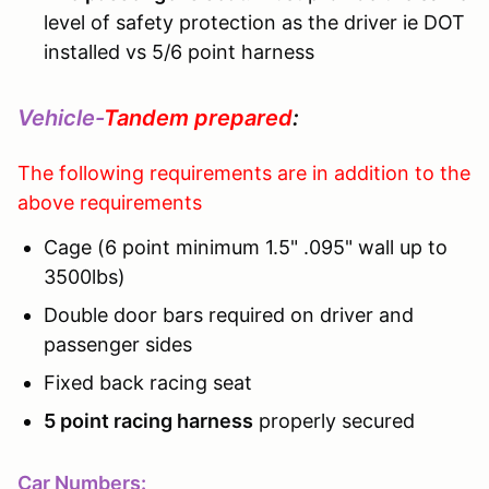
level of safety protection as the driver ie DOT
installed vs 5/6 point harness
Vehicle-
Tandem prepared
:
The following requirements are in addition to the
above requirements
Cage (6 point minimum 1.5" .095" wall up to
3500lbs)
Double door bars required on driver and
passenger sides
Fixed back racing seat
5 point racing harness
properly secured
Car Numbers: