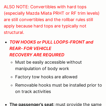
ALSO NOTE: Convertibles with hard tops
(especially Mazda Miata PRHT or RF trim levels)
are still convertibles and the rollbar rules still
apply because hard tops are typically not
structural.
TOW HOOKS or PULL LOOPS-FRONT and
REAR- FOR VEHICLE
RECOVERY ARE REQUIRED
Must be easily accessible without
manipulation of body work
Factory tow hooks are allowed
Removable hooks must be installed prior to
on track activities
The passenger’s seat:
must provide the same