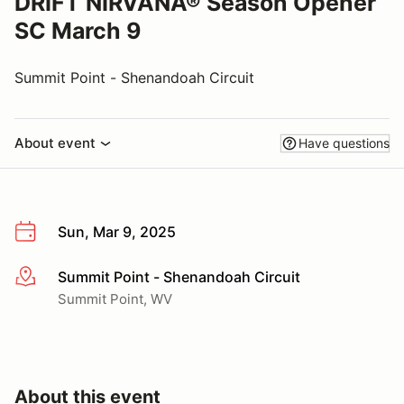
DRIFT NIRVANA® Season Opener
SC March 9
Summit Point - Shenandoah Circuit
About event
Have questions
Sun, Mar 9, 2025
Summit Point - Shenandoah Circuit
More info
Summit Point, WV
About this event