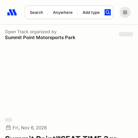
Search
Anywhere
Add type
Search results: No search term
Open Track
organized by
Summit Point Motorsports Park
Fri, Nov 6, 2026