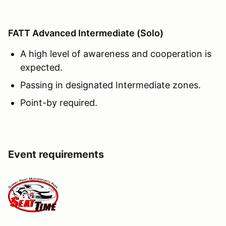
FATT Advanced Intermediate (Solo)
A high level of awareness and cooperation is
expected.
Passing in designated Intermediate zones.
Point-by required.
Event requirements