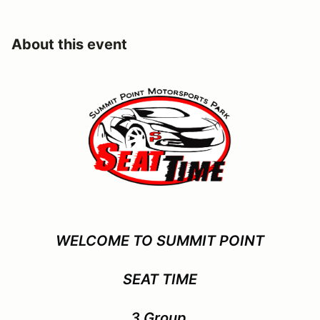
About this event
WELCOME TO SUMMIT POINT
SEAT TIME
3 Group