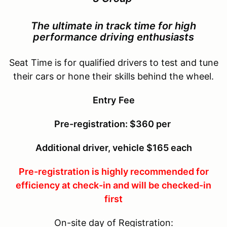
The ultimate in track time for
high
performance driving enthusiasts
Seat Time is for qualified drivers to test and tune
their cars or hone their skills behind the wheel.
Entry
Fee
Pre-registration: $360 per
Additional driver, vehicle $165 each
Pre-registration is highly recommended for
efficiency at check-in and will be checked-in
first
On-site day of Registration: