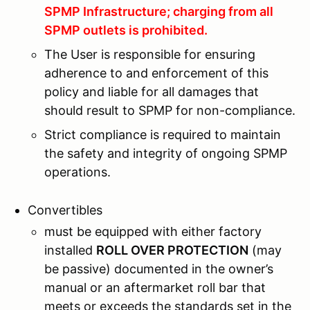
SPMP Infrastructure; charging from all
SPMP outlets is prohibited.
The User is responsible for ensuring
adherence to and enforcement of this
policy and liable for all damages that
should result to SPMP for non-compliance.
Strict compliance is required to maintain
the safety and integrity of ongoing SPMP
operations.
Convertibles
must be equipped with either factory
installed
ROLL OVER PROTECTION
(may
be passive) documented in the owner’s
manual or an aftermarket roll bar that
meets or exceeds the standards set in the