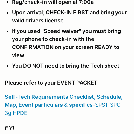
Reg/check-in will open at 7:00a
Upon arrival; CHECK-IN FIRST and bring your
valid drivers license
If you used "Speed waiver" you must bring
your phone to check-in with the
CONFIRMATION on your screen READY to
view
You DO NOT need to bring the Tech sheet
Please refer to your EVENT PACKET:
S
elf-Tech Requirements Checklist, Schedule,
Map, Event particulars &
specifics
-
SPST
SPC
3g
HPDE
FYI