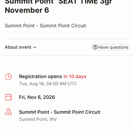
Summit Point℠SEAT TIME 3gr
November 6
Summit Point - Summit Point Circuit
About event
Have questions
Registration opens
in 10 days
Tue, Aug 18, 04:00 AM UTC
Fri, Nov 6, 2026
Summit Point - Summit Point Circuit
More info
Summit Point, WV