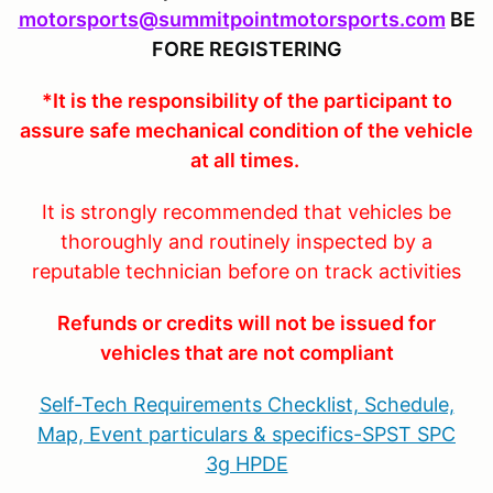
motorsports@summitpointmotorsports.com
BE
FORE REGISTERING
*It is the responsibility of the participant to
assure safe mechanical condition of the vehicle
at all times.
It is strongly recommended that vehicles be
thoroughly and routinely inspected by a
reputable technician before on track activities
Refunds or credits will not be issued for
vehicles that are not compliant
Self-Tech Requirements Checklist, Schedule,
Map, Event particulars & specifics-SPST SPC
3g HPDE