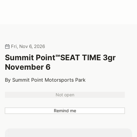
Fri, Nov 6, 2026
Summit Point℠SEAT TIME 3gr
November 6
By Summit Point Motorsports Park
Not open
Remind me