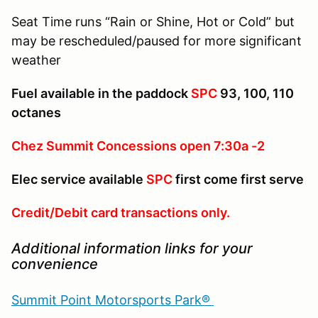
Seat Time runs “Rain or Shine, Hot or Cold” but
may be rescheduled/paused for more significant
weather
Fuel available in the paddock
SPC
93, 100, 110
octanes
Chez Summit Concessions open 7:30a -2
Elec service available
SPC
first come first serve
Credit/Debit card transactions only.
Additional information links for your
convenience
Summit Point Motorsports Park®