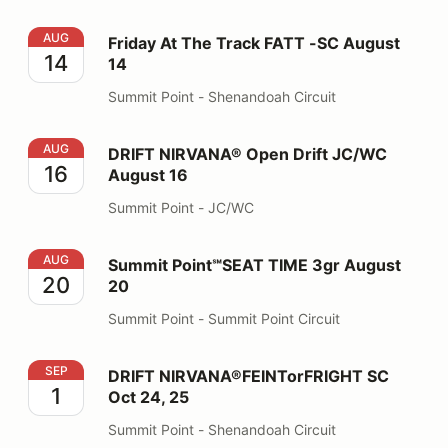
Friday At The Track FATT -SC August 14
AUG
Friday At The Track FATT -SC August
14
14
Summit Point - Shenandoah Circuit
DRIFT NIRVANA® Open Drift JC/WC August 16
AUG
DRIFT NIRVANA® Open Drift JC/WC
16
August 16
Summit Point - JC/WC
Summit Point℠SEAT TIME 3gr August 20
AUG
Summit Point℠SEAT TIME 3gr August
20
20
Summit Point - Summit Point Circuit
DRIFT NIRVANA®FEINTorFRIGHT SC Oct 24, 25
SEP
DRIFT NIRVANA®FEINTorFRIGHT SC
1
Oct 24, 25
Summit Point - Shenandoah Circuit