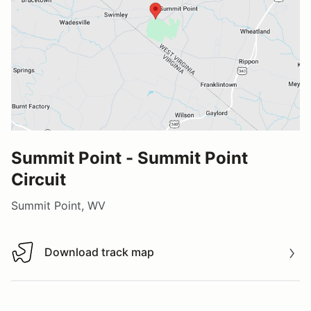
Summit Point - Summit Point
Circuit
Summit Point, WV
Download track map
Download track map