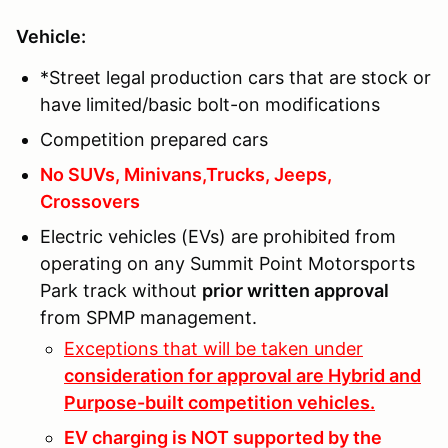
Vehicle:
*Street legal production cars that are stock or
have limited/basic bolt-on modifications
Competition prepared cars
No SUVs, Minivans,Trucks, Jeeps,
Crossovers
Electric vehicles (EVs) are prohibited from
operating on any Summit Point Motorsports
Park track without
prior written approval
from SPMP management.
Exceptions that will be taken under
consideration for approval are Hybrid and
Purpose-built competition vehicles.
EV charging is NOT supported by the