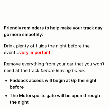
Friendly reminders to help make your track day
go more smoothly:
Drink plenty of fluids the night before the
event...
very important!
Remove everything from your car that you won’t
need at the track
before leaving home.
Paddock access will begin at 6p the night
before
The Motorsports gate will be open through
the night