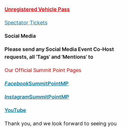
Unregistered Vehicle Pass
Spectator Tickets
Social Media
Please send any Social Media Event Co-Host
requests, all ‘Tags’ and ‘Mentions’ to
Our Official Summit Point Pages
Facebook
SummitPointMP
Instagram
SummitPointMP
YouTube
Thank you, and we look forward to seeing you