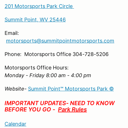
201 Motorsports Park Circle
Summit Point, WV 25446
Email:
motorsports@summitpointmotorsports.com
Phone: Motorsports Office 304-728-5206
Motorsports Office Hours:
Monday - Friday 8:00 am - 4:00 pm
Website-
Summit Point℠ Motorsports Park ©
IMPORTANT UPDATES- NEED TO KNOW
BEFORE YOU GO -
Park Rules
Calendar