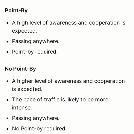
Point-By
A high level of awareness and cooperation is
expected.
Passing anywhere.
Point-by required.
No Point-By
A higher level of awareness and cooperation
is expected.
The pace of traffic is likely to be more
intense.
Passing anywhere.
No Point-by required.