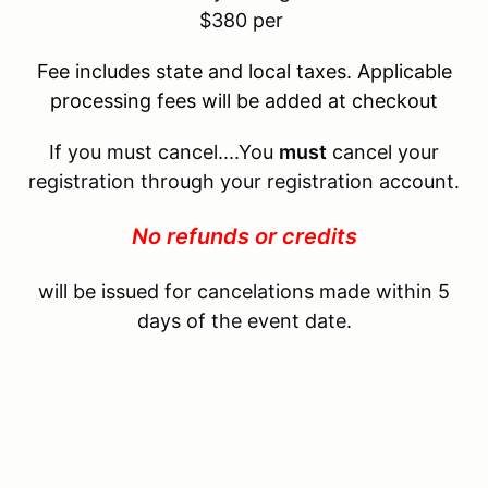
$380 per
Fee includes state and local taxes. Applicable
processing fees will be added at checkout
If you must cancel....You
must
cancel your
registration through your registration account.
No refunds or credits
will be issued for cancelations made within 5
days of the event date.