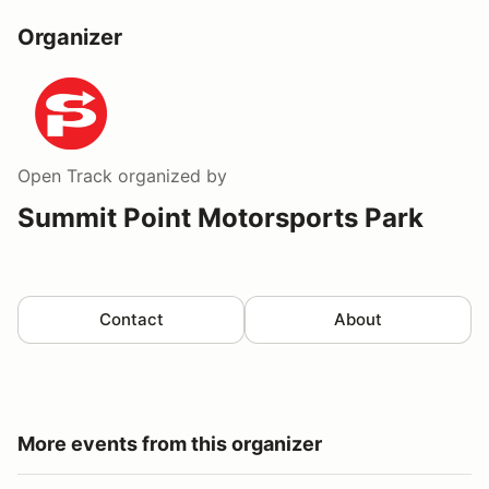
Organizer
Open Track
organized by
Summit Point Motorsports Park
Contact
About
More events from this organizer