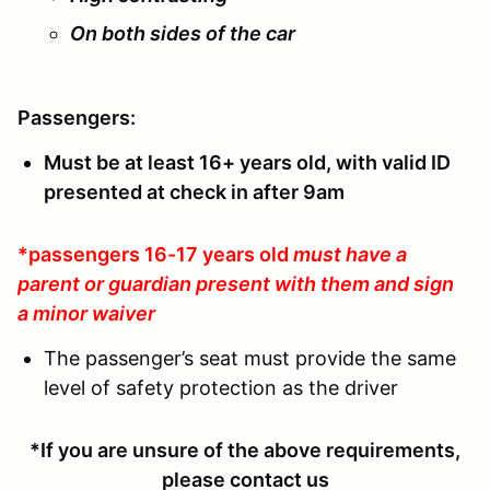
On both sides of the car
Passengers:
Must be at least 16+ years old, with valid ID
presented at check in after 9am
*passengers 16-17 years old
must have a
parent or guardian present with them and sign
a minor waiver
The passenger’s seat must provide the same
level of safety protection as the driver
*If you are unsure of the above requirements,
please contact us