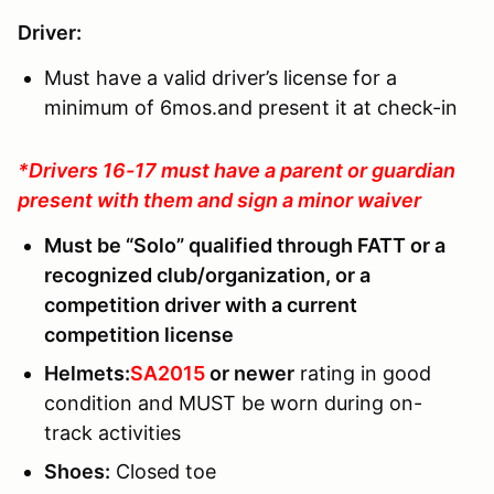
Driver:
Must have a valid driver’s license for a
minimum of 6mos.and present it at check-in
*Drivers 16-17 must have a parent or guardian
present with them and sign a minor waiver
Must be “Solo” qualified through FATT or a
recognized club/organization, or a
competition driver with a current
competition license
Helmets:
SA2015
or newer
rating in good
condition and MUST be worn during on-
track activities
Shoes
:
Closed toe