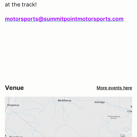
at the track!
motorsports@summitpointmotorsports.com
Venue
More events here