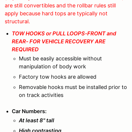
are still convertibles and the rollbar rules still
apply because hard tops are typically not
structural.
TOW HOOKS or PULL LOOPS-FRONT and
REAR- FOR VEHICLE RECOVERY ARE
REQUIRED
Must be easily accessible without
manipulation of body work
Factory tow hooks are allowed
Removable hooks must be installed prior to
on track activities
Car Numbers
:
At least 8" tall
High contrasting