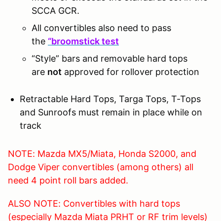
SCCA GCR.
All convertibles also need to pass
the
“broomstick test
“Style” bars and removable hard tops
are
not
approved for rollover protection
Retractable Hard Tops, Targa Tops, T-Tops
and Sunroofs must remain in place while on
track
NOTE: Mazda MX5/Miata, Honda S2000, and
Dodge Viper convertibles (among others) all
need 4 point roll bars added.
ALSO NOTE: Convertibles with hard tops
(especially Mazda Miata PRHT or RF trim levels)