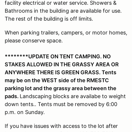
facility electrical or water service. Showers &
Bathrooms in the building are available for use.
The rest of the building is off limits.
When parking trailers, campers, or motor homes,
please conserve space.
********UPDATE ON TENT CAMPING. NO
STAKES ALLOWED IN THE GRASSY AREA OR
ANYWHERE THERE IS GREEN GRASS. Tents
may be on the WEST side of the RMESTC
parking lot and the grassy area between the
pads.
Landscaping blocks are availabe to weight
down tents.. Tents must be removed by 6:00
p.m. on Sunday.
If you have issues with access to the lot after