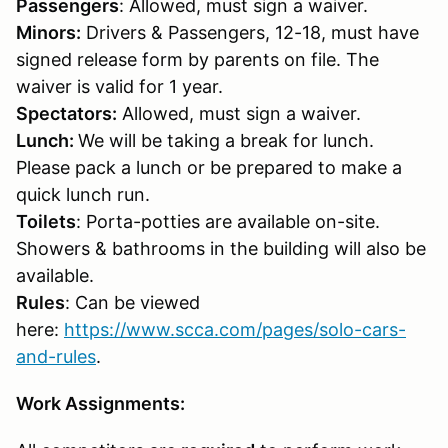
Passengers
: Allowed, must sign a waiver.
Minors:
Drivers & Passengers, 12-18, must have
signed release form by parents on file. The
waiver is valid for 1 year.
Spectators:
Allowed, must sign a waiver.
Lunch:
We will be taking a break for lunch.
Please pack a lunch or be prepared to make a
quick lunch run.
Toilets
: Porta-potties are available on-site.
Showers & bathrooms in the building will also be
available.
Rules
: Can be viewed
here:
https://www.scca.com/pages/solo-cars-
and-rules
.
Work Assignments: