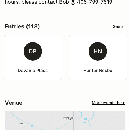
hours, please contact Bob @ 406-799-7619
Entries (118)
See all
DP
HN
Devanie Plass
Hunter Nesbo
Venue
More events here