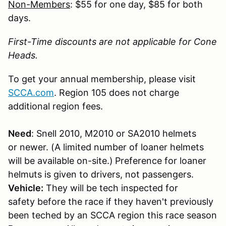
Non-Members
: $55 for one day, $85 for both
days.
First-Time discounts are not applicable for Cone
Heads.
To get your annual membership, please visit
SCCA.com
. Region 105 does not charge
additional region fees.
Need
: Snell 2010, M2010 or SA2010 helmets
or newer. (A limited number of loaner helmets
will be available on-site.)
Preference for loaner
helmuts is given to drivers, not passengers.
Vehicle:
They will be tech inspected for
safety before the race if they haven't previously
been teched by an SCCA region this race season