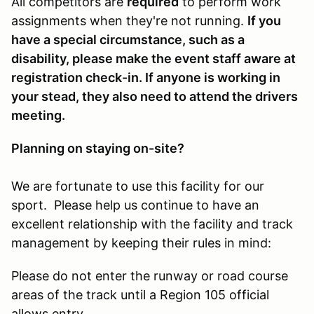
All competitors are
required
to perform work
assignments when they're not running.
If you
have a special circumstance, such as a
disability, please make the event staff aware at
registration check-in. If anyone is working in
your stead, they also need to attend the drivers
meeting.
Planning on staying on-site?
We are fortunate to use this facility for our
sport. Please help us continue to have an
excellent relationship with the facility and track
management by keeping their rules in mind:
Please do not enter the runway or road course
areas of the track until a Region 105 official
allows entry.