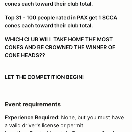
cones each toward their club total.
Top 31 - 100 people rated in PAX get 1 SCCA
cones each toward their club total.
WHICH CLUB WILL TAKE HOME THE MOST
CONES AND BE CROWNED THE WINNER OF
CONE HEADS??
LET THE COMPETITION BEGIN!
Event requirements
Experience Required:
None, but you must have
a valid driver's license or permit.