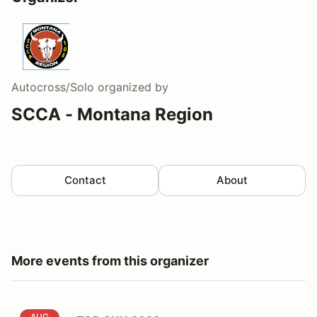
Autocross/Solo
organized by
SCCA - Montana Region
Contact
About
More events from this organizer
TOP GUN 2026
AUG