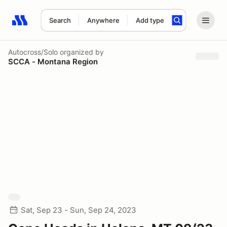
Search
Anywhere
Add type
Search results: No search term
Autocross/Solo
organized by
SCCA - Montana Region
Sat, Sep 23 - Sun, Sep 24, 2023