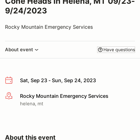
Cone Heads in Helena, MT 09/23-
9/24/2023
Rocky Mountain Emergency Services
About event
Have questions
Sat, Sep 23 - Sun, Sep 24, 2023
Rocky Mountain Emergency Services
More info
helena, mt
About this event