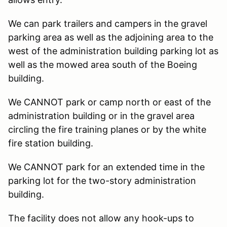
We can park trailers and campers in the gravel
parking area as well as the adjoining area to the
west of the administration building parking lot as
well as the mowed area south of the Boeing
building.
We CANNOT park or camp north or east of the
administration building or in the gravel area
circling the fire training planes or by the white
fire station building.
We CANNOT park for an extended time in the
parking lot for the two-story administration
building.
The facility does not allow any hook-ups to