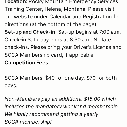
Location:
Rocky Mountain Emergency Services
Training Center, Helena, Montana. Please visit
our website under Calendar and Registration for
directions (at the bottom of the page).
Set-up and Check-in:
Set-up begins at 7:00 a.m.
Check-in Saturday ends at 8:30 a.m. No late
check-ins. Please bring your Driver's License and
SCCA Membership card, if applicable
Competition Fees:
SCCA Members
: $40 for one day, $70 for both
days.
Non-Members pay an additional $15.00 which
includes the mandatory weekend membership.
We highly recommend getting a yearly
SCCA membership!