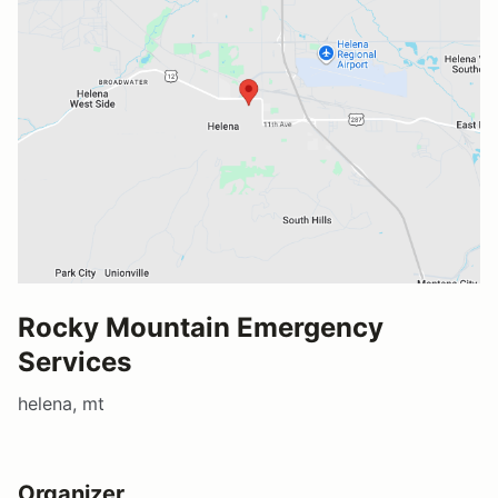
Rocky Mountain Emergency
Services
helena, mt
Organizer