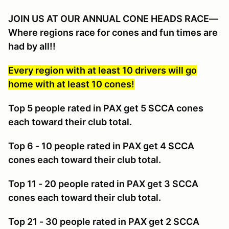
JOIN US AT OUR ANNUAL CONE HEADS RACE—
Where regions race for cones and fun times are
had by all!!
Every region with at least 10 drivers will go
home with at least 10 cones!
Top 5 people rated in PAX get 5 SCCA cones
each toward their club total.
Top 6 - 10 people rated in PAX get 4 SCCA
cones each toward their club total.
Top 11 - 20 people rated in PAX get 3 SCCA
cones each toward their club total.
Top 21 - 30 people rated in PAX get 2 SCCA