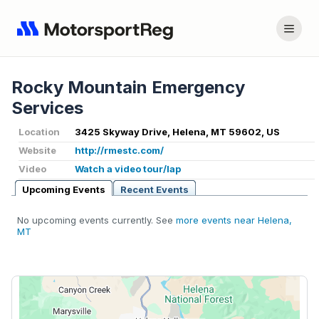
Rocky Mountain Emergency
Services
Location
3425 Skyway Drive, Helena, MT 59602, US
Website
http://rmestc.com/
Video
Watch a video tour/lap
Upcoming Events
Recent Events
No upcoming events currently. See
more events near Helena,
MT