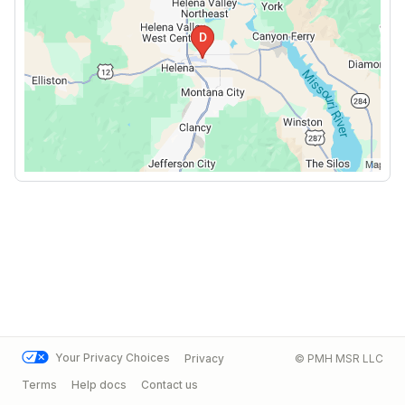
Your Privacy Choices
Privacy
© PMH MSR LLC
Terms
Help docs
Contact us