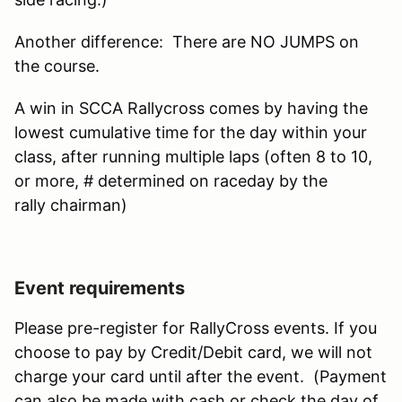
Another difference: There are NO JUMPS on
the course.
A win in SCCA Rallycross comes by having the
lowest cumulative time for the day within your
class, after running multiple laps (often 8 to 10,
or more, # determined on raceday by the
rally chairman)
Event requirements
Please pre-register for RallyCross events. If you
choose to pay by Credit/Debit card, we will not
charge your card until after the event. (Payment
can also be made with cash or check the day of