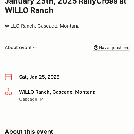
January 25th, 2025 RallyCross at
WILLO Ranch
WILLO Ranch, Cascade, Montana
About event
Have questions
Sat, Jan 25, 2025
WILLO Ranch, Cascade, Montana
More info
Cascade, MT
About this event