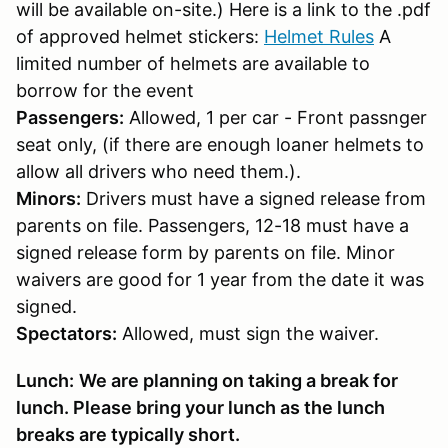
will be available on-site.) Here is a link to the .pdf
of approved helmet stickers:
Helmet Rules
A
limited number of helmets are available to
borrow for the event
Passengers:
Allowed, 1 per car - Front passnger
seat only, (if there are enough loaner helmets to
allow all drivers who need them.).
Minors:
Drivers must have a signed release from
parents on file. Passengers, 12-18 must have a
signed release form by parents on file. Minor
waivers are good for 1 year from the date it was
signed.
Spectators:
Allowed, must sign the waiver.
Lunch:
We are planning on taking a break for
lunch. Please bring your lunch as the lunch
breaks are typically short.