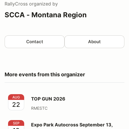
RallyCross
organized by
SCCA - Montana Region
Contact
About
More events from this organizer
TOP GUN 2026
AUG
TOP GUN 2026
22
RMESTC
Expo Park Autocross September 13, 2026
SEP
Expo Park Autocross September 13,