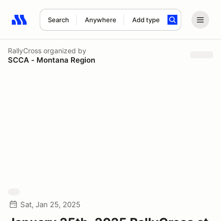
Search
Anywhere
Add type
Search results: No search term
RallyCross
organized by
SCCA - Montana Region
Sat, Jan 25, 2025