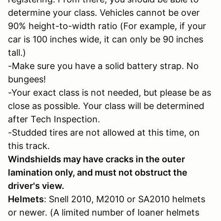
determine your class. Vehicles cannot be over
90% height-to-width ratio (For example, if your
car is 100 inches wide, it can only be 90 inches
tall.)
-Make sure you have a solid battery strap. No
bungees!
-Your exact class is not needed, but please be as
close as possible. Your class will be determined
after Tech Inspection.
-Studded tires are not allowed at this time, on
this track.
Windshields may have cracks in the outer
lamination only, and must not obstruct the
driver's view.
Helmets
: Snell 2010, M2010 or SA2010 helmets
or newer. (A limited number of loaner helmets