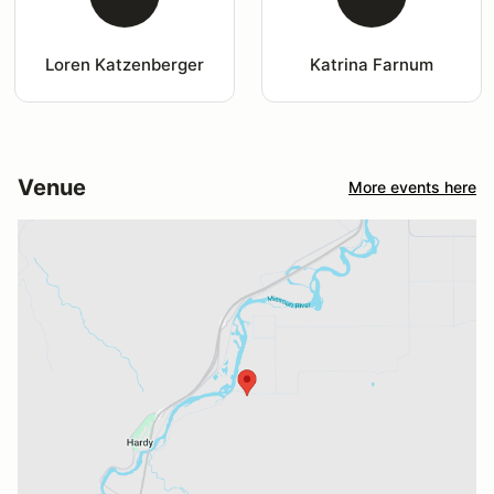
Loren Katzenberger
Katrina Farnum
Venue
More events here