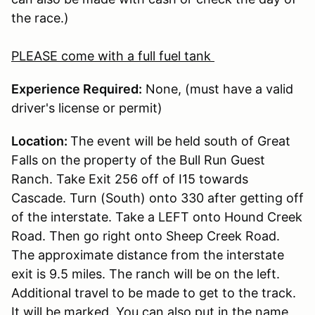
the race.)
PLEASE come with a full fuel tank
Experience Required:
None, (must have a valid
driver's license or permit)
Location:
The event will be held south of Great
Falls on the property of the Bull Run Guest
Ranch. Take Exit 256 off of I15 towards
Cascade. Turn (South) onto 330 after getting off
of the interstate. Take a LEFT onto Hound Creek
Road. Then go right onto Sheep Creek Road.
The approximate distance from the interstate
exit is 9.5 miles. The ranch will be on the left.
Additional travel to be made to get to the track.
It will be marked. You can also put in the name