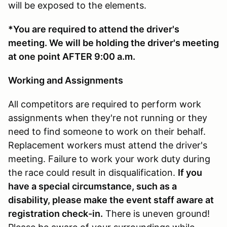
will be exposed to the elements.
*You are required to attend the driver's
meeting. We will be holding the driver's meeting
at one point AFTER 9:00 a.m.
Working and Assignments
All competitors are required to perform work
assignments when they're not running or they
need to find someone to work on their behalf.
Replacement workers must attend the driver's
meeting. Failure to work your work duty during
the race could result in disqualification.
If you
have a special circumstance, such as a
disability, please make the event staff aware at
registration check-in.
There is uneven ground!