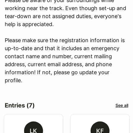
Please be aware of your surroundings while
working near the track. Even though set-up and
tear-down are not assigned duties, everyone's
help is appreciated.
Please make sure the registration information is
up-to-date and that it includes an emergency
contact name and number, current mailing
address, current email address, and phone
information! If not, please go update your
profile.
Entries (7)
See all
LK
KF