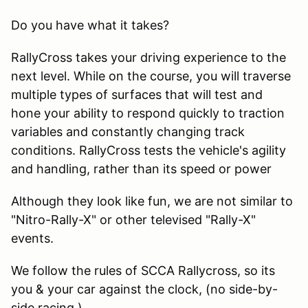
Do you have what it takes?
RallyCross takes your driving experience to the
next level. While on the course, you will traverse
multiple types of surfaces that will test and
hone your ability to respond quickly to traction
variables and constantly changing track
conditions. RallyCross tests the vehicle's agility
and handling, rather than its speed or power
Although they look like fun, we are not similar to
"Nitro-Rally-X" or other televised "Rally-X"
events.
We follow the rules of SCCA Rallycross, so its
you & your car against the clock, (no side-by-
side racing.)