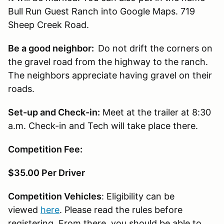
Bull Run Guest Ranch into Google Maps. 719
Sheep Creek Road.
Be a good neighbor:
Do not drift the corners on
the gravel road from the highway to the ranch.
The neighbors appreciate having gravel on their
roads.
Set-up and Check-in:
Meet at the trailer at 8:30
a.m. Check-in and Tech will take place there.
Competition Fee:
$35.00 Per Driver
Competition Vehicles
: Eligibility can be
viewed
here
. Please read the rules before
registering. From there, you should be able to