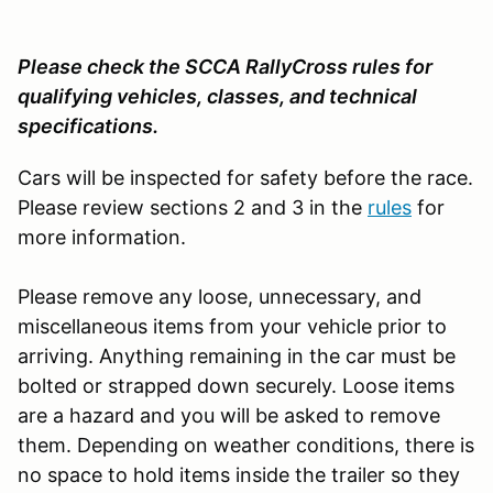
Please check the SCCA RallyCross rules for
qualifying vehicles, classes, and technical
specifications.
Cars will be inspected for safety before the race.
Please review sections 2 and 3 in the
rules
for
more information.
Please remove any loose, unnecessary, and
miscellaneous items from your vehicle prior to
arriving. Anything remaining in the car must be
bolted or strapped down securely. Loose items
are a hazard and you will be asked to remove
them. Depending on weather conditions, there is
no space to hold items inside the trailer so they