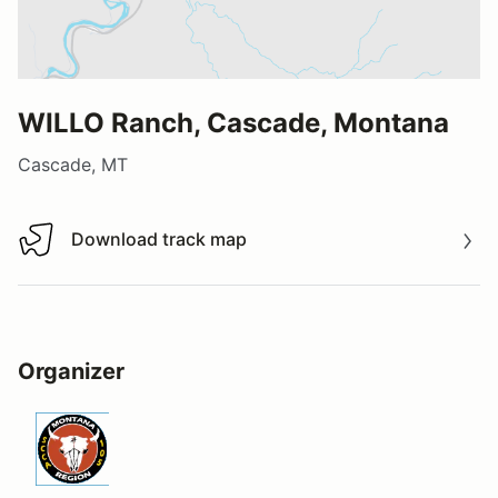
WILLO Ranch, Cascade, Montana
Cascade, MT
Download track map
Download track map
Organizer