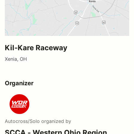
Kil-Kare Raceway
Xenia, OH
Organizer
Autocross/Solo
organized by
SCCA - Western Ohio Region