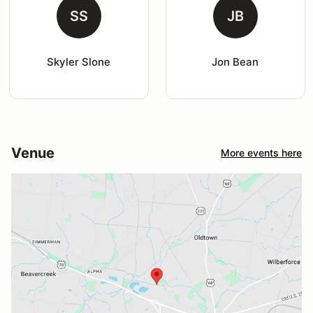
SS
JB
Skyler Slone
Jon Bean
Venue
More events here