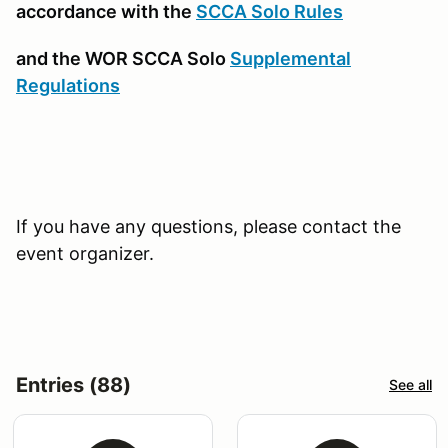
accordance with the
SCCA Solo Rules
and the WOR SCCA Solo
Supplemental
Regulations
If you have any questions, please contact the
event organizer.
Entries (88)
See all