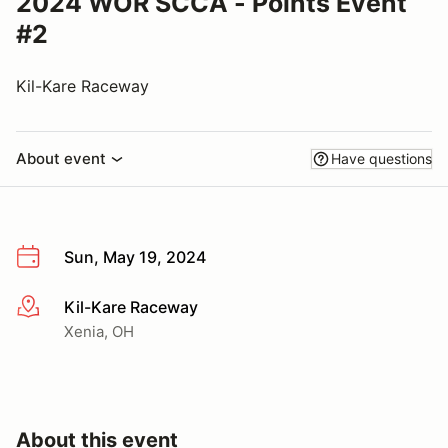
2024 WOR SCCA - Points Event
#2
Kil-Kare Raceway
About event
Have questions
Sun, May 19, 2024
Kil-Kare Raceway
More info
Xenia, OH
About this event