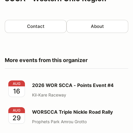
Contact
About
More events from this organizer
2026 WOR SCCA - Points Event #4
AUG
2026 WOR SCCA - Points Event #4
16
Kil-Kare Raceway
WORSCCA Triple Nickle Road Rally
AUG
WORSCCA Triple Nickle Road Rally
29
Prophets Park Amrou Grotto