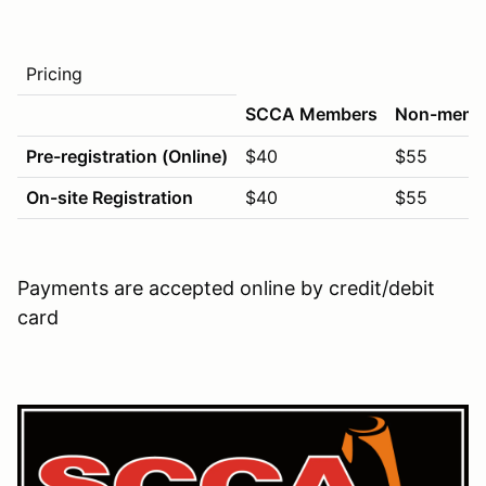
Pricing
SCCA Members
Non-memb
Pre-registration (Online)
$40
$55
On-site Registration
$40
$55
Payments are accepted online by credit/debit
card