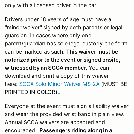
only with a licensed driver in the car.
Drivers under 18 years of age must have a
"minor waiver" signed by
both
parents or legal
guardian. In cases where only one
parent/guardian has sole legal custody, the form
can be marked as such.
This waiver must be
notarized prior to the event or signed onsite,
witnessed by an SCCA member.
You can
download and print a copy of this waiver
here:
SCCA Solo Minor Waiver MS-2A
(MUST BE
PRINTED IN COLOR)..
Everyone at the event must sign a liability waiver
and wear the provided wrist band in plain view.
Annual SCCA waivers are accepted and
encouraged.
Passengers riding along in a