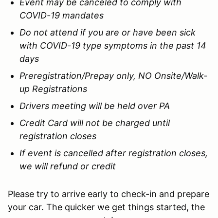
Event may be canceled to comply with
COVID-19 mandates
Do not attend if you are or have been sick
with COVID-19 type symptoms in the past 14
days
Preregistration/Prepay only, NO Onsite/Walk-
up Registrations
Drivers meeting will be held over PA
Credit Card will not be charged until
registration closes
If event is cancelled after registration closes,
we will refund or credit
Please try to arrive early to check-in and prepare
your car. The quicker we get things started, the