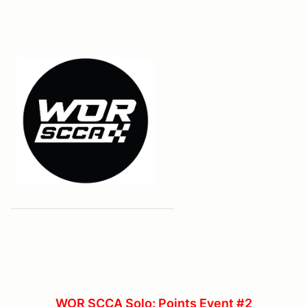
WOR SCCA Solo: Points Event #2