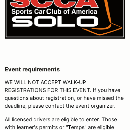
Event requirements
WE WILL NOT ACCEPT WALK-UP
REGISTRATIONS FOR THIS EVENT. If you have
questions about registration, or have missed the
deadline, please contact the event organizer.
All licensed drivers are eligible to enter. Those
with learner's permits or "Temps" are eligible