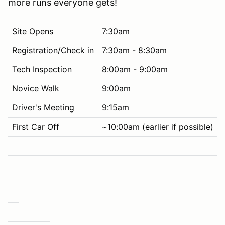
more runs everyone gets!
Site Opens
7:30am
Registration/Check in
7:30am - 8:30am
Tech Inspection
8:00am - 9:00am
Novice Walk
9:00am
Driver's Meeting
9:15am
First Car Off
~10:00am (earlier if possible)