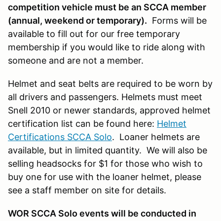
competition vehicle must be an SCCA member
(annual, weekend or temporary).
Forms will be
available to fill out for our free temporary
membership if you would like to ride along with
someone and are not a member.
Helmet and seat belts are required to be worn by
all drivers and passengers. Helmets must meet
Snell 2010 or newer standards, approved helmet
certification list can be found here:
Helmet
Certifications SCCA Solo
. Loaner helmets are
available, but in limited quantity. We will also be
selling headsocks for $1 for those who wish to
buy one for use with the loaner helmet, please
see a staff member on site for details.
WOR SCCA Solo events will be conducted in