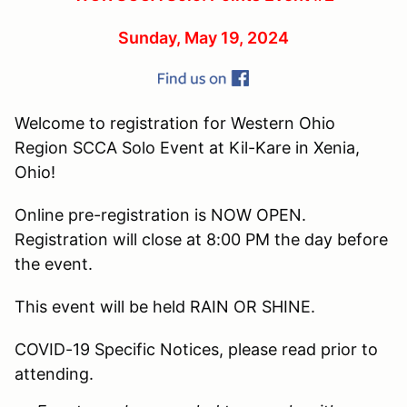
Sunday, May 19, 2024
Welcome to registration for Western Ohio
Region SCCA Solo Event at Kil-Kare in Xenia,
Ohio!
Online pre-registration is NOW OPEN.
Registration will close at 8:00 PM the day before
the event.
This event will be held RAIN OR SHINE.
COVID-19 Specific Notices, please read prior to
attending.