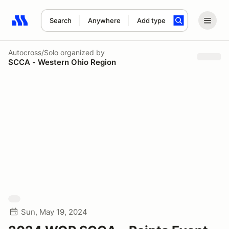
Search
Anywhere
Add type
Search results: No search term
Autocross/Solo
organized by
SCCA - Western Ohio Region
Sun, May 19, 2024