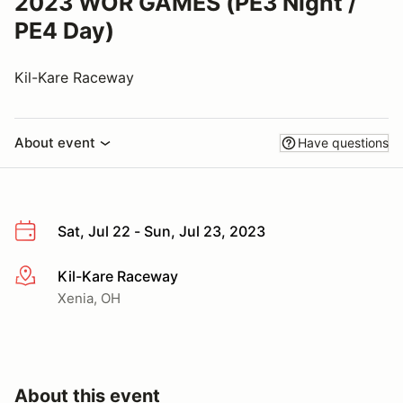
2023 WOR GAMES (PE3 Night /
PE4 Day)
Kil-Kare Raceway
About event
Have questions
Sat, Jul 22 - Sun, Jul 23, 2023
Kil-Kare Raceway
More info
Xenia, OH
About this event