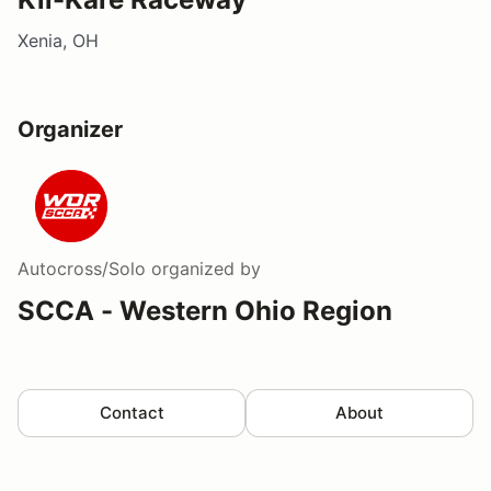
Xenia, OH
Organizer
Autocross/Solo
organized by
SCCA - Western Ohio Region
Contact
About