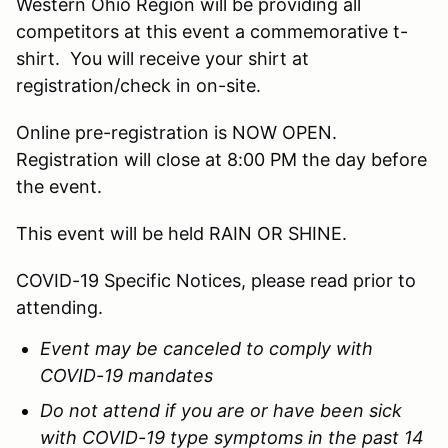
Western Ohio Region will be providing all
competitors at this event a commemorative t-
shirt. You will receive your shirt at
registration/check in on-site.
Online pre-registration is NOW OPEN.
Registration will close at 8:00 PM the day before
the event.
This event will be held RAIN OR SHINE.
COVID-19 Specific Notices, please read prior to
attending.
Event may be canceled to comply with
COVID-19 mandates
Do not attend if you are or have been sick
with COVID-19 type symptoms in the past 14