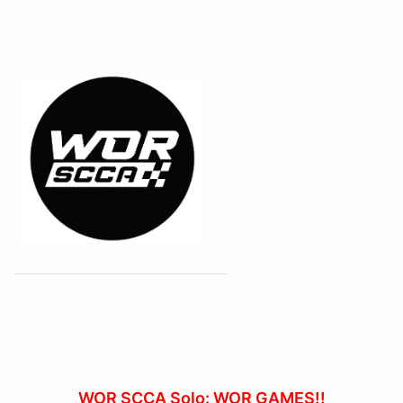
WOR SCCA Solo: WOR GAMES!!