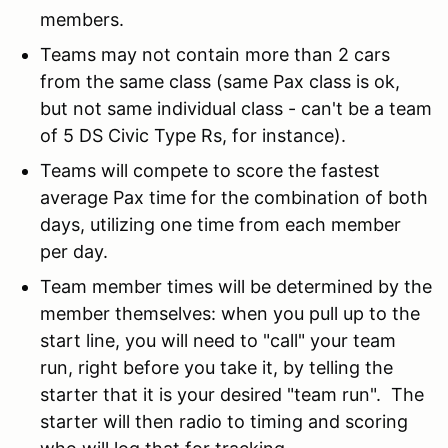
members.
Teams may not contain more than 2 cars
from the same class (same Pax class is ok,
but not same individual class - can't be a team
of 5 DS Civic Type Rs, for instance).
Teams will compete to score the fastest
average Pax time for the combination of both
days, utilizing one time from each member
per day.
Team member times will be determined by the
member themselves: when you pull up to the
start line, you will need to "call" your team
run, right before you take it, by telling the
starter that it is your desired "team run". The
starter will then radio to timing and scoring