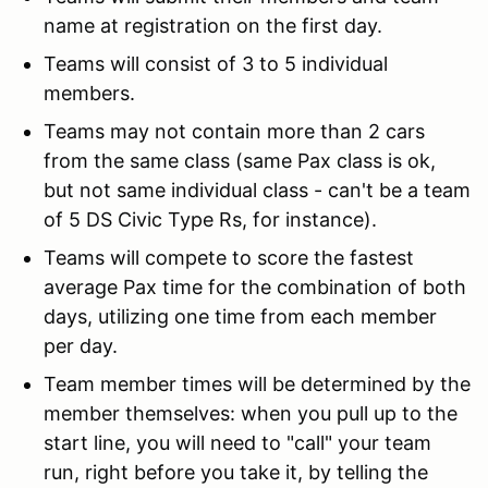
name at registration on the first day.
Teams will consist of 3 to 5 individual
members.
Teams may not contain more than 2 cars
from the same class (same Pax class is ok,
but not same individual class - can't be a team
of 5 DS Civic Type Rs, for instance).
Teams will compete to score the fastest
average Pax time for the combination of both
days, utilizing one time from each member
per day.
Team member times will be determined by the
member themselves: when you pull up to the
start line, you will need to "call" your team
run, right before you take it, by telling the