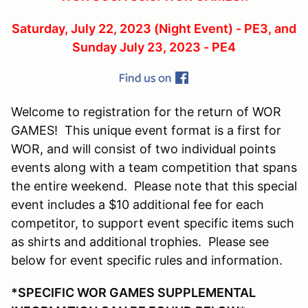
Saturday, July 22, 2023 (Night Event) - PE3, and
Sunday July 23, 2023 - PE4
Welcome to registration for the return of WOR
GAMES! This unique event format is a first for
WOR, and will consist of two individual points
events along with a team competition that spans
the entire weekend. Please note that this special
event includes a $10 additional fee for each
competitor, to support event specific items such
as shirts and additional trophies. Please see
below for event specific rules and information.
*SPECIFIC WOR GAMES SUPPLEMENTAL