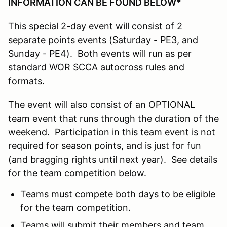
INFORMATION CAN BE FOUND BELOW*
This special 2-day event will consist of 2
separate points events (Saturday - PE3, and
Sunday - PE4). Both events will run as per
standard WOR SCCA autocross rules and
formats.
The event will also consist of an OPTIONAL
team event that runs through the duration of the
weekend. Participation in this team event is not
required for season points, and is just for fun
(and bragging rights until next year). See details
for the team competition below.
Teams must compete both days to be eligible
for the team competition.
Teams will submit their members and team