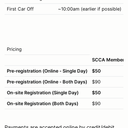
First Car Off
~10:00am (earlier if possible)
Pricing
SCCA Members
Pre-registration (Online - Single Day)
$50
Pre-registration (Online - Both Days)
$90
On-site Registration (Single Day)
$50
On-site Registration (Both Days)
$90
Payments are accepted online by credit/debit