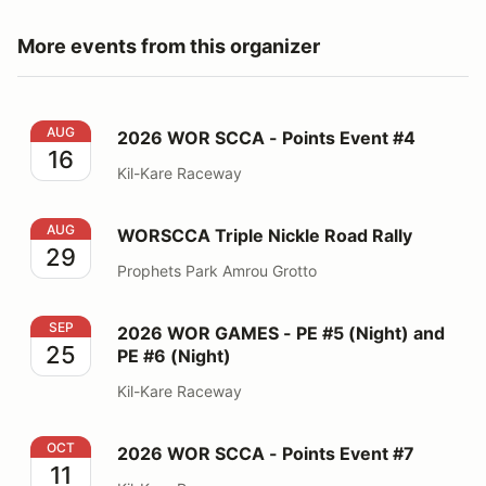
More events from this organizer
2026 WOR SCCA - Points Event #4
AUG
2026 WOR SCCA - Points Event #4
16
Kil-Kare Raceway
WORSCCA Triple Nickle Road Rally
AUG
WORSCCA Triple Nickle Road Rally
29
Prophets Park Amrou Grotto
2026 WOR GAMES - PE #5 (Night) and PE #6 (Night)
SEP
2026 WOR GAMES - PE #5 (Night) and
25
PE #6 (Night)
Kil-Kare Raceway
2026 WOR SCCA - Points Event #7
OCT
2026 WOR SCCA - Points Event #7
11