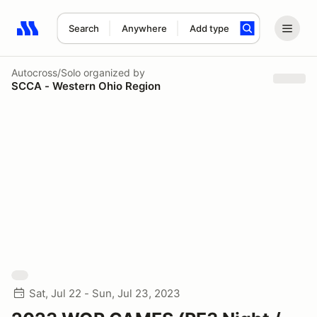
Search
Anywhere
Add type
Search results: No search term
Autocross/Solo
organized by
SCCA - Western Ohio Region
Sat, Jul 22 - Sun, Jul 23, 2023