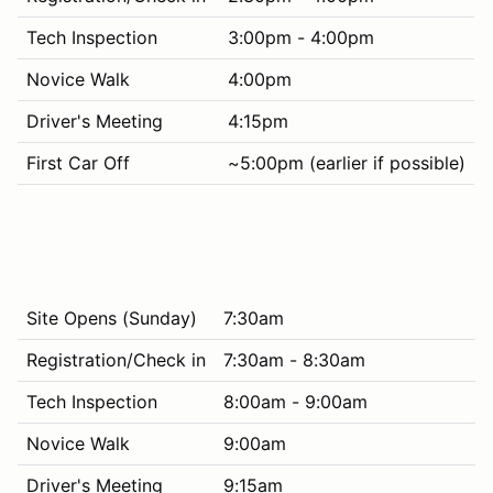
Tech Inspection
3:00pm - 4:00pm
Novice Walk
4:00pm
Driver's Meeting
4:15pm
First Car Off
~5:00pm (earlier if possible)
Site Opens (Sunday)
7:30am
Registration/Check in
7:30am - 8:30am
Tech Inspection
8:00am - 9:00am
Novice Walk
9:00am
Driver's Meeting
9:15am