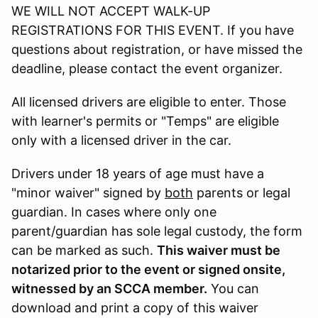
WE WILL NOT ACCEPT WALK-UP
REGISTRATIONS FOR THIS EVENT. If you have
questions about registration, or have missed the
deadline, please contact the event organizer.
All licensed drivers are eligible to enter. Those
with learner's permits or "Temps" are eligible
only with a licensed driver in the car.
Drivers under 18 years of age must have a
"minor waiver" signed by
both
parents or legal
guardian. In cases where only one
parent/guardian has sole legal custody, the form
can be marked as such.
This waiver must be
notarized prior to the event or signed onsite,
witnessed by an SCCA member.
You can
download and print a copy of this waiver