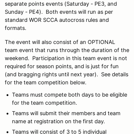
separate points events (Saturday - PE3, and
Sunday - PE4). Both events will run as per
standard WOR SCCA autocross rules and
formats.
The event will also consist of an OPTIONAL
team event that runs through the duration of the
weekend. Participation in this team event is not
required for season points, and is just for fun
(and bragging rights until next year). See details
for the team competition below.
Teams must compete both days to be eligible
for the team competition.
Teams will submit their members and team
name at registration on the first day.
Teams will consist of 3 to 5 individual