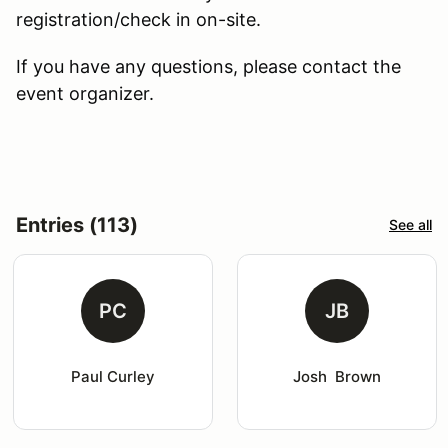
registration/check in on-site.
If you have any questions, please contact the
event organizer.
Entries (113)
See all
PC
JB
Paul Curley
Josh  Brown