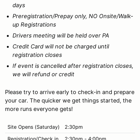
days
Preregistration/Prepay only, NO Onsite/Walk-
up Registrations
Drivers meeting will be held over PA
Credit Card will not be charged until
registration closes
If event is cancelled after registration closes,
we will refund or credit
Please try to arrive early to check-in and prepare
your car. The quicker we get things started, the
more runs everyone gets!
Site Opens (Saturday)
2:30pm
Registration/Check in
2:30pm - 4:00pm