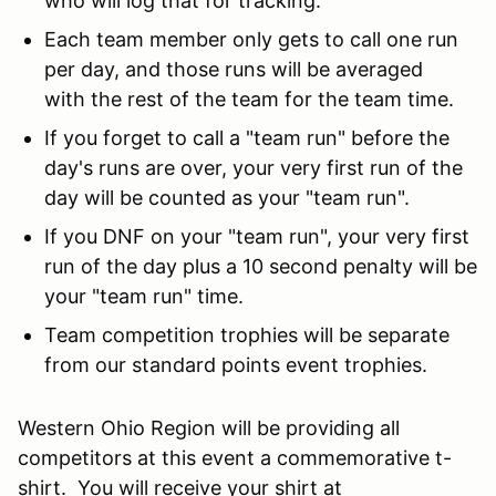
who will log that for tracking.
Each team member only gets to call one run
per day, and those runs will be averaged
with the rest of the team for the team time.
If you forget to call a "team run" before the
day's runs are over, your very first run of the
day will be counted as your "team run".
If you DNF on your "team run", your very first
run of the day plus a 10 second penalty will be
your "team run" time.
Team competition trophies will be separate
from our standard points event trophies.
Western Ohio Region will be providing all
competitors at this event a commemorative t-
shirt. You will receive your shirt at