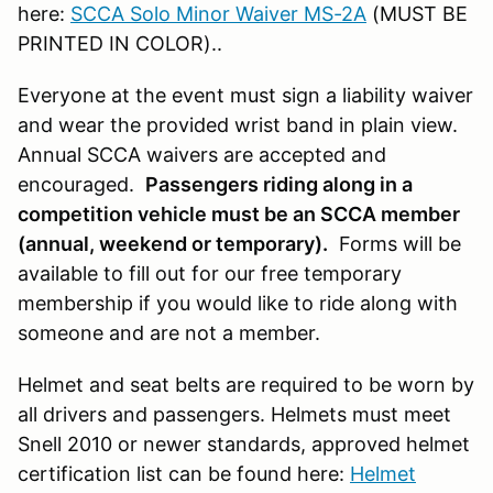
here:
SCCA Solo Minor Waiver MS-2A
(MUST BE
PRINTED IN COLOR)..
Everyone at the event must sign a liability waiver
and wear the provided wrist band in plain view.
Annual SCCA waivers are accepted and
encouraged.
Passengers riding along in a
competition vehicle must be an SCCA member
(annual, weekend or temporary).
Forms will be
available to fill out for our free temporary
membership if you would like to ride along with
someone and are not a member.
Helmet and seat belts are required to be worn by
all drivers and passengers. Helmets must meet
Snell 2010 or newer standards, approved helmet
certification list can be found here:
Helmet