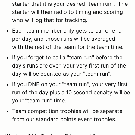
starter that it is your desired "team run". The
starter will then radio to timing and scoring
who will log that for tracking.
Each team member only gets to call one run
per day, and those runs will be averaged
with the rest of the team for the team time.
If you forget to call a "team run" before the
day's runs are over, your very first run of the
day will be counted as your "team run".
If you DNF on your "team run", your very first
run of the day plus a 10 second penalty will be
your "team run" time.
Team competition trophies will be separate
from our standard points event trophies.