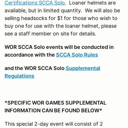
Certifications SCCA Solo
. Loaner helmets are
available, but in limited quantity. We will also be
selling headsocks for $1 for those who wish to
buy one for use with the loaner helmet, please
see a staff member on site for details.
WOR SCCA Solo events will be conducted in
accordance with the
SCCA Solo Rules
and the WOR SCCA Solo
Supplemental
Regulations
*SPECIFIC WOR GAMES SUPPLEMENTAL
INFORMATION CAN BE FOUND BELOW*
This special 2-day event will consist of 2