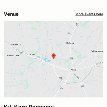
Venue
More events here
Kil-Kare Raceway