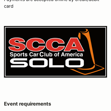
card
Event requirements