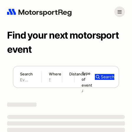
Find your next motorsport
event
Type
Search
Where
Distance
Search
of
180 mi
event
Search results: No search term
Add type