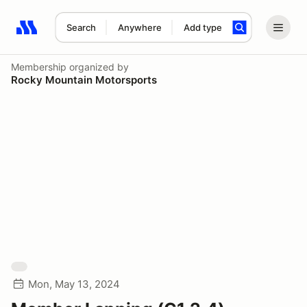
Search
Anywhere
Add type
Search results: No search term
Membership
organized by
Rocky Mountain Motorsports
Mon, May 13, 2024