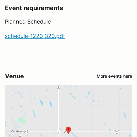
Event requirements
Planned Schedule
schedule-1220_320.pdf
Venue
More events here