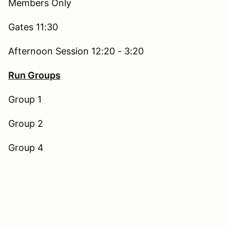
Members Only
Gates 11:30
Afternoon Session 12:20 - 3:20
Run Groups
Group 1
Group 2
Group 4