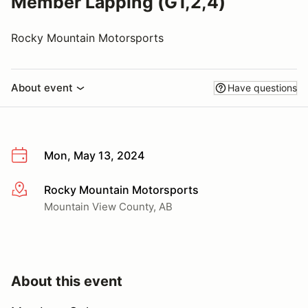
Member Lapping (G1,2,4)
Rocky Mountain Motorsports
About event
Have questions
Mon, May 13, 2024
Rocky Mountain Motorsports
More info
Mountain View County, AB
About this event