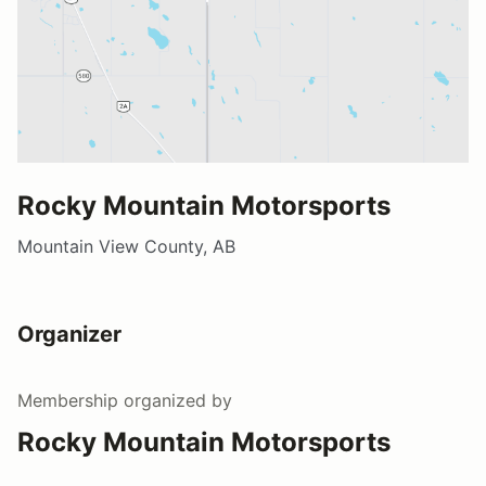
Rocky Mountain Motorsports
Mountain View County, AB
Organizer
Membership
organized by
Rocky Mountain Motorsports