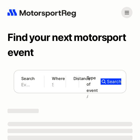
Find your next motorsport
event
Type
Search
Where
Distance
Search
of
180 mi
event
Search results: No search term
Add type