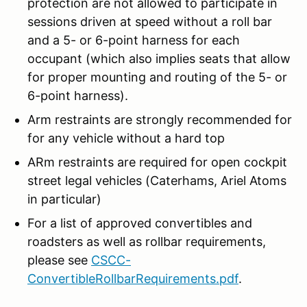
protection are not allowed to participate in
sessions driven at speed without a roll bar
and a 5- or 6-point harness for each
occupant (which also implies seats that allow
for proper mounting and routing of the 5- or
6-point harness).
Arm restraints are strongly recommended for
for any vehicle without a hard top
ARm restraints are required for open cockpit
street legal vehicles (Caterhams, Ariel Atoms
in particular)
For a list of approved convertibles and
roadsters as well as rollbar requirements,
please see
CSCC-
ConvertibleRollbarRequirements.pdf
.