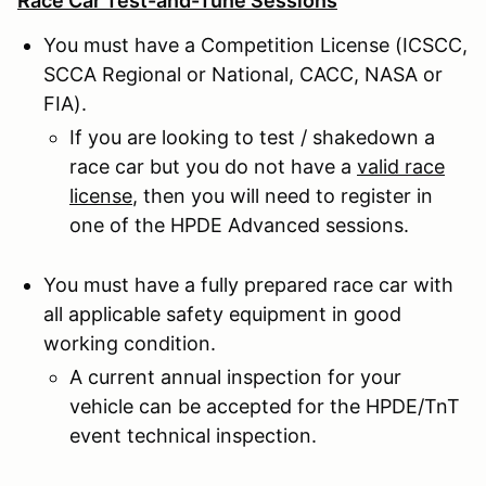
Race Car Test-and-Tune Sessions
You must have a Competition License (ICSCC,
SCCA Regional or National, CACC, NASA or
FIA).
If you are looking to test / shakedown a
race car but you do not have a
valid race
license
, then you will need to register in
one of the HPDE Advanced sessions.
You must have a fully prepared race car with
all applicable safety equipment in good
working condition.
A current annual inspection for your
vehicle can be accepted for the HPDE/TnT
event technical inspection.