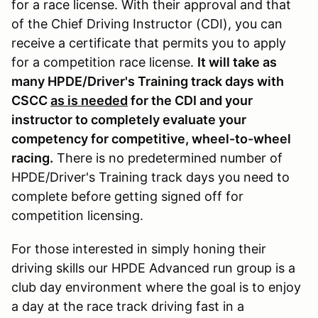
for a race license. With their approval and that
of the Chief Driving Instructor (CDI), you can
receive a certificate that permits you to apply
for a competition race license.
It will take as
many HPDE/Driver's Training track days with
CSCC
as is needed
for the CDI and your
instructor to completely evaluate your
competency for competitive, wheel-to-wheel
racing.
There is no predetermined number of
HPDE/Driver's Training track days you need to
complete before getting signed off for
competition licensing.
For those interested in simply honing their
driving skills our HPDE Advanced run group is a
club day environment where the goal is to enjoy
a day at the race track driving fast in a