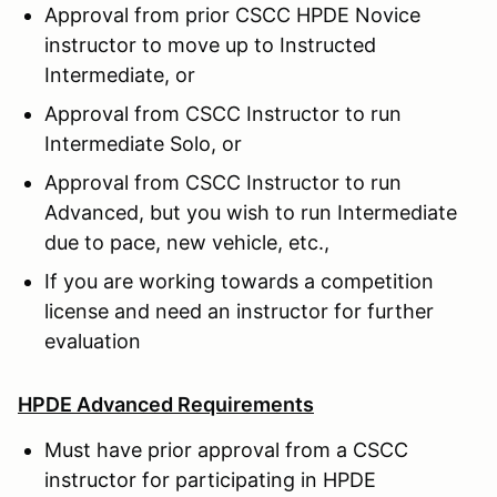
Approval from prior CSCC HPDE Novice
instructor to move up to Instructed
Intermediate, or
Approval from CSCC Instructor to run
Intermediate Solo, or
Approval from CSCC Instructor to run
Advanced, but you wish to run Intermediate
due to pace, new vehicle, etc.,
If you are working towards a competition
license and need an instructor for further
evaluation
HPDE Advanced Requirements
Must have prior approval from a CSCC
instructor for participating in HPDE