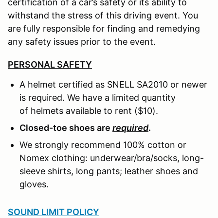
certification of a car’s safety or its ability to
withstand the stress of this driving event. You
are fully responsible for finding and remedying
any safety issues prior to the event.
PERSONAL SAFETY
A helmet certified as SNELL SA2010 or newer
is required. We have a limited quantity
of helmets available to rent ($10).
Closed-toe shoes are
required
.
We strongly recommend 100% cotton or
Nomex clothing: underwear/bra/socks, long-
sleeve shirts, long pants; leather shoes and
gloves.
SOUND LIMIT POLICY