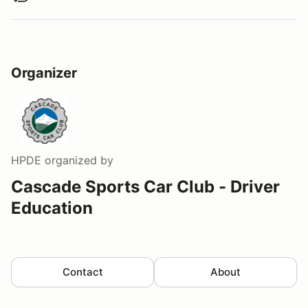
Organizer
HPDE
organized by
Cascade Sports Car Club - Driver
Education
Contact
About