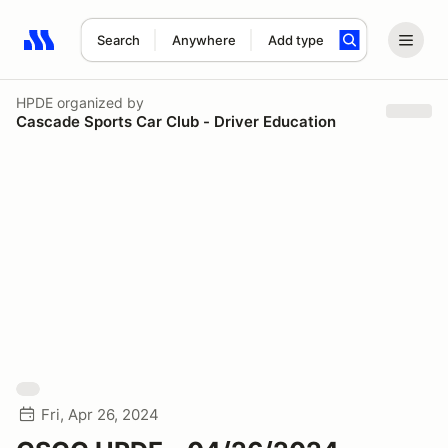
Search
Anywhere
Add type
Search results: No search term
HPDE
organized by
Cascade Sports Car Club - Driver Education
Fri, Apr 26, 2024