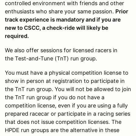
controlled environment with friends and other
enthusiasts who share your same passion.
Prior
track experience is mandatory and if you are
new to CSCC, a check-ride will likely be
required.
We also offer sessions for licensed racers in
the Test-and-Tune (TnT) run group.
You must have a physical competition license to
show in person at registration to participate in
the TnT run group. You will not be allowed to join
the TnT run group if you do not have a
competition license, even if you are using a fully
prepared racecar or participate in a racing series
that does not issue competition licenses. The
HPDE run groups are the alternative in these