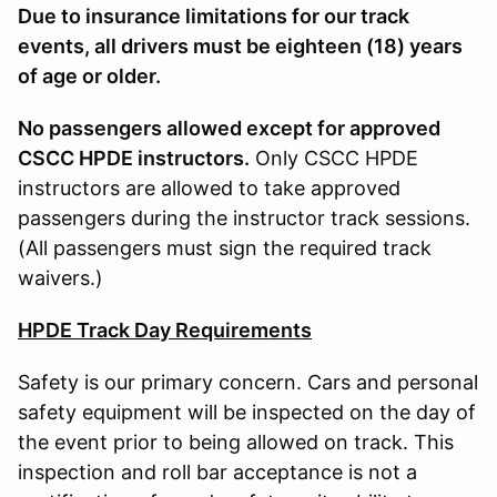
Due to insurance limitations for our track
events, all drivers must be eighteen (18) years
of age or older.
No passengers allowed except for approved
CSCC HPDE instructors.
Only CSCC HPDE
instructors are allowed to take approved
passengers during the instructor track sessions.
(All passengers must sign the required track
waivers.)
HPDE Track Day Requirements
Safety is our primary concern. Cars and personal
safety equipment will be inspected on the day of
the event prior to being allowed on track. This
inspection and roll bar acceptance is not a