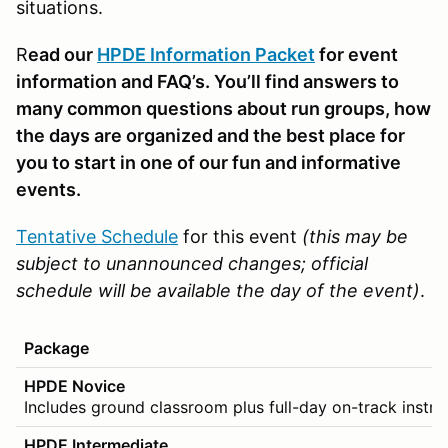
situations.
R
ead our
HPDE Information Packet
for event
information and FAQ’s. You’ll find answers to
many common questions about run groups, how
the days are organized and the best place for
you to start in one of our fun and informative
events.
Tentative Schedule
for this event
(this may be
subject to unannounced changes; official
schedule will be available the day of the event)
.
Package
HPDE Novice
Includes ground classroom plus full-day on-track instru
HPDE Intermediate