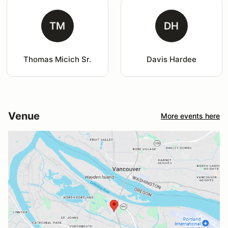
TM
DH
Thomas Micich Sr.
Davis Hardee
Venue
More events here