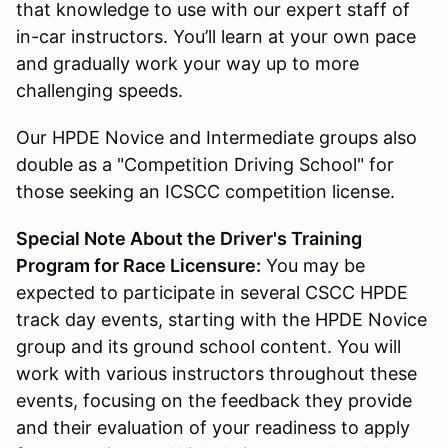
that knowledge to use with our expert staff of
in-car instructors. You’ll learn at your own pace
and gradually work your way up to more
challenging speeds.
Our HPDE Novice and Intermediate groups also
double as a "Competition Driving School" for
those seeking an ICSCC competition license.
Special Note About the Driver's Training
Program for Race Licensure:
You may be
expected to participate in several CSCC HPDE
track day events, starting with the HPDE Novice
group and its ground school content. You will
work with various instructors throughout these
events, focusing on the feedback they provide
and their evaluation of your readiness to apply