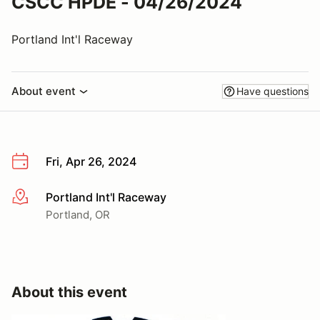
CSCC HPDE - 04/26/2024
Portland Int'l Raceway
About event
Have questions
Fri, Apr 26, 2024
Portland Int'l Raceway
More info
Portland, OR
About this event