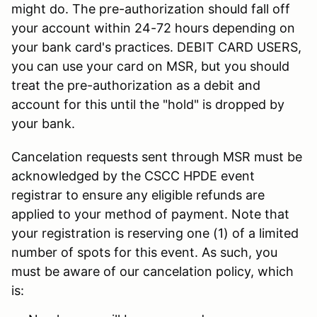
might do. The pre-authorization should fall off
your account within 24-72 hours depending on
your bank card's practices. DEBIT CARD USERS,
you can use your card on MSR, but you should
treat the pre-authorization as a debit and
account for this until the "hold" is dropped by
your bank.
Cancelation requests sent through MSR must be
acknowledged by the CSCC HPDE event
registrar to ensure any eligible refunds are
applied to your method of payment. Note that
your registration is reserving one (1) of a limited
number of spots for this event. As such, you
must be aware of our cancelation policy, which
is: