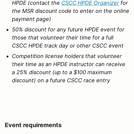
HPDE (contact the
CSCC HPDE Organizer
for
the MSR discount code to enter on the online
payment page)
50% discount for any future HPDE event for
those that volunteer their time for a full
CSCC HPDE track day or other CSCC event
Competition license holders that volunteer
their time as an HPDE instructor can receive
a 25% discount (up to a $100 maximum
discount) on a future CSCC race entry
Event requirements