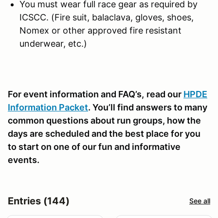
You must wear full race gear as required by
ICSCC. (Fire suit, balaclava, gloves, shoes,
Nomex or other approved fire resistant
underwear, etc.)
For event information and FAQ’s,
read our
HPDE
Information Packet
. You’ll find answers to many
common questions about run groups, how the
days are scheduled and the best place for you
to start on one of our fun and informative
events.
Entries (144)
See all