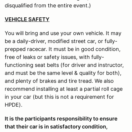
disqualified from the entire event.)
VEHICLE SAFETY
You will bring and use your own vehicle. It may
be a daily-driver, modified street car, or fully-
prepped racecar. It must be in good condition,
free of leaks or safety issues, with fully-
functioning seat belts (for driver and instructor,
and must be the same level & quality for both),
and plenty of brakes and tire tread. We also
recommend installing at least a partial roll cage
in your car (but this is not a requirement for
HPDE).
It is the participants responsibility to ensure
that their car is in satisfactory condition,