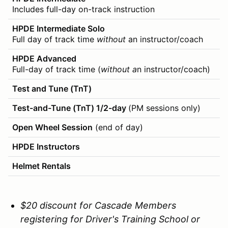
Includes full-day on-track instruction
HPDE Intermediate Solo
Full day of track time
without
an instructor/coach
HPDE Advanced
Full-day of track time (
without a
n instructor/coach)
Test and Tune (TnT)
Test-and-Tune (TnT) 1/2-day
(PM sessions only)
Open Wheel Session
(end of day)
HPDE Instructors
Helmet Rentals
$20 discount for Cascade Members
registering for Driver's Training School or