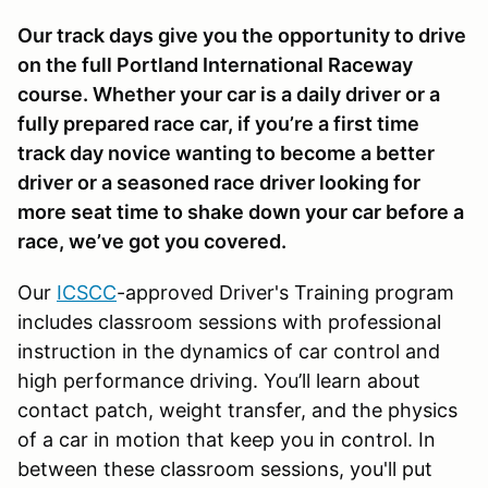
Our track days give you the opportunity to drive
on the full Portland International Raceway
course. Whether your car is a daily driver or a
fully prepared race car, if you’re a first time
track day novice wanting to become a better
driver or a seasoned race driver looking for
more seat time to shake down your car before a
race, we’ve got you covered.
Our
ICSCC
-approved Driver's Training program
includes classroom sessions with professional
instruction in the dynamics of car control and
high performance driving. You’ll learn about
contact patch, weight transfer, and the physics
of a car in motion that keep you in control. In
between these classroom sessions, you'll put