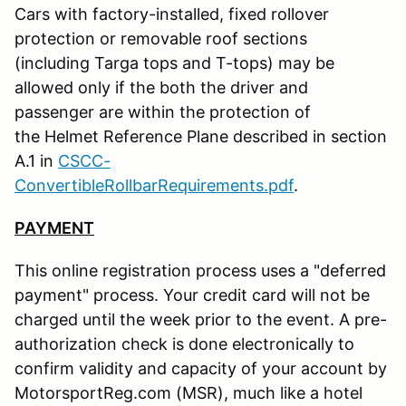
Cars with factory-installed, fixed rollover
protection or removable roof sections
(including Targa tops and T-tops) may be
allowed only if the both the driver and
passenger are within the protection of
the Helmet Reference Plane described in section
A.1 in
CSCC-
ConvertibleRollbarRequirements.pdf
.
PAYMENT
This online registration process uses a "deferred
payment" process. Your credit card will not be
charged until the week prior to the event. A pre-
authorization check is done electronically to
confirm validity and capacity of your account by
MotorsportReg.com (MSR), much like a hotel