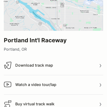
Portland Int'l Raceway
Portland, OR
Download track map
Download track map
Watch a video tour/lap
Watch a video tour/lap
Buy virtual track walk
Buy virtual track walk