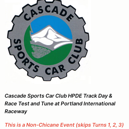
Cascade Sports Car Club
HPDE Track Day &
Race Test and Tune at Portland International
Raceway
This is a Non-Chicane Event (skips Turns 1, 2, 3)