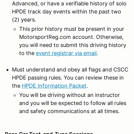
Advanced, or have a verifiable history of solo
HPDE track day events within the past two
(2) years.
This prior history must be present in your
MotorsportReg.com account. Otherwise,
you will need to submit this driving history
to the
event registrar via email
.
Must understand and obey all flags and CSCC
HPDE passing rules. You can review these in
the
HPDE Information Packet
.
You will be driving without an instructor
and you will be expected to follow all rules
and safety communications at all times.