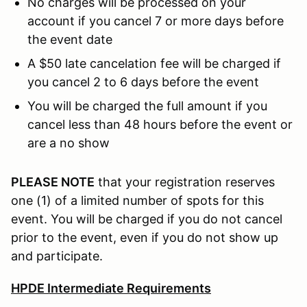
No charges will be processed on your
account if you cancel 7 or more days before
the event date
A $50 late cancelation fee will be charged if
you cancel 2 to 6 days before the event
You will be charged the full amount if you
cancel less than 48 hours before the event or
are a no show
PLEASE NOTE
that your registration reserves
one (1) of a limited number of spots for this
event. You will be charged if you do not cancel
prior to the event, even if you do not show up
and participate.
HPDE Intermediate Requirements