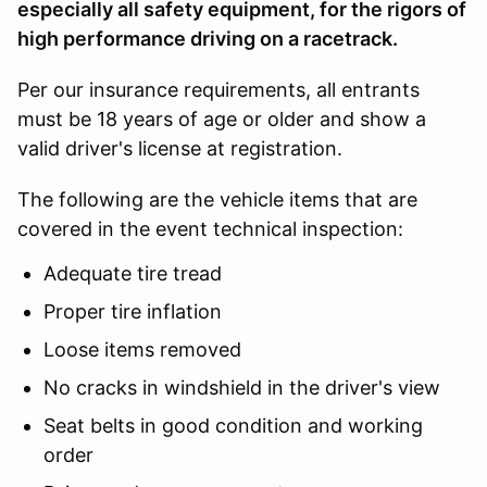
especially all safety equipment, for the rigors of
high performance driving on a racetrack.
Per our insurance requirements, all entrants
must be 18 years of age or older and show a
valid driver's license at registration.
The following are the vehicle items that are
covered in the event technical inspection:
Adequate tire tread
Proper tire inflation
Loose items removed
No cracks in windshield in the driver's view
Seat belts in good condition and working
order