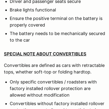
Driver and passenger seats secure
Brake lights functional
Ensure the positive terminal on the battery is
properly covered
The battery needs to be mechanically secured
to the car
SPECIAL NOTE ABOUT CONVERTIBLES
Convertibles are defined as cars with retractable
tops, whether soft-top or folding hardtop.
Only specific convertibles / roadsters with
factory installed rollover protection are
allowed without modification
Convertibles without factory installed rollover