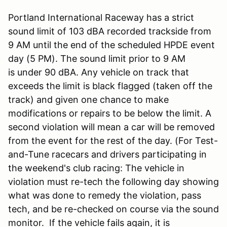
Portland International Raceway has a strict
sound limit of 103 dBA recorded trackside from
9 AM until the end of the scheduled HPDE event
day (5 PM). The sound limit prior to 9 AM
is under 90 dBA. Any vehicle on track that
exceeds the limit is black flagged (taken off the
track) and given one chance to make
modifications or repairs to be below the limit. A
second violation will mean a car will be removed
from the event for the rest of the day. (For Test-
and-Tune racecars and drivers participating in
the weekend's club racing: The vehicle in
violation must re-tech the following day showing
what was done to remedy the violation, pass
tech, and be re-checked on course via the sound
monitor. If the vehicle fails again, it is