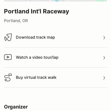
Portland Int'l Raceway
Portland, OR
Download track map
Download track map
Watch a video tour/lap
Watch a video tour/lap
Buy virtual track walk
Buy virtual track walk
Organizer