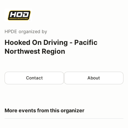
HPDE
organized by
Hooked On Driving - Pacific
Northwest Region
Contact
About
More events from this organizer