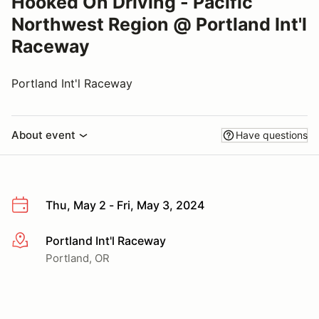
Hooked On Driving - Pacific
Northwest Region @ Portland Int'l
Raceway
Portland Int'l Raceway
About event
Have questions
Thu, May 2 - Fri, May 3, 2024
Portland Int'l Raceway
More info
Portland, OR