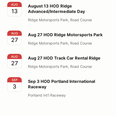
August 13 HOD Ridge Advanced/Intermediate Day
AUG
August 13 HOD Ridge
13
Advanced/Intermediate Day
Ridge Motorsports Park, Road Course
Aug 27 HOD Ridge Motorsports Park
AUG
Aug 27 HOD Ridge Motorsports Park
27
Ridge Motorsports Park, Road Course
Aug 27 HOD Track Car Rental Ridge
AUG
Aug 27 HOD Track Car Rental Ridge
27
Ridge Motorsports Park, Road Course
Sep 3 HOD Portland International Raceway
SEP
Sep 3 HOD Portland International
3
Raceway
Portland Int'l Raceway