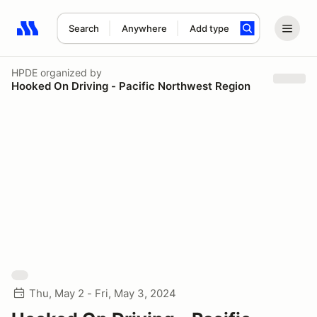
Search
Anywhere
Add type
Search results: No search term
HPDE
organized by
Hooked On Driving - Pacific Northwest Region
Thu, May 2 - Fri, May 3, 2024