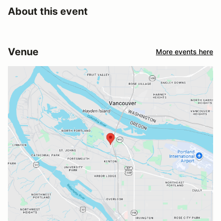
About this event
Venue
More events here