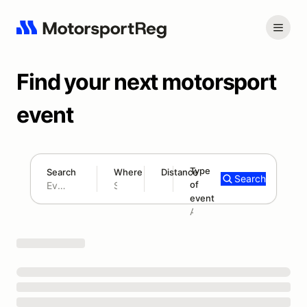
Find your next motorsport
event
Type
Search
Where
Distance
Search
of
180 mi
event
Search results: No search term
Add type