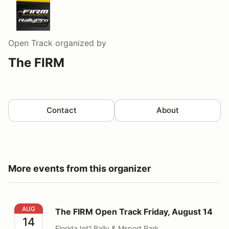
Open Track
organized by
The FIRM
Contact
About
More events from this organizer
The FIRM Open Track Friday, August 14
AUG
The FIRM Open Track Friday, August 14
14
Florida Int'l Rally & Msport Park