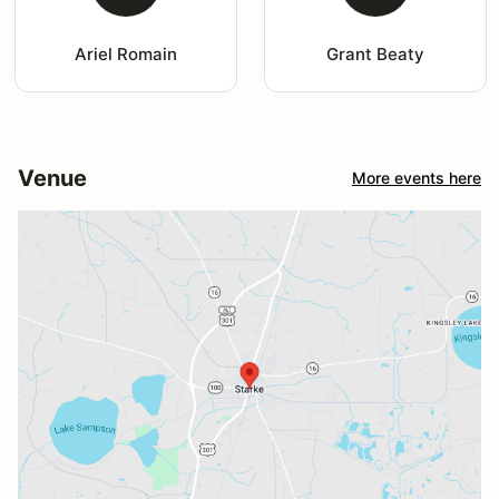
Ariel Romain
Grant Beaty
Venue
More events here