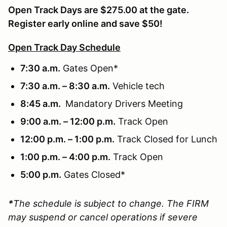
Open Track Days are $275.00 at the gate.
Register early online and save $50!
Open Track Day Schedule
7:30 a.m.
Gates Open*
7:30 a.m. – 8:30 a.m.
Vehicle tech
8:45 a.m.
Mandatory Drivers Meeting
9:00 a.m. – 12:00 p.m.
Track Open
12:00 p.m. – 1:00 p.m.
Track Closed for Lunch
1:00 p.m. – 4:00 p.m.
Track Open
5:00 p.m.
Gates Closed*
*
The schedule is subject to change. The FIRM
may suspend or cancel operations if severe