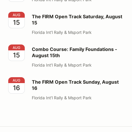
The FIRM Open Track Saturday, August 15
AUG
The FIRM Open Track Saturday, August
15
15
Florida Int'l Rally & Msport Park
Combo Course: Family Foundations - August 15th
AUG
Combo Course: Family Foundations -
15
August 15th
Florida Int'l Rally & Msport Park
The FIRM Open Track Sunday, August 16
AUG
The FIRM Open Track Sunday, August
16
16
Florida Int'l Rally & Msport Park