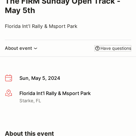
The FIRM Sunday Open Track -
May 5th
Florida Int'l Rally & Msport Park
About event
Have questions
Sun, May 5, 2024
Florida Int'l Rally & Msport Park
More info
Starke, FL
About this event