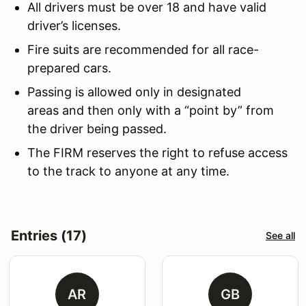
All drivers must be over 18 and have valid
driver’s licenses.
Fire suits are recommended for all race-
prepared cars.
Passing is allowed only in designated
areas and then only with a “point by” from
the driver being passed.
The FIRM reserves the right to refuse access
to the track to anyone at any time.
Entries (17)
See all
AR
GB