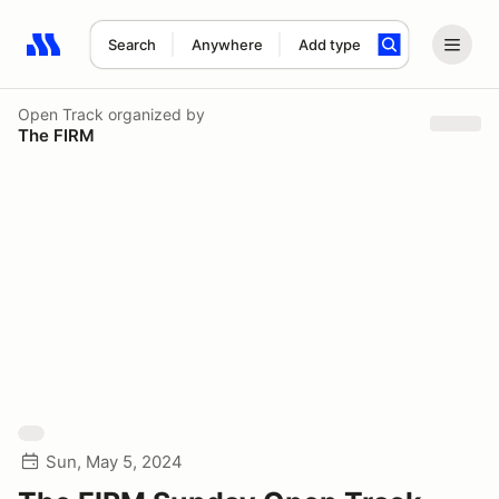
Search
Anywhere
Add type
Search results: No search term
Open Track
organized by
The FIRM
Sun, May 5, 2024