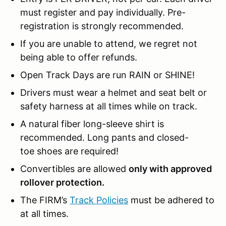
must register and pay individually. Pre-
registration is strongly recommended.
If you are unable to attend, we regret not
being able to offer refunds.
Open Track Days are run RAIN or SHINE!
Drivers must wear a helmet and seat belt or
safety harness at all times while on track.
A natural fiber long-sleeve shirt is
recommended. Long pants and closed-
toe shoes are required!
Convertibles are allowed
only with approved
rollover protection.
The FIRM’s
Track Policies
must be adhered to
at all times.