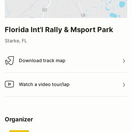
Florida Int'l Rally & Msport Park
Starke, FL
Download track map
Download track map
Watch a video tour/lap
Watch a video tour/lap
Organizer