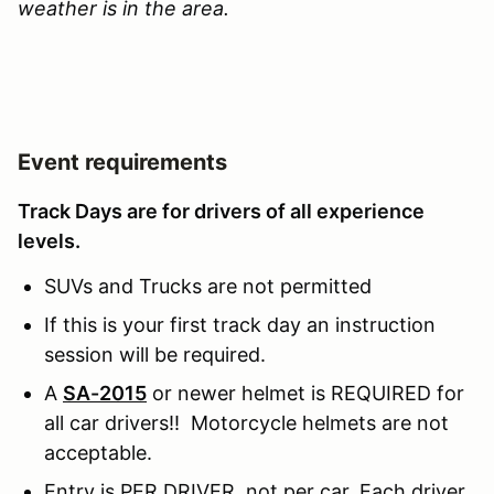
weather is in the area.
Event requirements
Track Days are for drivers of all experience
levels.
SUVs and Trucks are not permitted
If this is your first track day an instruction
session will be required.
A
SA-2015
or newer helmet is REQUIRED for
all car drivers!! Motorcycle helmets are not
acceptable.
Entry is PER DRIVER, not per car. Each driver