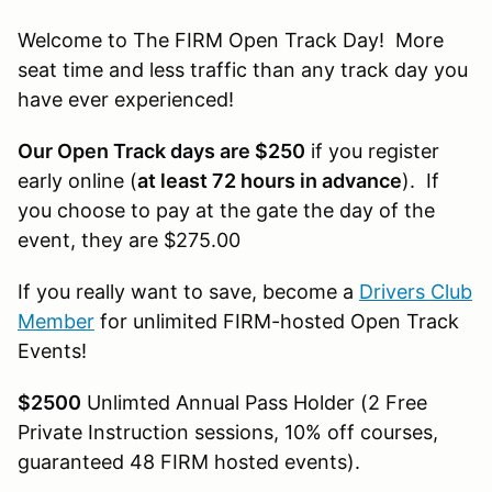
Welcome to The FIRM Open Track Day! More
seat time and less traffic than any track day you
have ever experienced!
Our Open Track days are $250
if you register
early online (
at least 72 hours in advance
). If
you choose to pay at the gate the day of the
event, they are $275.00
If you really want to save, become a
Drivers Club
Member
for unlimited FIRM-hosted Open Track
Events!
$2500
Unlimted Annual Pass Holder (2 Free
Private Instruction sessions, 10% off courses,
guaranteed 48 FIRM hosted events).