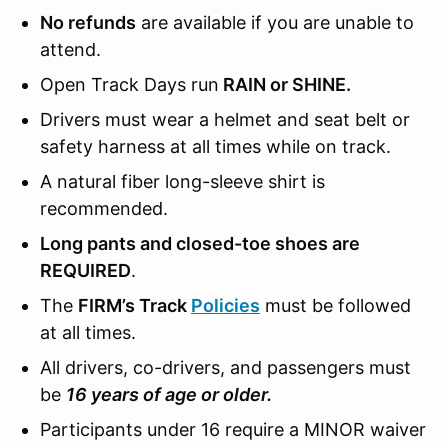
No refunds
are available if you are unable to
attend.
Open Track Days run
RAIN or SHINE.
Drivers must wear a helmet and seat belt or
safety harness at all times while on track.
A natural fiber long-sleeve shirt is
recommended.
Long pants and closed-toe shoes are
REQUIRED
.
The
FIRM’s Track
Policies
must be followed
at all times.
All drivers, co-drivers, and passengers must
be
16 years of age or older.
Participants under 16 require a MINOR waiver