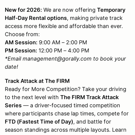
New for 2026:
We are now offering
Temporary
Half-Day Rental options
, making private track
access more flexible and affordable than ever.
Choose from:
AM Session:
9:00 AM – 2:00 PM
PM Session:
12:00 PM – 4:00 PM
*Email management@gorally.com to book your
date!
Track Attack at The FIRM
Ready for More Competition? Take your driving
to the next level with
The FIRM Track Attack
Series
— a driver-focused timed competition
where participants chase lap times, compete for
FTD (Fastest Time of Day)
, and battle for
season standings across multiple layouts. Learn