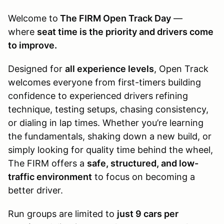
Welcome to
The FIRM Open Track Day
—
where
seat time is the priority and drivers come
to improve.
Designed for
all experience levels
, Open Track
welcomes everyone from first-timers building
confidence to experienced drivers refining
technique, testing setups, chasing consistency,
or dialing in lap times. Whether you’re learning
the fundamentals, shaking down a new build, or
simply looking for quality time behind the wheel,
The FIRM offers a
safe, structured, and low-
traffic environment
to focus on becoming a
better driver.
Run groups are limited to
just 9 cars per