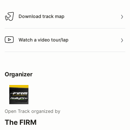
Download track map
Download track map
Watch a video tour/lap
Watch a video tour/lap
Organizer
Open Track
organized by
The FIRM