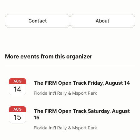
Contact
About
More events from this organizer
The FIRM Open Track Friday, August 14
AUG
The FIRM Open Track Friday, August 14
14
Florida Int'l Rally & Msport Park
The FIRM Open Track Saturday, August 15
AUG
The FIRM Open Track Saturday, August
15
15
Florida Int'l Rally & Msport Park