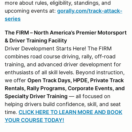
more about rules, eligibility, standings, and
upcoming events at:
gorally.com/track-attack-
series
The FIRM – North America’s Premier Motorsport
& Driver Training Facility
Driver Development Starts Here! The FIRM
combines road course driving, rally, off-road
training, and advanced driver development for
enthusiasts of all skill levels. Beyond instruction,
we offer
Open Track Days, HPDE, Private Track
Rentals, Rally Programs, Corporate Events, and
Specialty Driver Training
— all focused on
helping drivers build confidence, skill, and seat
time.
CLICK HERE TO LEARN MORE AND BOOK
YOUR COURSE TODAY!