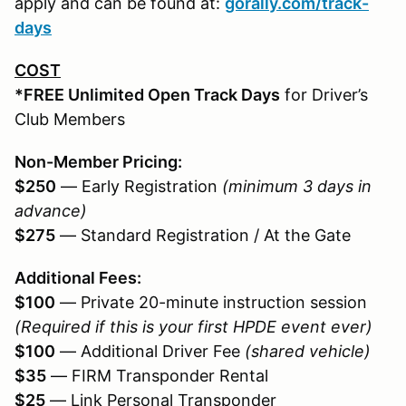
apply and can be found at:
gorally.com/track-
days
COST
*FREE Unlimited Open Track Days
for Driver’s
Club Members
Non-Member Pricing:
$250
— Early Registration
(minimum 3 days in
advance)
$275
— Standard Registration / At the Gate
Additional Fees:
$100
— Private 20-minute instruction session
(Required if this is your first HPDE event ever)
$100
— Additional Driver Fee
(shared vehicle)
$35
— FIRM Transponder Rental
$25
— Link Personal Transponder