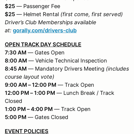
$25
— Passenger Fee
$25
— Helmet Rental
(first come, first served)
Driver’s Club Memberships available
at:
gorally.com/drivers-club
OPEN TRACK DAY SCHEDULE
7:30 AM
— Gates Open
8:00 AM
— Vehicle Technical Inspection
8:45 AM
— Mandatory Drivers Meeting
(includes
course layout vote)
9:00 AM – 12:00 PM
— Track Open
12:00 PM – 1:00 PM
— Lunch Break / Track
Closed
1:00 PM – 4:00 PM
— Track Open
5:00 PM
— Gates Closed
EVENT POLICIES