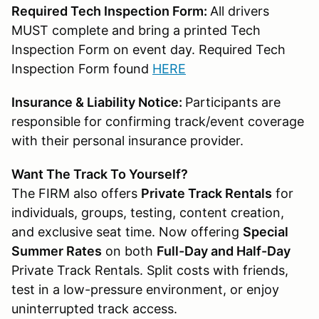
Required Tech Inspection Form:
All drivers
MUST complete and bring a printed Tech
Inspection Form on event day. Required Tech
Inspection Form found
HERE
Insurance & Liability Notice:
Participants are
responsible for confirming track/event coverage
with their personal insurance provider.
Want The Track To Yourself?
The FIRM also offers
Private Track Rentals
for
individuals, groups, testing, content creation,
and exclusive seat time. Now offering
Special
Summer Rates
on both
Full-Day and Half-Day
Private Track Rentals. Split costs with friends,
test in a low-pressure environment, or enjoy
uninterrupted track access.