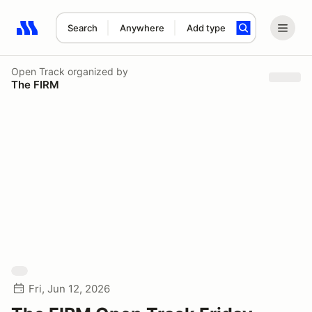
Search
Anywhere
Add type
Search results: No search term
Open Track
organized by
The FIRM
Fri, Jun 12, 2026