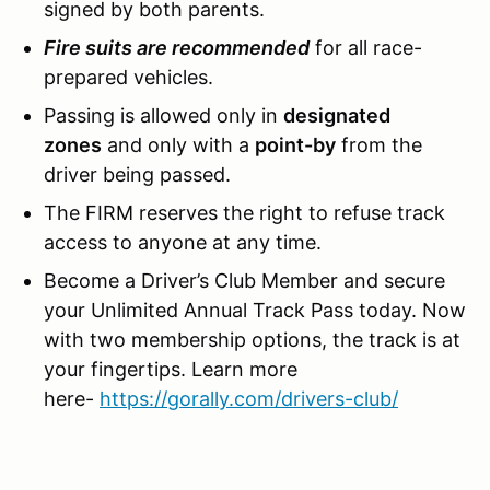
signed by both parents.
Fire suits are recommended
for all race-
prepared vehicles.
Passing is allowed only in
designated
zones
and only with a
point-by
from the
driver being passed.
The FIRM reserves the right to refuse track
access to anyone at any time.
Become a Driver’s Club Member and secure
your Unlimited Annual Track Pass today. Now
with two membership options, the track is at
your fingertips. Learn more
here-
https://gorally.com/drivers-club/