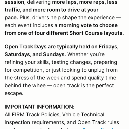
session
, delivering
more laps, more reps, less
traffic, and more room to drive at your
pace.
Plus, drivers help shape the experience —
each event includes a
morning vote to choose
from one of four different Short Course layouts.
Open Track Days are typically held on Fridays,
Saturdays, and Sundays.
Whether you’re
refining your skills, testing changes, preparing
for competition, or just looking to unplug from
the stress of the week and spend quality time
behind the wheel— open track is the perfect
escape.
IMPORTANT INFORMATION:
All FIRM Track Policies, Vehicle Technical
Inspection requirements, and Open Track rules