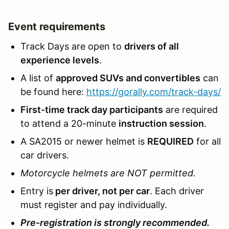
Event requirements
Track Days are open to
drivers of all
experience levels
.
A list of
approved SUVs and convertibles
can
be found here:
https://gorally.com/track-days/
First-time track day participants
are required
to attend a 20-minute
instruction session
.
A SA2015 or newer helmet is
REQUIRED
for all
car drivers.
Motorcycle helmets are NOT permitted.
Entry is
per driver, not per car
. Each driver
must register and pay individually.
Pre-registration is strongly recommended.