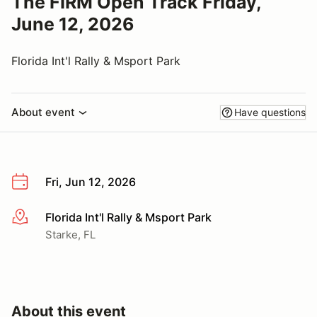
The FIRM Open Track Friday,
June 12, 2026
Florida Int'l Rally & Msport Park
About event
Have questions
Fri, Jun 12, 2026
Florida Int'l Rally & Msport Park
More info
Starke, FL
About this event