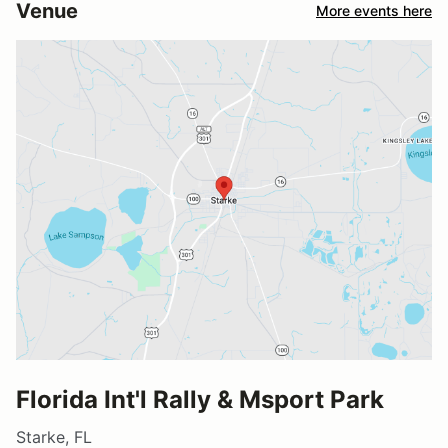
Venue
More events here
Florida Int'l Rally & Msport Park
Starke, FL