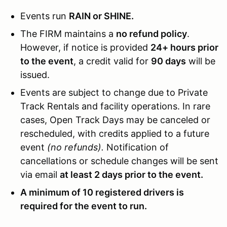
Events run
RAIN or SHINE.
The FIRM maintains a
no refund policy
.
However, if notice is provided
24+ hours prior
to the event
, a credit valid for
90 days
will be
issued.
Events are subject to change due to Private
Track Rentals and facility operations. In rare
cases, Open Track Days may be canceled or
rescheduled, with credits applied to a future
event
(no refunds).
Notification of
cancellations or schedule changes will be sent
via email
at least 2 days prior to the event.
A minimum of 10 registered drivers is
required for the event to run.