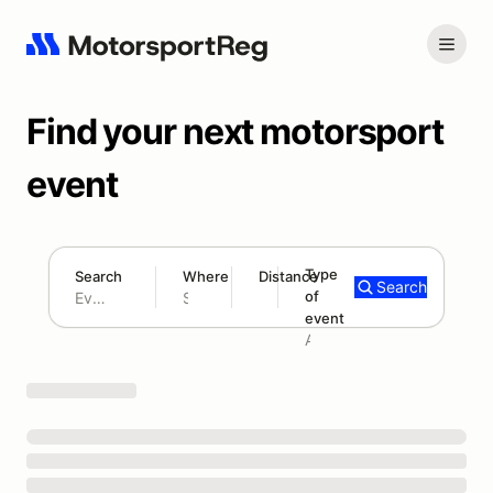
Find your next motorsport
event
Type
Search
Where
Distance
Search
of
180 mi
event
Search results: No search term
Add type