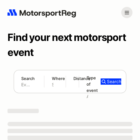
Find your next motorsport
event
Type
Search
Where
Distance
Search
of
180 mi
event
Search results: No search term
Add type