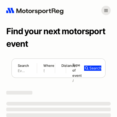
Find your next motorsport
event
Type
Search
Where
Distance
Search
of
180 mi
event
Search results: No search term
Add type