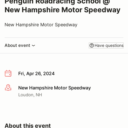
Penguin Roadracing School @
New Hampshire Motor Speedway
New Hampshire Motor Speedway
About event
Have questions
Fri, Apr 26, 2024
New Hampshire Motor Speedway
More info
Loudon, NH
About this event