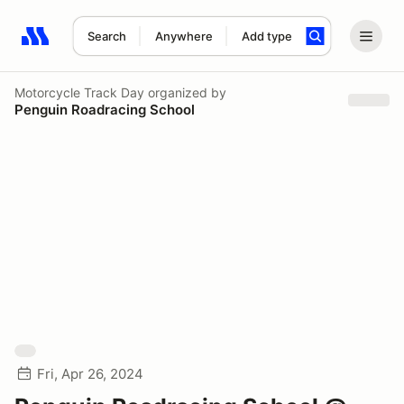
Search
Anywhere
Add type
Search results: No search term
Motorcycle Track Day
organized by
Penguin Roadracing School
Fri, Apr 26, 2024