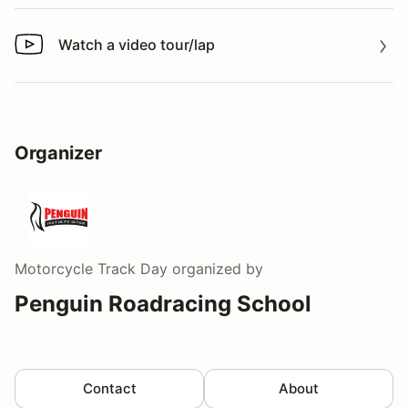
Watch a video tour/lap
Watch a video tour/lap
Organizer
Motorcycle Track Day
organized by
Penguin Roadracing School
Contact
About