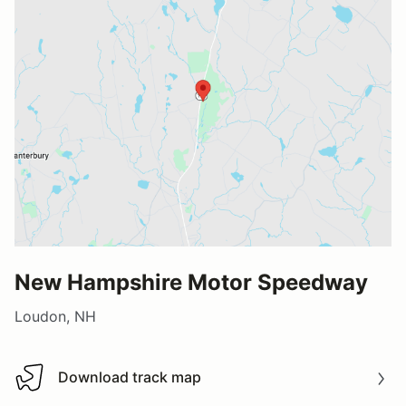
New Hampshire Motor Speedway
Loudon, NH
Download track map
Download track map