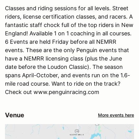
Classes and riding sessions for all levels. Street
riders, license certification classes, and racers. A
fantastic staff chock full of the top riders in New
England! Available 1 on 1 coaching in all courses.
6 Events are held Friday before all NEMRR
events. These are the only Penguin events that
have a NEMRR licensing class (plus the June
date before the Loudon Classic). The season
spans April-October, and events run on the 1.6-
mile road course. Want to ride on the track?
Check out www.penguinracing.com
Venue
More events here