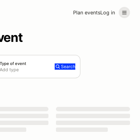
Plan events
Log in
vent
Type of event
Search
Add type