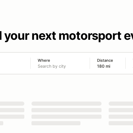
d your next motorsport e
Where
Distance
180 mi