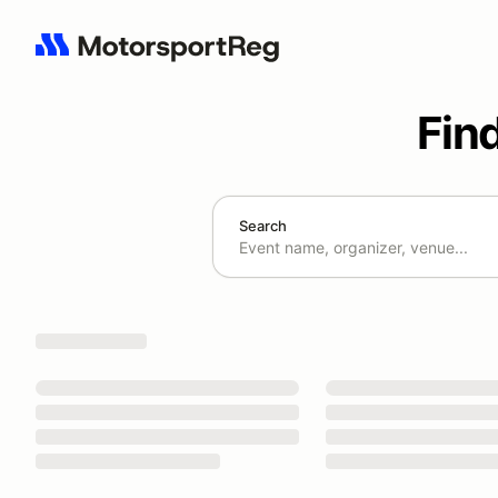
Fin
Search
Search results: No search term