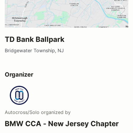
TD Bank Ballpark
Bridgewater Township, NJ
Organizer
Autocross/Solo
organized by
BMW CCA - New Jersey Chapter