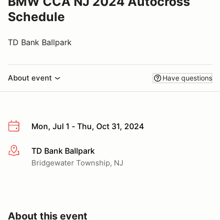
BMW CCA NJ 2024 Autocross
Schedule
TD Bank Ballpark
About event
Have questions
Mon, Jul 1 - Thu, Oct 31, 2024
TD Bank Ballpark
More info
Bridgewater Township, NJ
About this event