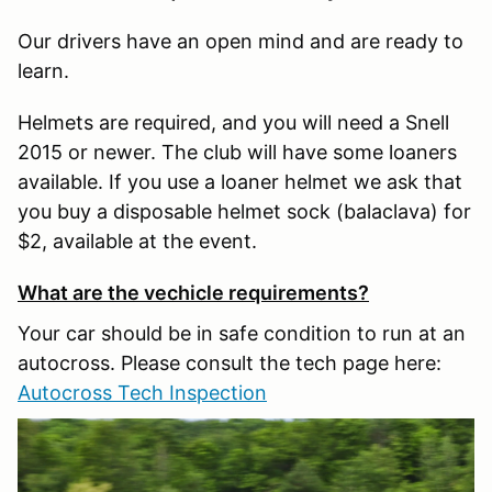
Our drivers have an open mind and are ready to
learn.
Helmets are required, and you will need a Snell
2015 or newer. The club will have some loaners
available. If you use a loaner helmet we ask that
you buy a disposable helmet sock (balaclava) for
$2, available at the event.
What are the vechicle requirements?
Your car should be in safe condition to run at an
autocross. Please consult the tech page here:
Autocross Tech Inspection