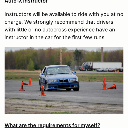
Auto-X instructor
Instructors will be available to ride with you at no
charge. We strongly recommend that drivers
with little or no autocross experience have an
instructor in the car for the first few runs.
What are the requirements for myself?