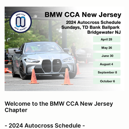
Welcome to the BMW CCA New Jersey
Chapter
- 2024 Autocross Schedule -