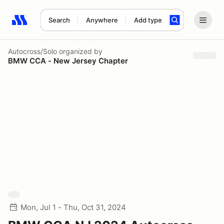
Search
Anywhere
Add type
Search results: No search term
Autocross/Solo
organized by
BMW CCA - New Jersey Chapter
Mon, Jul 1 - Thu, Oct 31, 2024