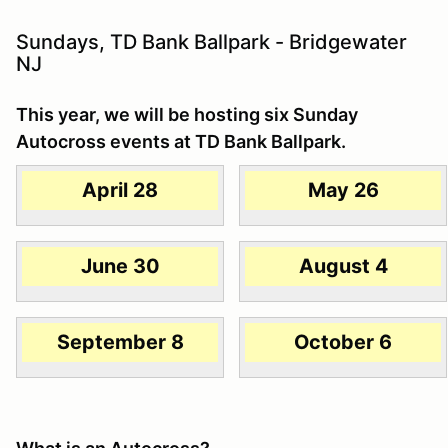
Sundays, TD Bank Ballpark - Bridgewater
NJ
This year, we will be hosting six Sunday
Autocross events at TD Bank Ballpark.
April 28
May 26
June 30
August 4
September 8
October 6