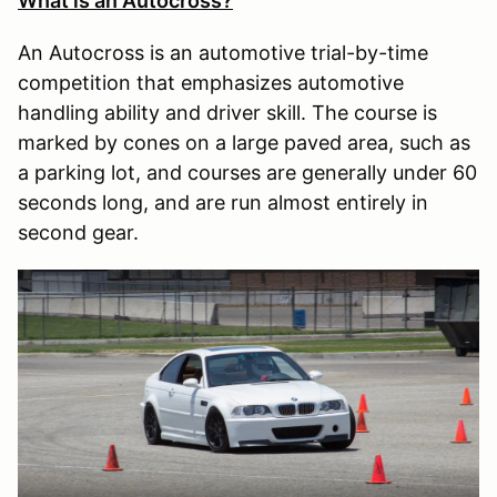
What is an Autocross?
An Autocross is an automotive trial-by-time
competition that emphasizes automotive
handling ability and driver skill. The course is
marked by cones on a large paved area, such as
a parking lot, and courses are generally under 60
seconds long, and are run almost entirely in
second gear.