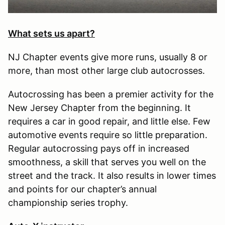
What sets us apart?
NJ Chapter events give more runs, usually 8 or
more, than most other large club autocrosses.
Autocrossing has been a premier activity for the
New Jersey Chapter from the beginning. It
requires a car in good repair, and little else. Few
automotive events require so little preparation.
Regular autocrossing pays off in increased
smoothness, a skill that serves you well on the
street and the track. It also results in lower times
and points for our chapter’s annual
championship series trophy.