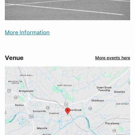
More Information
Venue
More events here