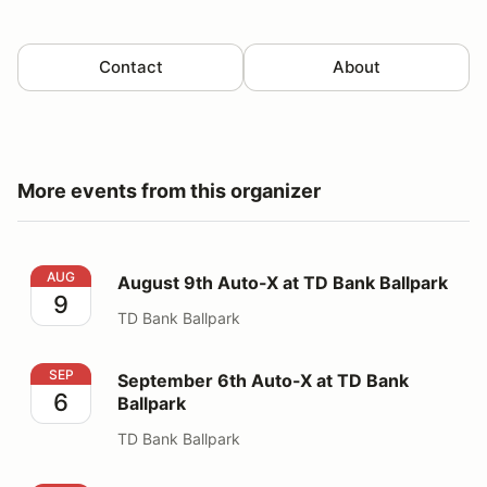
Contact
About
More events from this organizer
August 9th Auto-X at TD Bank Ballpark
AUG
August 9th Auto-X at TD Bank Ballpark
9
TD Bank Ballpark
September 6th Auto-X at TD Bank Ballpark
SEP
September 6th Auto-X at TD Bank
6
Ballpark
TD Bank Ballpark