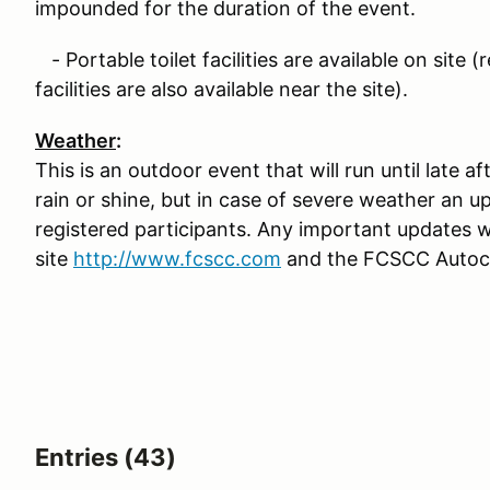
impounded for the duration of the event.
- Portable toilet facilities are available on site 
facilities are also available near the site).
Weather
:
This is an outdoor event that will run until late 
rain or shine, but in case of severe weather an up
registered participants. Any important updates 
site
http://www.fcscc.com
and the FCSCC Autocr
Entries (43)