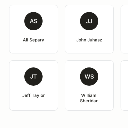
AS
JJ
Ali Separy
John Juhasz
JT
WS
Jeff Taylor
William 
Sheridan