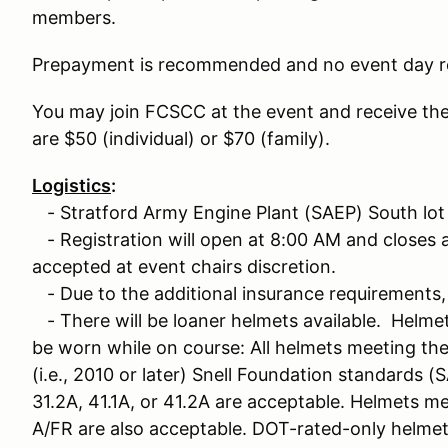
members.
Prepayment is recommended and no event day re
You may join FCSCC at the event and receive th
are $50 (individual) or $70 (family).
Logistics
:
- Stratford Army Engine Plant (SAEP) South lot
- Registration will open at 8:00 AM and closes at
accepted at event chairs discretion.
- Due to the additional insurance requirements, 
- There will be loaner helmets available. Helme
be worn while on course: All helmets meeting th
(i.e., 2010 or later) Snell Foundation standards (S
31.2A, 41.1A, or 41.2A are acceptable. Helmets m
A/FR are also acceptable. DOT-rated-only helme