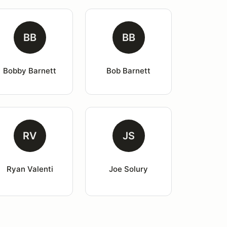
BB
BB
Bobby Barnett
Bob Barnett
RV
JS
Ryan Valenti
Joe Solury