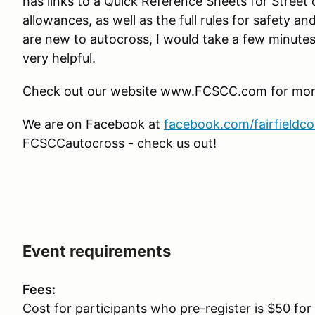
has links to a Quick Reference Sheets for Street
allowances, as well as the full rules for safety an
are new to autocross, I would take a few minutes 
very helpful.
Check out our website www.FCSCC.com for more 
We are on Facebook at
facebook.com/fairfieldc
FCSCCautocross - check us out!
Event requirements
Fees
:
Cost for participants who pre-register is $50 