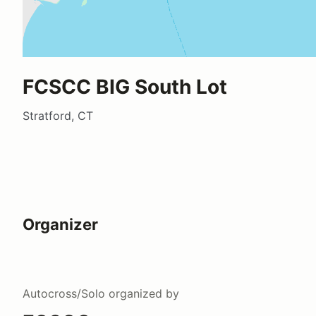
FCSCC BIG South Lot
Stratford, CT
Organizer
Autocross/Solo
organized by