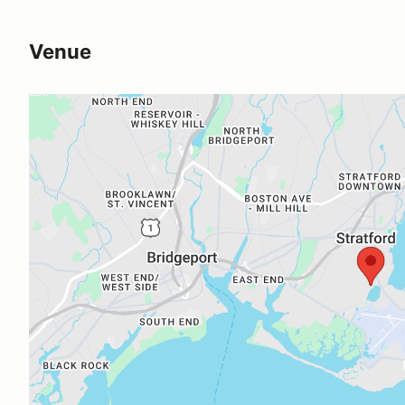
Venue