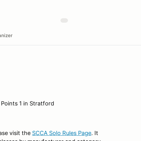
nizer
Points 1 in Stratford
ase visit the
SCCA Solo Rules Page
. It