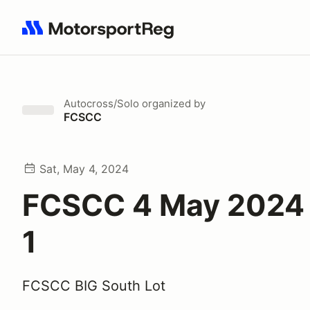
Search results: No search term
Autocross/Solo
organized by
FCSCC
Sat, May 4, 2024
FCSCC 4 May 2024 
1
FCSCC BIG South Lot