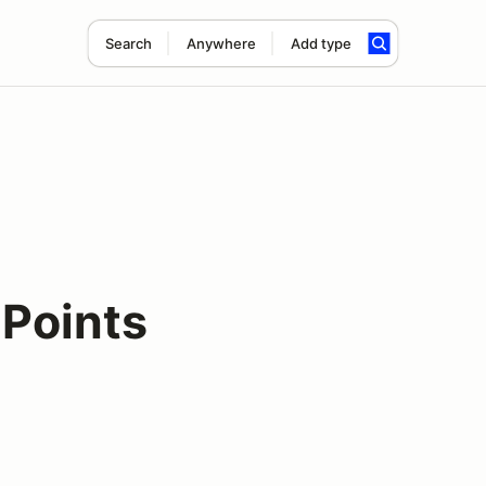
Search
Anywhere
Add type
Points