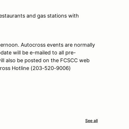
(restaurants and gas stations with
afternoon. Autocross events are normally
date will be e-mailed to all pre-
will also be posted on the FCSCC web
oss Hotline (203-520-9006)
See all