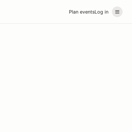
Plan events
Log in