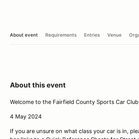
About event
Requirements
Entries
Venue
Orga
About this event
Welcome to the Fairfield County Sports Car Club 
4 May 2024
If you are unsure on what class your car is in, ple