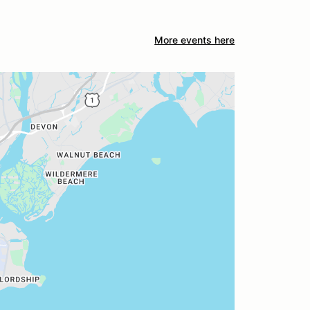
More events here