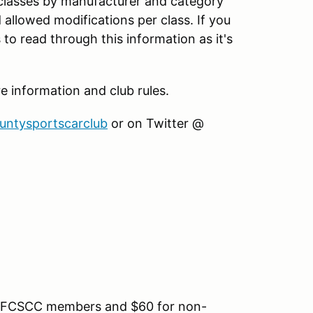
 classes by manufacturer and category
d allowed modifications per class. If you
to read through this information as it's
information and club rules.
ountysportscarclub
or on Twitter @
for FCSCC members and $60 for non-