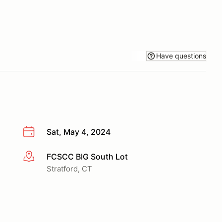
Have questions
Sat, May 4, 2024
FCSCC BIG South Lot
More info
Stratford, CT