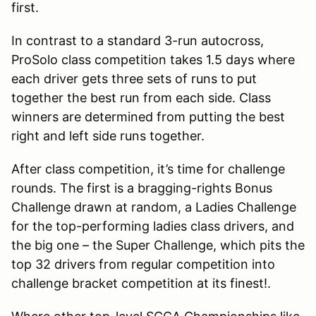
first.
In contrast to a standard 3-run autocross,
ProSolo class competition takes 1.5 days where
each driver gets three sets of runs to put
together the best run from each side. Class
winners are determined from putting the best
right and left side runs together.
After class competition, it’s time for challenge
rounds. The first is a bragging-rights Bonus
Challenge drawn at random, a Ladies Challenge
for the top-performing ladies class drivers, and
the big one – the Super Challenge, which pits the
top 32 drivers from regular competition into
challenge bracket competition at its finest!.