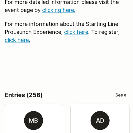
For more detailed information please visit the
event page by
clicking here.
For more information about the Starting Line
ProLaunch Experience,
click here
. To register,
click here.
Entries (256)
See all
MB
AD