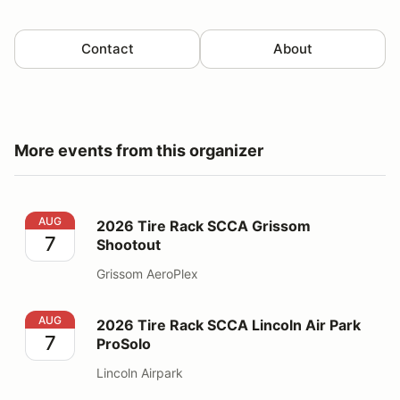
Contact
About
More events from this organizer
2026 Tire Rack SCCA Grissom Shootout
AUG
2026 Tire Rack SCCA Grissom
7
Shootout
Grissom AeroPlex
2026 Tire Rack SCCA Lincoln Air Park ProSolo
AUG
2026 Tire Rack SCCA Lincoln Air Park
7
ProSolo
Lincoln Airpark