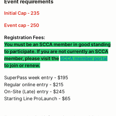
Event requirements
Initial Cap - 235
Event cap - 250
Registration Fees:
You must be an SCCA member in good standing
to participate. If you are not currently an SCCA
member, please visit the
SCCA member portal
to join or renew.
SuperPass week entry - $195
Regular online entry - $215
On-Site (Late) entry - $245
Starting Line ProLaunch - $65