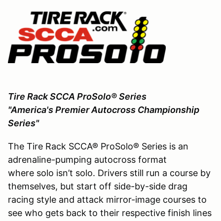
Tire Rack SCCA ProSolo® Series
"America's Premier Autocross Championship
Series"
The Tire Rack SCCA® ProSolo® Series is an
adrenaline-pumping autocross format
where solo isn’t solo. Drivers still run a course by
themselves, but start off side-by-side drag
racing style and attack mirror-image courses to
see who gets back to their respective finish lines