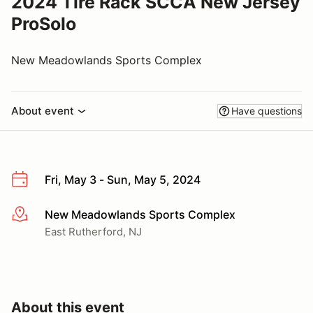
2024 Tire Rack SCCA New Jersey
ProSolo
New Meadowlands Sports Complex
About event
Have questions
Fri, May 3 - Sun, May 5, 2024
New Meadowlands Sports Complex
More info
East Rutherford, NJ
About this event