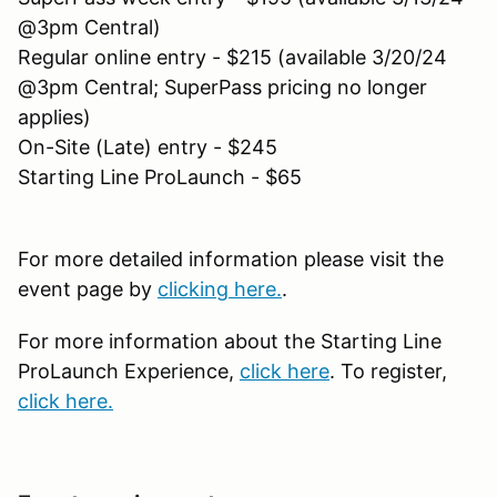
@3pm Central)
Regular online entry - $215 (available 3/20/24
@3pm Central; SuperPass pricing no longer
applies)
On-Site (Late) entry - $245
Starting Line ProLaunch - $65
For more detailed information please visit the
event page by
clicking here.
.
For more information about the Starting Line
ProLaunch Experience,
click here
. To register,
click here.