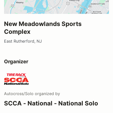
New Meadowlands Sports
Complex
East Rutherford, NJ
Organizer
Autocross/Solo
organized by
SCCA - National - National Solo