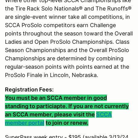
Where other top-level SCCA Championships like
the Tire Rack Solo Nationals® and The Runoffs®
are single-event winner take all competitions, in
SCCA ProSolo competitors earn Challenge
points throughout the season toward the Overall
Ladies and Open ProSolo Championships. Class
Season Championships and the Overall ProSolo
Championships are determined by combining
regular-season points with points earned at the
ProSolo Finale in Lincoln, Nebraska.
Registration Fees:
You must be an SCCA member in good
standing to particiapte. If you are not currently
an SCCA member, please visit the
SCCA
member portal
to join or renew.
SuperPass week entry - $195 (available 3/13/24