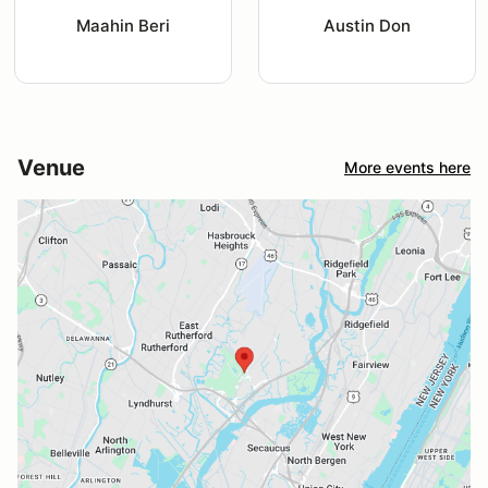
Maahin Beri
Austin Don
Venue
More events here