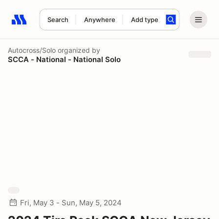
Search
Anywhere
Add type
Search results: No search term
Autocross/Solo
organized by
SCCA - National - National Solo
Fri, May 3 - Sun, May 5, 2024