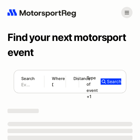
Find your next motorsport
event
Type
Search
Where
Distance
Search
of
300 mi
event
Search results: No search term
Autocross/Solo
+1