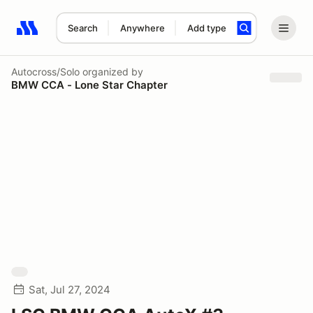
Search
Anywhere
Add type
Search results: No search term
Autocross/Solo
organized by
BMW CCA - Lone Star Chapter
Sat, Jul 27, 2024