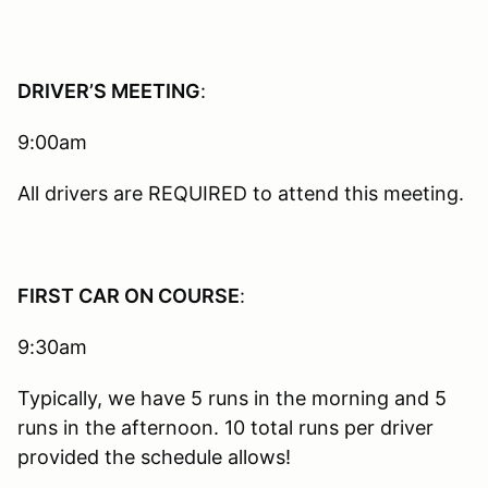
DRIVER’S MEETING
:
9:00am
All drivers are REQUIRED to attend this meeting.
FIRST CAR ON COURSE
:
9:30am
Typically, we have 5 runs in the morning and 5
runs in the afternoon. 10 total runs per driver
provided the schedule allows!