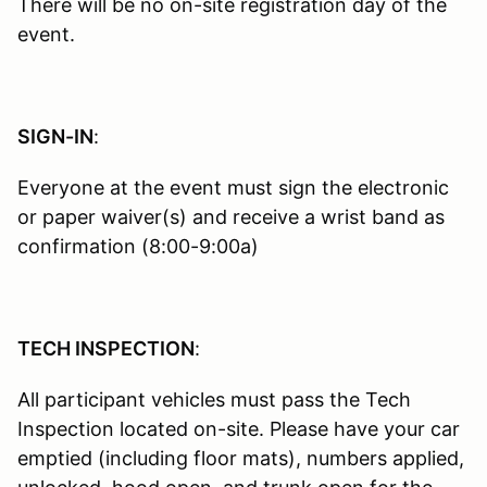
There will be no on-site registration day of the
event.
SIGN-IN
:
Everyone at the event must sign the electronic
or paper waiver(s) and receive a wrist band as
confirmation (8:00-9:00a)
TECH INSPECTION
:
All participant vehicles must pass the Tech
Inspection located on-site. Please have your car
emptied (including floor mats), numbers applied,