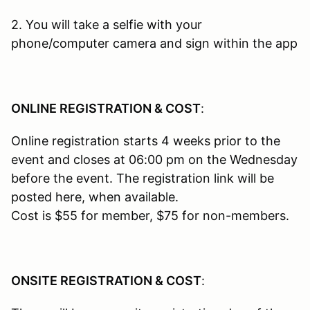
2. You will take a selfie with your
phone/computer camera and sign within the app
ONLINE REGISTRATION & COST
:
Online registration starts 4 weeks prior to the
event and closes at 06:00 pm on the Wednesday
before the event. The registration link will be
posted here, when available.
Cost is $55 for member, $75 for non-members.
ONSITE REGISTRATION & COST
: