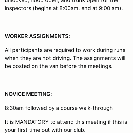
unlocked, hood open, and trunk open for the
inspectors (begins at 8:00am, end at 9:00 am).
WORKER ASSIGNMENTS
:
All participants are required to work during runs
when they are not driving. The assignments will
be posted on the van before the meetings.
NOVICE MEETING
:
8:30am followed by a course walk-through
It is MANDATORY to attend this meeting if this is
your first time out with our club.