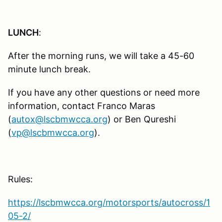
LUNCH
:
After the morning runs, we will take a 45-60
minute lunch break.
If you have any other questions or need more
information, contact Franco Maras
(
autox@lscbmwcca.org
) or Ben Qureshi
(
vp@lscbmwcca.org
).
Rules:
https://lscbmwcca.org/motorsports/autocross/1
05-2/