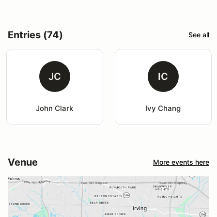
Entries (74)
See all
JC
IC
John Clark
Ivy Chang
Venue
More events here