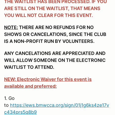
THE WAITLIST HAS BEEN PROCESSED. IF YOU
ARE STILL ON THE WAITLIST, THAT MEANS
YOU WILL NOT CLEAR FOR THIS EVENT.
NOTE:
THERE ARE NO REFUNDS FOR NO
SHOWS OR CANCELATIONS, SINCE THE CLUB
IS A NON-PROFIT RUN BY VOLUNTEERS.
ANY CANCELATIONS ARE APPRECIATED AND
WILL ALLOW SOMEONE ON THE ELECTRONIC
WAITLIST TO ATTEND.
NEW: Electronic Waiver for this event is
available and preferred:
1. Go
to
https://ews.bmwcca.org/sign/01j1g6ks4ze17v
c434prs5q8b9