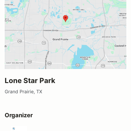
Lone Star Park
Grand Prairie, TX
Organizer