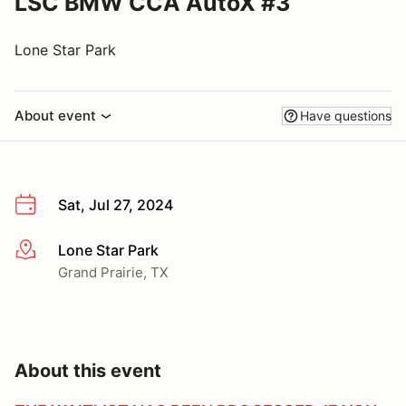
LSC BMW CCA AutoX #3
Lone Star Park
About event
Have questions
Sat, Jul 27, 2024
Lone Star Park
More info
Grand Prairie, TX
About this event