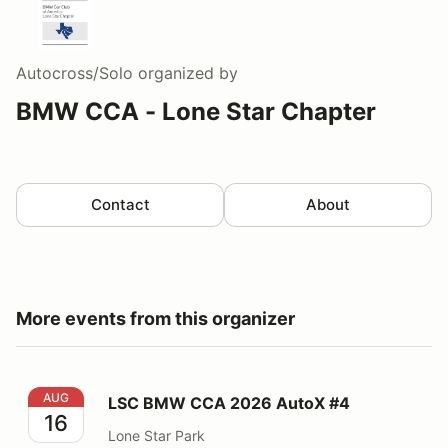
Autocross/Solo
organized by
BMW CCA - Lone Star Chapter
Contact
About
More events from this organizer
LSC BMW CCA 2026 AutoX #4
AUG
LSC BMW CCA 2026 AutoX #4
16
Lone Star Park