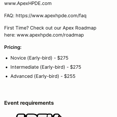
www.ApexHPDE.com
FAQ: https://www.apexhpde.com/faq
First Time? Check out our Apex Roadmap
here: www.apexhpde.com/roadmap
Pricing:
Novice (Early-bird) - $275
Intermediate (Early-bird) - $275
Advanced (Early-bird) - $255
Event requirements