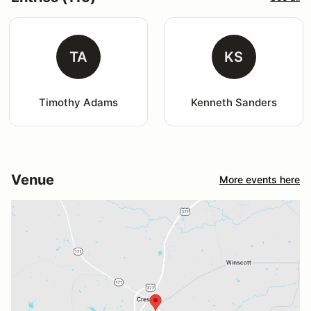
TA
KS
Timothy Adams
Kenneth Sanders
Venue
More events here