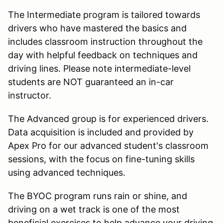
The Intermediate program is tailored towards
drivers who have mastered the basics and
includes classroom instruction throughout the
day with helpful feedback on techniques and
driving lines. Please note intermediate-level
students are NOT guaranteed an in-car
instructor.
The Advanced group is for experienced drivers.
Data acquisition is included and provided by
Apex Pro for our advanced student's classroom
sessions, with the focus on fine-tuning skills
using advanced techniques.
The BYOC program runs rain or shine, and
driving on a wet track is one of the most
beneficial exercises to help advance your driving