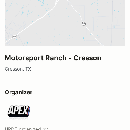
Motorsport Ranch - Cresson
Cresson, TX
Organizer
HPDE
organized by