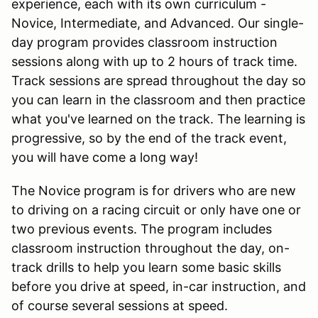
experience, each with its own curriculum -
Novice, Intermediate, and Advanced. Our single-
day program provides classroom instruction
sessions along with up to 2 hours of track time.
Track sessions are spread throughout the day so
you can learn in the classroom and then practice
what you've learned on the track. The learning is
progressive, so by the end of the track event,
you will have come a long way!
The Novice program is for drivers who are new
to driving on a racing circuit or only have one or
two previous events. The program includes
classroom instruction throughout the day, on-
track drills to help you learn some basic skills
before you drive at speed, in-car instruction, and
of course several sessions at speed.