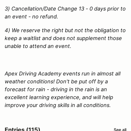
3) Cancellation/Date Change 13 - 0 days prior to
an event - no refund.
4) We reserve the right but not the obligation to
keep a waitlist and does not supplement those
unable to attend an event.
Apex Driving Academy events run in almost all
weather conditions! Don't be put off by a
forecast for rain - driving in the rain is an
excellent learning experience, and will help
improve your driving skills in all conditions.
Entries (115)
See all