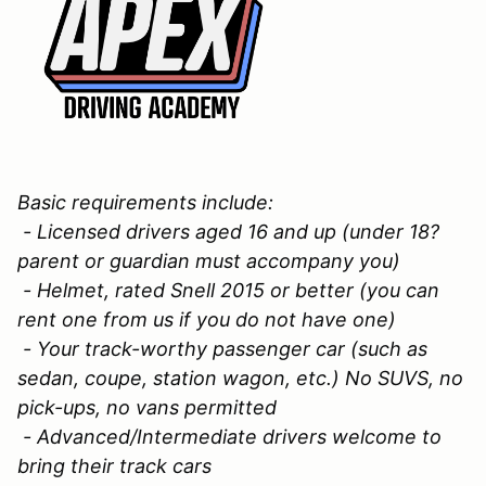
Basic requirements include:
- Licensed drivers aged 16 and up (under 18?
parent or guardian must accompany you)
- Helmet, rated Snell 2015 or better (you can
rent one from us if you do not have one)
- Your track-worthy passenger car (such as
sedan, coupe, station wagon, etc.) No SUVS, no
pick-ups, no vans permitted
- Advanced/Intermediate drivers welcome to
bring their track cars