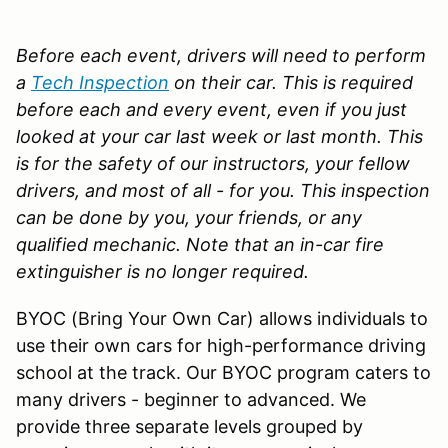
Before each event, drivers will need to perform
a
Tech Inspection
on their car. This is required
before each and every event, even if you just
looked at your car last week or last month. This
is for the safety of our instructors, your fellow
drivers, and most of all - for you. This inspection
can be done by you, your friends, or any
qualified mechanic.
Note that an in-car fire
extinguisher is no longer required.
BYOC (Bring Your Own Car) allows individuals to
use their own cars for high-performance driving
school at the track. Our BYOC program caters to
many drivers - beginner to advanced. We
provide three separate levels grouped by