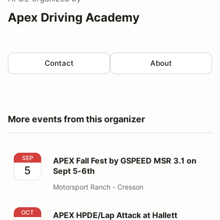
Apex Driving Academy
Contact
About
More events from this organizer
APEX Fall Fest by GSPEED MSR 3.1 on Sept 5-6th
SEP
APEX Fall Fest by GSPEED MSR 3.1 on
5
Sept 5-6th
Motorsport Ranch - Cresson
APEX HPDE/Lap Attack at Hallett powered by GSPEED
OCT
APEX HPDE/Lap Attack at Hallett