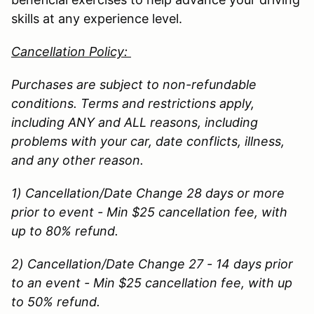
skills at any experience level.
Cancellation Policy:
Purchases are subject to non-refundable
conditions. Terms and restrictions apply,
including ANY and ALL reasons, including
problems with your car, date conflicts, illness,
and any other reason.
1) Cancellation/Date Change 28 days or more
prior to event - Min $25 cancellation fee, with
up to 80% refund.
2) Cancellation/Date Change 27 - 14 days prior
to an event - Min $25 cancellation fee, with up
to 50% refund.