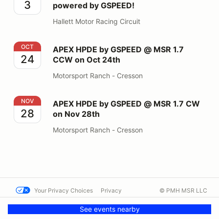
3
powered by GSPEED!
Hallett Motor Racing Circuit
APEX HPDE by GSPEED @ MSR 1.7 CCW on Oct 24th
OCT
APEX HPDE by GSPEED @ MSR 1.7
24
CCW on Oct 24th
Motorsport Ranch - Cresson
APEX HPDE by GSPEED @ MSR 1.7 CW on Nov 28th
NOV
APEX HPDE by GSPEED @ MSR 1.7 CW
28
on Nov 28th
Motorsport Ranch - Cresson
Your Privacy Choices
Privacy
© PMH MSR LLC
Terms
Help docs
Contact us
See events nearby