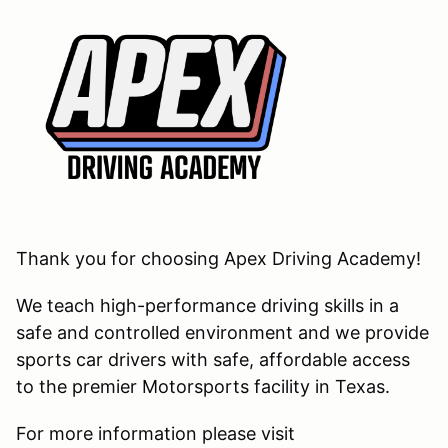
Thank you for choosing Apex Driving Academy!
We teach high-performance driving skills in a
safe and controlled environment and we provide
sports car drivers with safe, affordable access
to the premier Motorsports facility in Texas.
For more information please visit