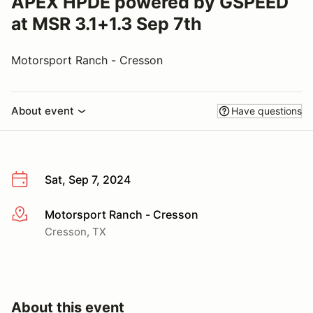
APEX HPDE powered by GSPEED
at MSR 3.1+1.3 Sep 7th
Motorsport Ranch - Cresson
About event
Have questions
Sat, Sep 7, 2024
Motorsport Ranch - Cresson
More info
Cresson, TX
About this event