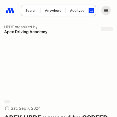
Search
Anywhere
Add type
Search results: No search term
HPDE
organized by
Apex Driving Academy
Sat, Sep 7, 2024