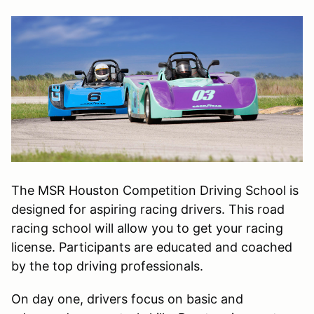
The MSR Houston Competition Driving School is
designed for aspiring racing drivers. This road
racing school will allow you to get your racing
license. Participants are educated and coached
by the top driving professionals.
On day one, drivers focus on basic and