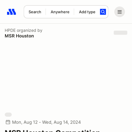
Search
Anywhere
Add type
Search results: No search term
HPDE
organized by
MSR Houston
Mon, Aug 12 - Wed, Aug 14, 2024