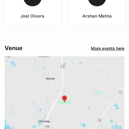
Joel Olvera
Arshan Mehta
Venue
More events here