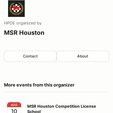
HPDE
organized by
MSR Houston
Contact
About
More events from this organizer
MSR Houston Competition License School
AUG
MSR Houston Competition License
10
School