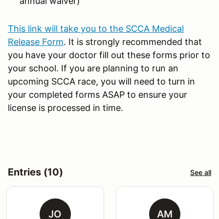
annual waiver)
This link will take you to the SCCA Medical
Release Form
. It is strongly recommended that
you have your doctor fill out these forms prior to
your school. If you are planning to run an
upcoming SCCA race, you will need to turn in
your completed forms ASAP to ensure your
license is processed in time.
Entries (10)
See all
JO
AM