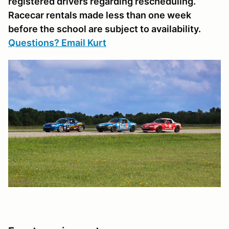
registered drivers regarding rescheduling.
Racecar rentals made less than one week
before the school are subject to availability.
Questions? Email Kurt