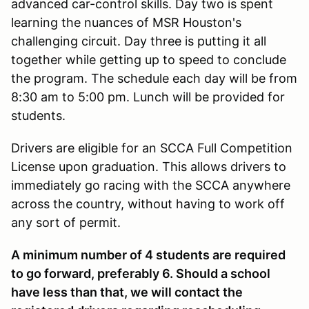
advanced car-control skills. Day two is spent
learning the nuances of MSR Houston's
challenging circuit. Day three is putting it all
together while getting up to speed to conclude
the program. The schedule each day will be from
8:30 am to 5:00 pm. Lunch will be provided for
students.
Drivers are eligible for an SCCA Full Competition
License upon graduation. This allows drivers to
immediately go racing with the SCCA anywhere
across the country, without having to work off
any sort of permit.
A minimum number of 4 students are required
to go forward, preferably 6. Should a school
have less than that, we will contact the