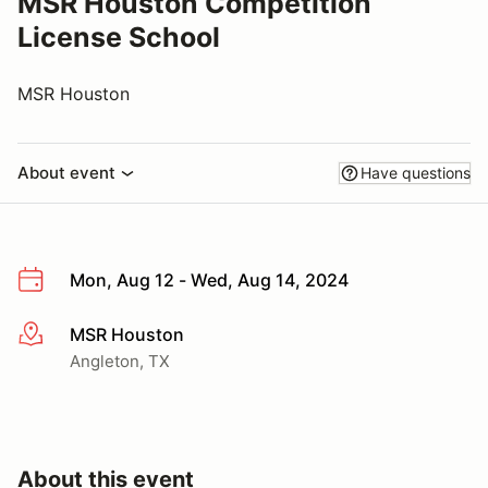
MSR Houston Competition
License School
MSR Houston
About event
Have questions
Mon, Aug 12 - Wed, Aug 14, 2024
MSR Houston
More info
Angleton, TX
About this event