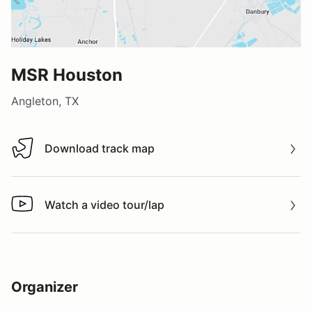
MSR Houston
Angleton, TX
Download track map
Download track map
Watch a video tour/lap
Watch a video tour/lap
Organizer