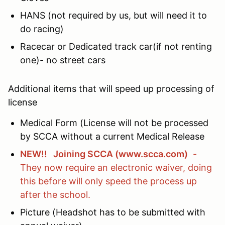
HANS (not required by us, but will need it to
do racing)
Racecar or Dedicated track car(if not renting
one)- no street cars
Additional items that will speed up processing of
license
Medical Form (License will not be processed
by SCCA without a current Medical Release
NEW!! Joining SCCA (www.scca.com)
-
They now require an electronic waiver, doing
this before will only speed the process up
after the school.
Picture (Headshot has to be submitted with