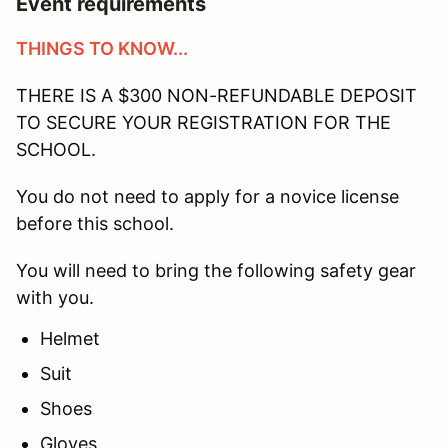
Event requirements
THINGS TO KNOW...
THERE IS A $300 NON-REFUNDABLE DEPOSIT
TO SECURE YOUR REGISTRATION FOR THE
SCHOOL.
You do not need to apply for a novice license
before this school.
You will need to bring the following safety gear
with you.
Helmet
Suit
Shoes
Gloves