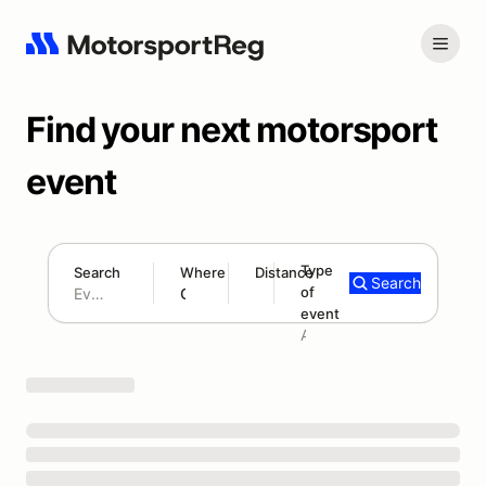
Find your next motorsport
event
Type
Search
Where
Distance
Search
of
180 mi
event
Search results: No search term
Add type