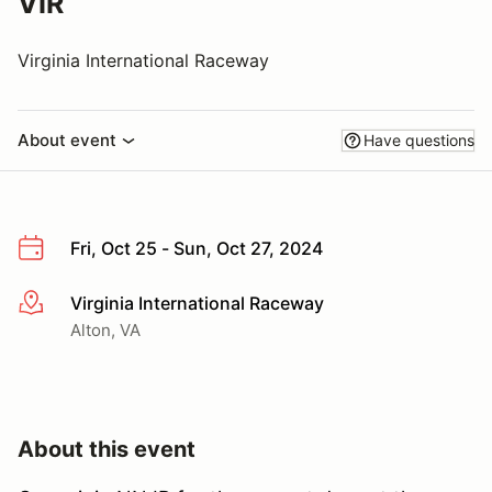
VIR
Virginia International Raceway
About event
Have questions
Fri, Oct 25 - Sun, Oct 27, 2024
Virginia International Raceway
More info
Alton, VA
About this event