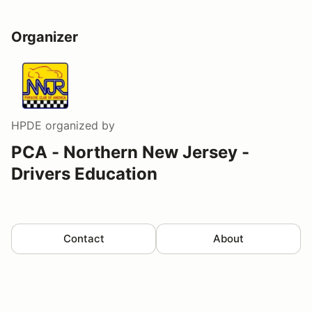
Organizer
HPDE
organized by
PCA - Northern New Jersey -
Drivers Education
Contact
About