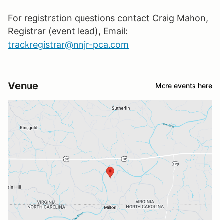
For registration questions contact Craig Mahon,
Registrar (event lead), Email:
trackregistrar@nnjr-pca.com
Venue
More events here