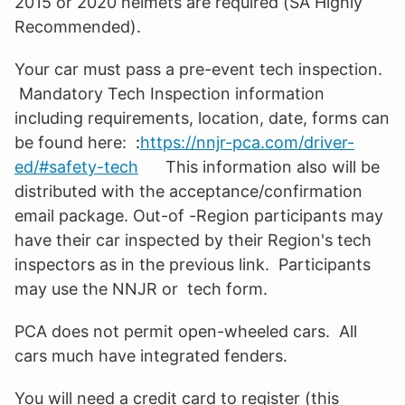
2015 or 2020 helmets are required (SA Highly
Recommended).
Your car must pass a pre-event tech inspection.
Mandatory Tech Inspection information
including requirements, location, date, forms can
be found here:
:
https://nnjr-pca.com/driver-
ed/#safety-tech
This information also will be
distributed with the acceptance/confirmation
email package. Out-of -Region participants may
have their car inspected by their Region's tech
inspectors as in the previous link. Participants
may use the NNJR or tech form.
PCA does not permit open-wheeled cars. All
cars much have integrated fenders.
You will need a credit card to register (this