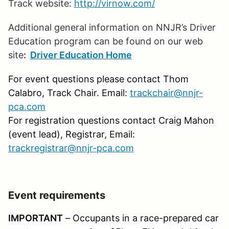
Track website:
http://virnow.com/
Additional general information on NNJR’s Driver
Education program can be found on our web
site
:
Driver Education Home
For event questions please contact Thom
Calabro, Track Chair. Email:
trackchair@nnjr-
pca.com
For registration questions contact Craig Mahon
(event lead), Registrar, Email:
trackregistrar@nnjr-pca.com
Event requirements
IMPORTANT
– Occupants in a race-prepared car