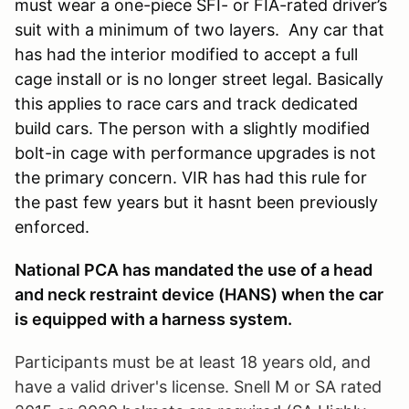
must wear a one-piece SFI- or FIA-rated driver’s
suit with a minimum of two layers. Any car that
has had the interior modified to accept a full
cage install or is no longer street legal. Basically
this applies to race cars and track dedicated
build cars. The person with a slightly modified
bolt-in cage with performance upgrades is not
the primary concern. VIR has had this rule for
the past few years but it hasnt been previously
enforced.
National PCA has mandated the use of a head
and neck restraint device (HANS) when the car
is equipped with a harness system.
Participants must be at least 18 years old, and
have a valid driver's license. Snell M or SA rated