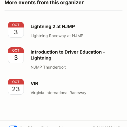
More events from this organizer
Lightning 2 at NJMP
OCT
Lightning 2 at NJMP
3
Lightning Raceway at NJMP
Introduction to Driver Education - Lightning
OCT
Introduction to Driver Education -
3
Lightning
NJMP Thunderbolt
VIR
OCT
VIR
23
Virginia International Raceway