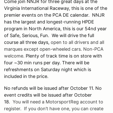
Come join NNJR for three great days at the
Virginia International Raceway, this is one of the
premier events on the PCA DE calendar. NNJR
has the largest and longest-running HPDE
program in North America, this is our 54nd year
of Safe, Serious, Fun. We will drive the full
course all three days,
open to all drivers and all
marques except open-wheeled cars. Non-PCA
welcome.
Plenty of track time is on store with
four ~30 min runs per day. There will be
refreshments on Saturday night which is
included in the price.
No refunds will be issued after October 11. No
event credits will be issued after October
18.
You will need a
MotorsportReg
account to
register. If you don’t have one, you can create