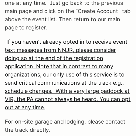
one at any time. Just go back to the previous
main page and click on the “Create Account” tab
above the event list. Then return to our main
page to register.
If you haven’t already opted in to receive event
text messages from NNJR, please consider
doing so at the end of the registration
application. Note that in contrast to many
organizations, our only use of this service is to
send critical communications at the track e.g.,
schedule changes. With a very large paddock at
VIR, the PA cannot always be heard. You can opt
out at any time.
For on-site garage and lodging, please contact
the track directly.