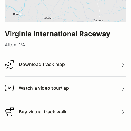
Virginia International Raceway
Alton, VA
Download track map
Download track map
Watch a video tour/lap
Watch a video tour/lap
Buy virtual track walk
Buy virtual track walk