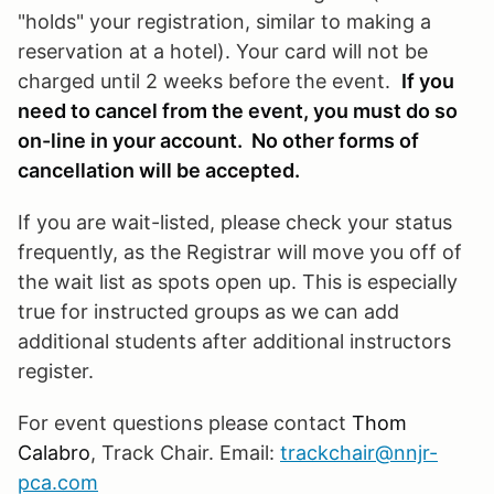
"holds" your registration, similar to making a
reservation at a hotel). Your card will not be
charged until 2 weeks before the event.
If you
need to cancel from the event, you must do so
on-line in your account. No other forms of
cancellation will be accepted.
If you are wait-listed, please check your status
frequently, as the Registrar will move you off of
the wait list as spots open up. This is especially
true for instructed groups as we can add
additional students after additional instructors
register.
For event questions please contact
Thom
Calabro
, Track Chair. Email:
trackchair@nnjr-
pca.com