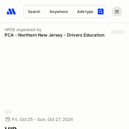
Search
Anywhere
Add type
Search results: No search term
HPDE
organized by
PCA - Northern New Jersey - Drivers Education
Fri, Oct 25 - Sun, Oct 27, 2024