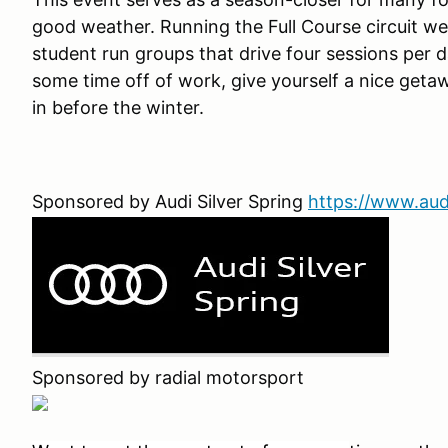
good weather. Running the Full Course circuit we
student run groups that drive four sessions per 
some time off of work, give yourself a nice geta
in before the winter.
Sponsored by Audi Silver Spring
https://www.aud
Sponsored by radial motorsport