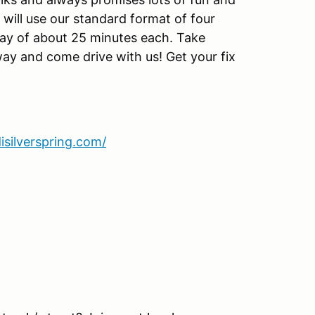
 will use our standard format of four
day of about 25 minutes each. Take
way and come drive with us! Get your fix
isilverspring.com/