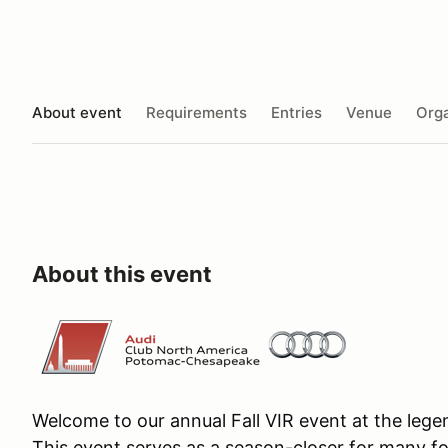
About event
Requirements
Entries
Venue
Orga
About this event
Welcome to our annual Fall VIR event at the lege
This event serves as a season-closer for many fo