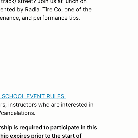
 track/ street? Join us at lunch on
ented by Radial Tire Co, one of the
tenance, and performance tips.
 SCHOOL EVENT RULES.
rs, instructors who are interested in
s/cancelations.
p is required to participate in this
ip expires prior to the start of