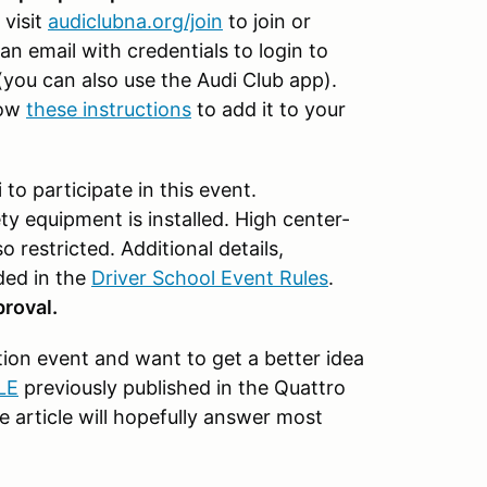
 visit
audiclubna.org/join
to join or
an email with credentials to login to
you can also use the Audi Club app).
low
these instructions
to add it to your
o participate in this event.
y equipment is installed. High center-
o restricted. Additional details,
ded in the
Driver School Event Rules
.
roval.
on event and want to get a better idea
LE
previously published in the Quattro
e article will hopefully answer most