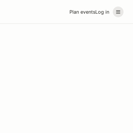
Plan events
Log in