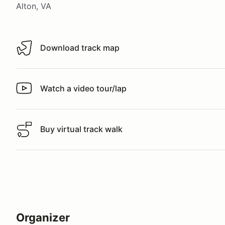
Alton, VA
Download track map
Download track map
Watch a video tour/lap
Watch a video tour/lap
Buy virtual track walk
Buy virtual track walk
Organizer