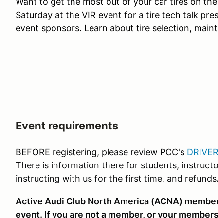
Want to get the most out of your car
tires on the
Saturday at the VIR event for
a tire
tech talk pres
event sponsors. Learn about tire selection, main
Event requirements
BEFORE registering, please review PCC's
DRIVER
There is information there for students, instructo
instructing with us for the first time, and refund
Active Audi Club North America (ACNA) membershi
event. If you are not a member, or your membersh