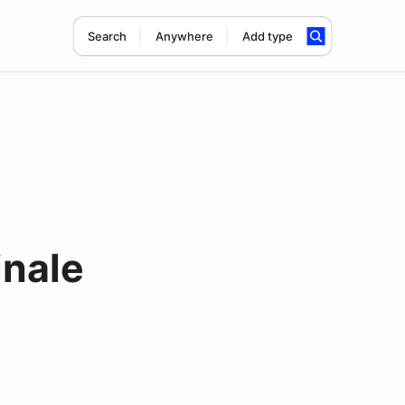
Search
Anywhere
Add type
inale