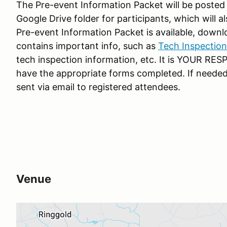
The Pre-event Information Packet will be posted 
Google Drive folder for participants, which will 
Pre-event Information Packet is available, dow
contains important info, such as
Tech Inspection
tech inspection information, etc. It is YOUR RE
have the appropriate forms completed. If needed
sent via email to registered attendees.
Venue