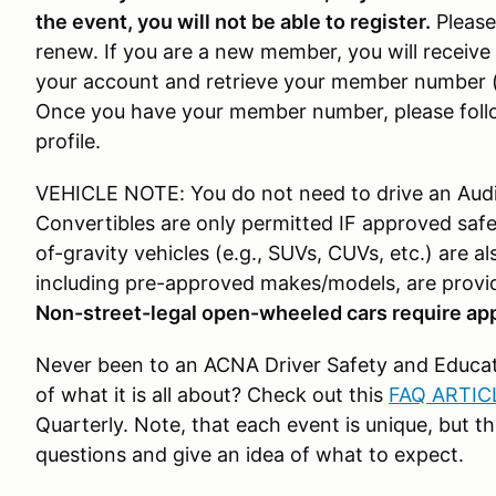
the event, you will not be able to register.
Please
renew. If you are a new member, you will receive 
your account and retrieve your member number (
Once you have your member number, please fol
profile.
VEHICLE NOTE: You do not need to drive an Audi t
Convertibles are only permitted IF approved safet
of-gravity vehicles (e.g., SUVs, CUVs, etc.) are als
including pre-approved makes/models, are provi
Non-street-legal open-wheeled cars require app
Never been to an ACNA Driver Safety and Educati
of what it is all about? Check out this
FAQ ARTIC
Quarterly. Note, that each event is unique, but th
questions and give an idea of what to expect.