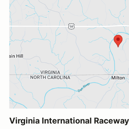
Virginia International Raceway