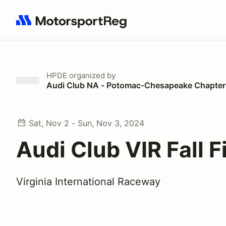
Search results: No search term
HPDE
organized by
Audi Club NA - Potomac-Chesapeake Chapter
Sat, Nov 2 - Sun, Nov 3, 2024
Audi Club VIR Fall F
Virginia International Raceway