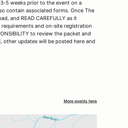
3-5 weeks prior to the event on a
also contain associated forms. Once The
nload, and READ CAREFULLY as it
requirements and on-site registration
SPONSIBILITY to review the packet and
, other updates will be posted here and
More events here