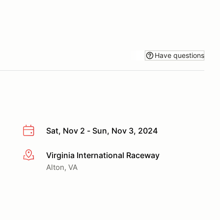
Have questions
Sat, Nov 2 - Sun, Nov 3, 2024
Virginia International Raceway
More info
Alton, VA