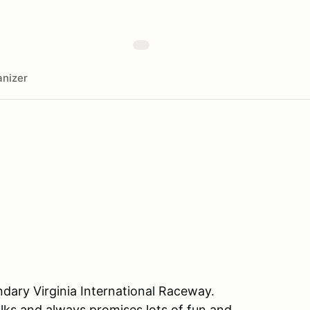
nizer
ndary Virginia International Raceway.
lks and always promises lots of fun and