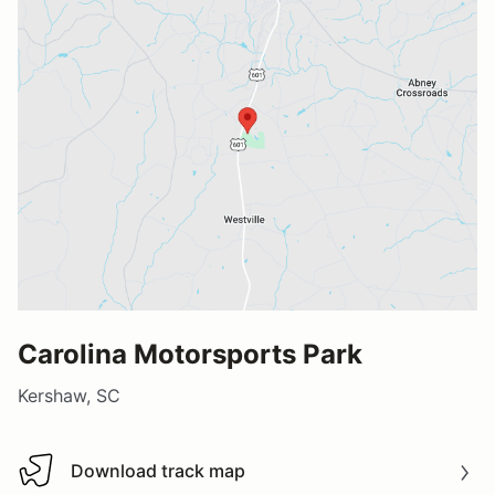
Carolina Motorsports Park
Kershaw, SC
Download track map
Download track map