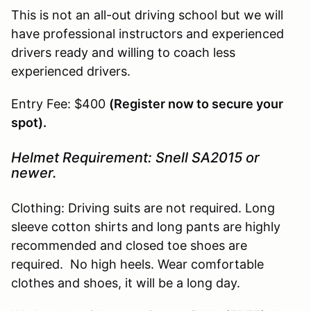
This is not an all-out driving school but we will
have professional instructors and experienced
drivers ready and willing to coach less
experienced drivers.
Entry Fee: $400
(Register now to secure your
spot).
Helmet Requirement: Snell SA2015 or
newer.
Clothing: Driving suits are not required. Long
sleeve cotton shirts and long pants are highly
recommended and closed toe shoes are
required. No high heels. Wear comfortable
clothes and shoes, it will be a long day.