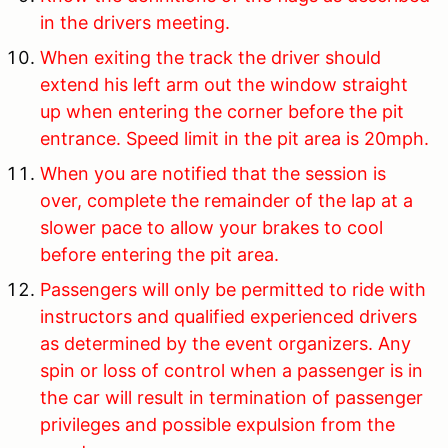
in the drivers meeting.
When exiting the track the driver should
extend his left arm out the window straight
up when entering the corner before the pit
entrance. Speed limit in the pit area is 20mph.
When you are notified that the session is
over, complete the remainder of the lap at a
slower pace to allow your brakes to cool
before entering the pit area.
Passengers will only be permitted to ride with
instructors and qualified experienced drivers
as determined by the event organizers. Any
spin or loss of control when a passenger is in
the car will result in termination of passenger
privileges and possible expulsion from the