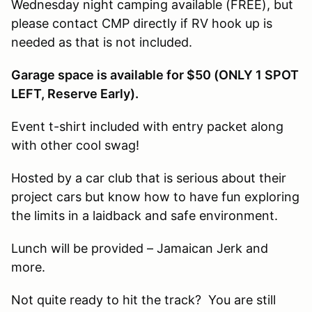
Wednesday night camping available (FREE), but
please contact CMP directly if RV hook up is
needed as that is not included.
Garage space is available for $50 (ONLY 1 SPOT
LEFT, Reserve Early).
Event t-shirt included with entry packet along
with other cool swag!
Hosted by a car club that is serious about their
project cars but know how to have fun exploring
the limits in a laidback and safe environment.
Lunch will be provided – Jamaican Jerk and
more.
Not quite ready to hit the track? You are still