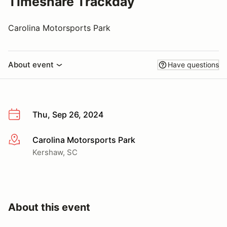
Timeshare Trackday
Carolina Motorsports Park
About event
Have questions
Thu, Sep 26, 2024
Carolina Motorsports Park
More info
Kershaw, SC
About this event