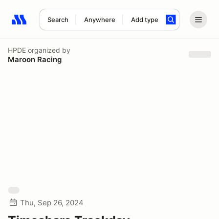
Search
Anywhere
Add type
Search results: No search term
HPDE
organized by
Maroon Racing
Thu, Sep 26, 2024