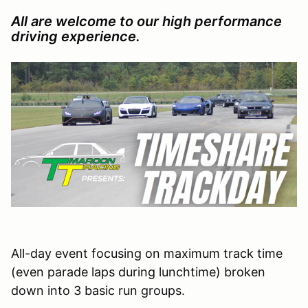
All are welcome to our high performance
driving experience.
All-day event focusing on maximum track time
(even parade laps during lunchtime) broken
down into 3 basic run groups.