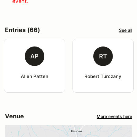
event.
Entries (66)
See all
AP
RT
Allen Patten
Robert Turczany
Venue
More events here