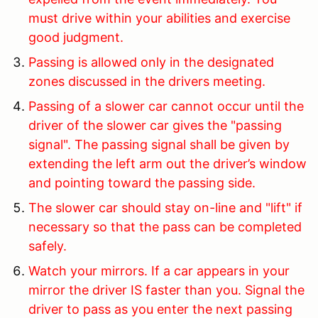
must drive within your abilities and exercise
good judgment.
Passing is allowed only in the designated
zones discussed in the drivers meeting.
Passing of a slower car cannot occur until the
driver of the slower car gives the "passing
signal". The passing signal shall be given by
extending the left arm out the driver’s window
and pointing toward the passing side.
The slower car should stay on-line and "lift" if
necessary so that the pass can be completed
safely.
Watch your mirrors. If a car appears in your
mirror the driver IS faster than you. Signal the
driver to pass as you enter the next passing