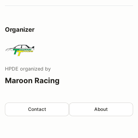
Organizer
HPDE
organized by
Maroon Racing
Contact
About