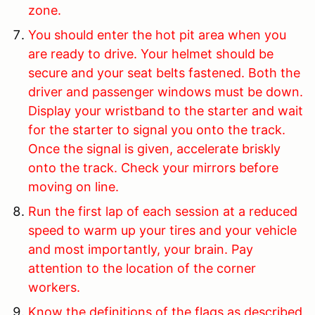
zone.
You should enter the hot pit area when you
are ready to drive. Your helmet should be
secure and your seat belts fastened. Both the
driver and passenger windows must be down.
Display your wristband to the starter and wait
for the starter to signal you onto the track.
Once the signal is given, accelerate briskly
onto the track. Check your mirrors before
moving on line.
Run the first lap of each session at a reduced
speed to warm up your tires and your vehicle
and most importantly, your brain. Pay
attention to the location of the corner
workers.
Know the definitions of the flags as described