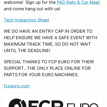
welcome! Sign up for the
PAD Rally & Car Meet
and come hang out with us!
Tech Inspection Sheet
WE DO HAVE AN ENTRY CAP IN ORDER TO
HELP ENSURE WE HAVE A SAFE EVENT WITH
MAXIMUM TRACK TIME, SO DO NOT WAIT
UNTIL THE DEADLINE!
SPECIAL THANKS TO FCP EURO FOR THEIR
SUPPORT...THE ONLY PLACE ONLINE FOR
PARTS FOR YOUR EURO MACHINES.
fcpeuro.com