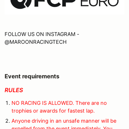
FOLLOW US ON INSTAGRAM -
@MAROONRACINGTECH
Event requirements
RULES
NO RACING IS ALLOWED. There are no
trophies or awards for fastest lap.
Anyone driving in an unsafe manner will be
expelled from the event immediately. You