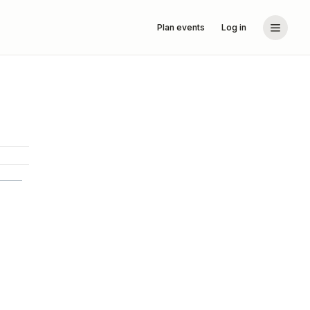
Plan events
Log in