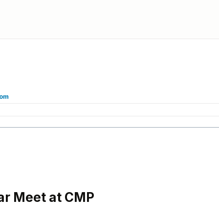
com
ar Meet at CMP