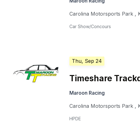
Maroon Racing
Carolina Motorsports Park
,
Car Show/Concours
Thu, Sep 24
Timeshare Track
Maroon Racing
Carolina Motorsports Park
,
HPDE