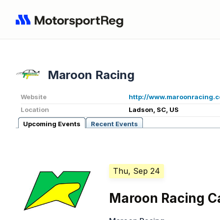
Maroon Racing
Website
http://www.maroonracing.
Location
Ladson, SC, US
Upcoming Events
Recent Events
Thu, Sep 24
Maroon Racing C