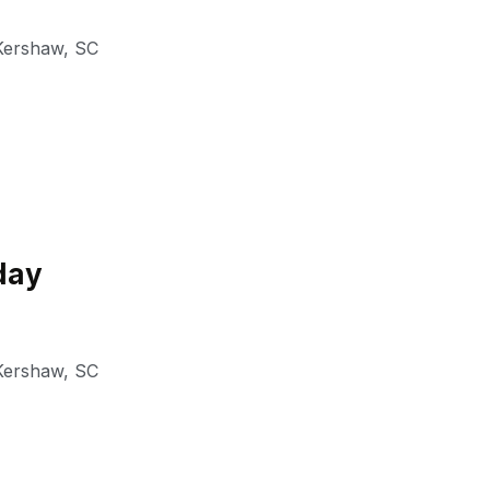
Kershaw
,
SC
day
Kershaw
,
SC