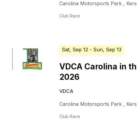
Carolina Motorsports Park
,
Ker
Club Race
Sat, Sep 12
- Sun, Sep 13
VDCA Carolina in th
2026
VDCA
Carolina Motorsports Park
,
Ker
Club Race