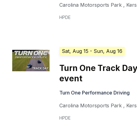
Carolina Motorsports Park
,
Ker
HPDE
Sat, Aug 15
- Sun, Aug 16
Turn One Track Day
event
Turn One Performance Driving
Carolina Motorsports Park
,
Ker
HPDE