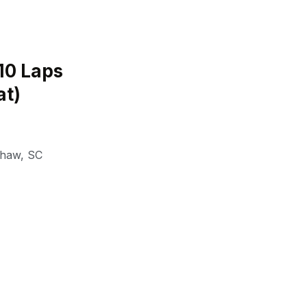
(10 Laps
at)
shaw
,
SC
a