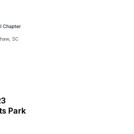
l Chapter
shaw
,
SC
R3
ts Park