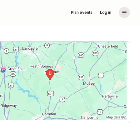
Plan events
Log in