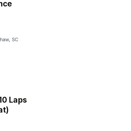
nce
shaw
,
SC
(10 Laps
at)