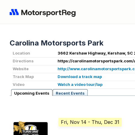
Carolina Motorsports Park
Location
3662 Kershaw Highway, Kershaw, SC 
Directions
https://carolinamotorsportspark.com/
Website
http://www.carolinamotorsportspark.
Track Map
Download a track map
Video
Watch a video tour/lap
Upcoming Events
Recent Events
Fri, Nov 14
- Thu, Dec 31