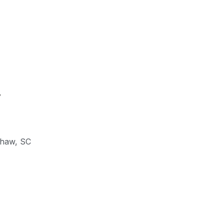
y
shaw
,
SC