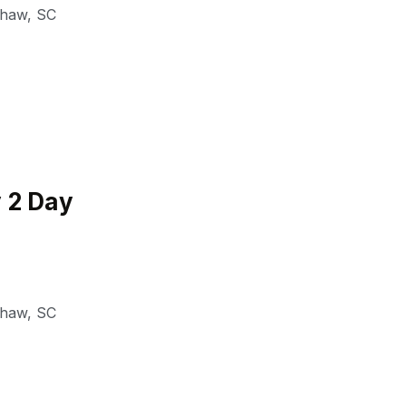
shaw
,
SC
 2 Day
shaw
,
SC