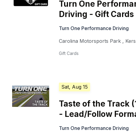
Turn One Performa
Driving - Gift Cards
Turn One Performance Driving
Carolina Motorsports Park
,
Ker
Gift Cards
Sat, Aug 15
Taste of the Track 
- Lead/Follow Form
Turn One Performance Driving