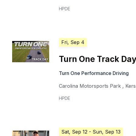
HPDE
Fri, Sep 4
Turn One Track Da
Turn One Performance Driving
Carolina Motorsports Park
,
Ker
HPDE
Sat, Sep 12
- Sun, Sep 13