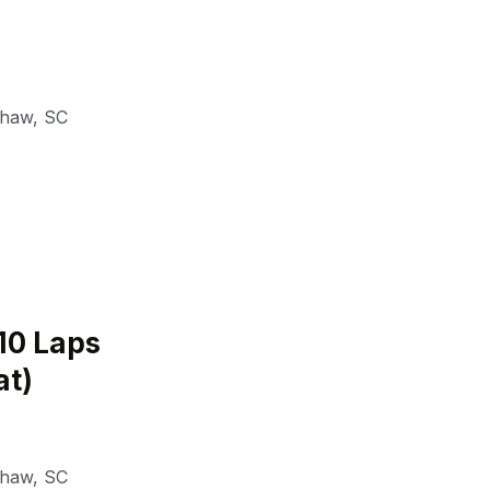
shaw
,
SC
(10 Laps
at)
shaw
,
SC