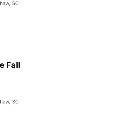
shaw
,
SC
e Fall
shaw
,
SC