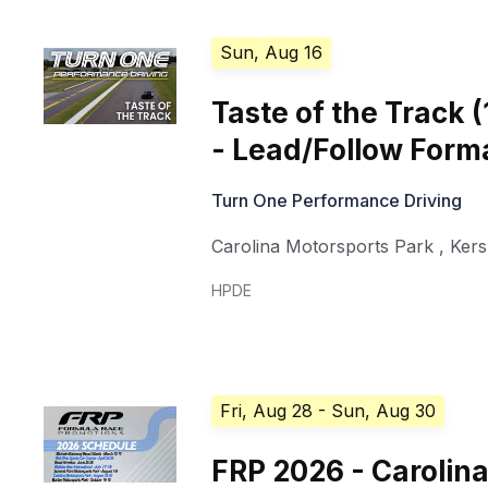
Sun, Aug 16
Taste of the Track 
- Lead/Follow Form
Turn One Performance Driving
Carolina Motorsports Park
,
Ker
HPDE
Fri, Aug 28
- Sun, Aug 30
FRP 2026 - Carolin