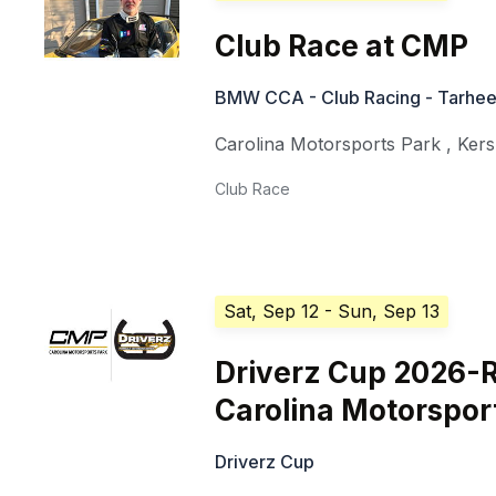
Club Race at CMP
BMW CCA - Club Racing - Tarhee
Carolina Motorsports Park
,
Ker
Club Race
Sat, Sep 12
- Sun, Sep 13
Driverz Cup 2026-
Carolina Motorspor
Driverz Cup