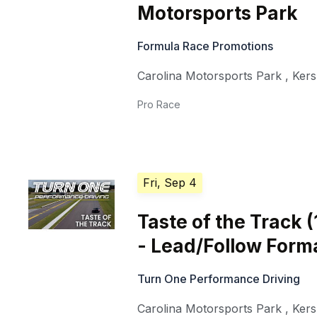
Motorsports Park
Formula Race Promotions
Carolina Motorsports Park
,
Ker
Pro Race
Fri, Sep 4
Taste of the Track 
- Lead/Follow Form
Turn One Performance Driving
Carolina Motorsports Park
,
Ker