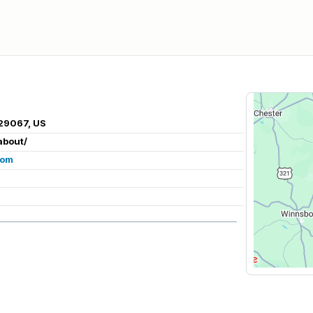
29067, US
about/
com