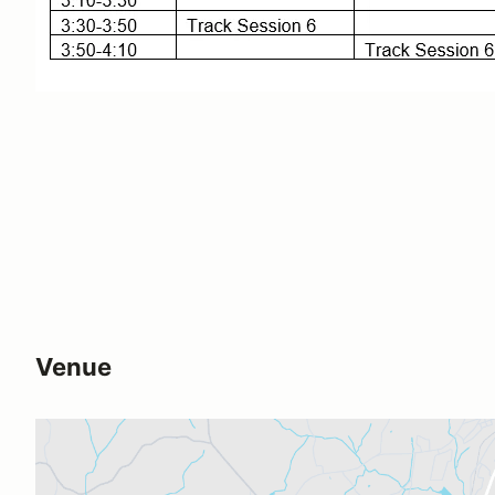
Venue