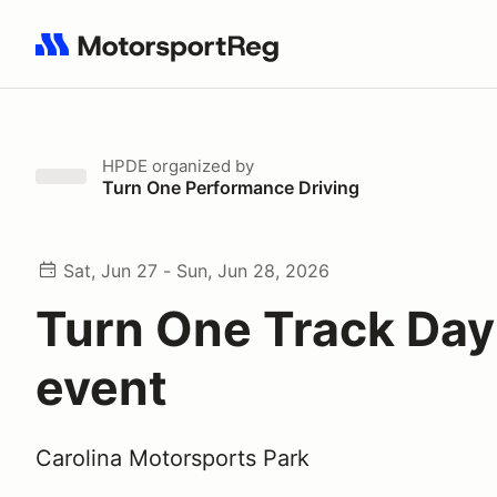
Search results: No search term
HPDE
organized by
Turn One Performance Driving
Sat, Jun 27 - Sun, Jun 28, 2026
Turn One Track Day
event
Carolina Motorsports Park