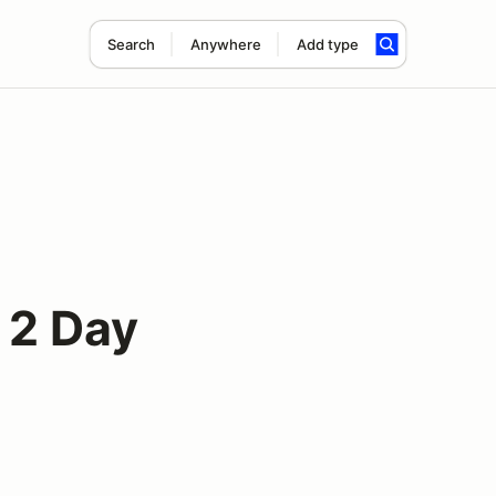
Search
Anywhere
Add type
 2 Day