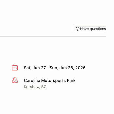
Have questions
Sat, Jun 27 - Sun, Jun 28, 2026
Carolina Motorsports Park
More info
Kershaw, SC