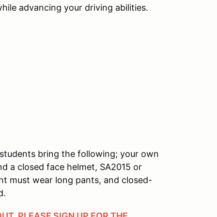
ile advancing your driving abilities.
students bring the following; your own
and a closed face helmet, SA2015 or
ant must wear long pants, and closed-
d.
OUT, PLEASE SIGN UP FOR THE