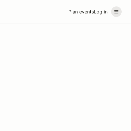
Plan events
Log in