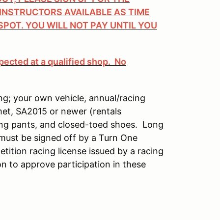
 INSTRUCTORS AVAILABLE AS TIME
SPOT. YOU WILL NOT PAY UNTIL YOU
pected at a qualified shop. No
ng; your own vehicle, annual/racing
met, SA2015 or newer (rentals
long pants, and closed-toed shoes. Long
 must be signed off by a Turn One
etition racing license issued by a racing
n to approve participation in these