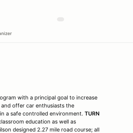
nizer
gram with a principal goal to increase
 and offer car enthusiasts the
s in a safe controlled environment.
TURN
classroom education as well as
lson designed 2.27 mile road course; all