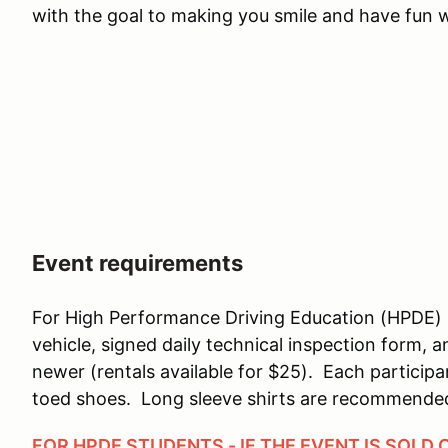
with the goal to making you smile and have fun wh
Event requirements
For High Performance Driving Education (HPDE) 
vehicle, signed daily technical inspection form, 
newer (rentals available for $25). Each particip
toed shoes. Long sleeve shirts are recommende
FOR HPDE STUDENTS - IF THE EVENT IS SOLD 