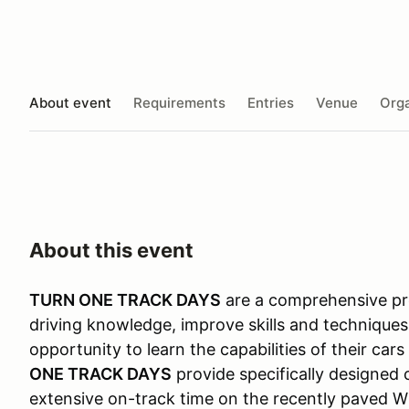
About event
Requirements
Entries
Venue
Orga
About this event
TURN ONE TRACK DAYS
are a comprehensive pro
driving knowledge, improve skills and techniques
opportunity to learn the capabilities of their car
ONE TRACK DAYS
provide specifically designed 
extensive on-track time on the recently paved Wi