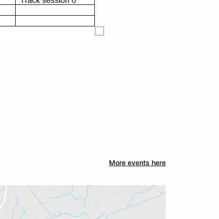
More events here