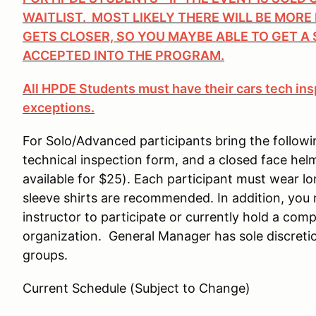
WAITLIST. MOST LIKELY THERE WILL BE MORE
GETS CLOSER, SO YOU MAYBE ABLE TO GET A 
ACCEPTED INTO THE PROGRAM.
All HPDE Students must have their cars tech ins
exceptions.
For Solo/Advanced participants bring the followi
technical inspection form, and a closed face hel
available for $25). Each participant must wear 
sleeve shirts are recommended. In addition, you
instructor to participate or currently hold a comp
organization. General Manager has sole discretio
groups.
Current Schedule (Subject to Change)