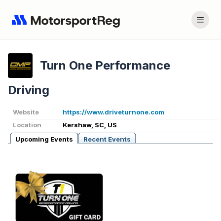
Turn One Performance
Driving
Website
https://www.driveturnone.com
Location
Kershaw, SC, US
Upcoming Events
Recent Events