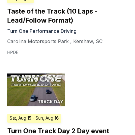
Taste of the Track (10 Laps -
Lead/Follow Format)
Turn One Performance Driving
Carolina Motorsports Park
,
Kershaw
,
SC
HPDE
Sat, Aug 15
- Sun, Aug 16
Turn One Track Day 2 Day event