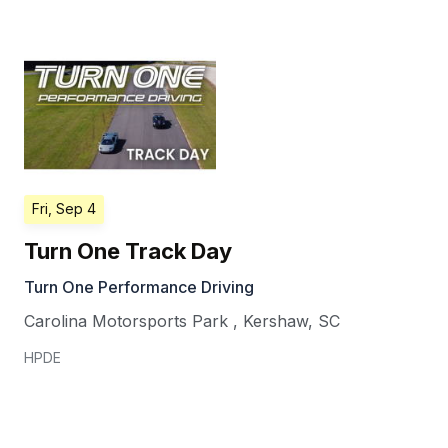
Fri, Sep 4
Turn One Track Day
Turn One Performance Driving
Carolina Motorsports Park
,
Kershaw
,
SC
HPDE