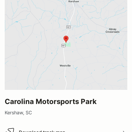
Carolina Motorsports Park
Kershaw, SC