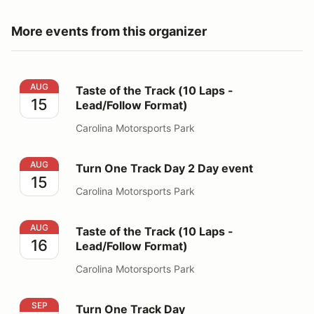
More events from this organizer
Taste of the Track (10 Laps - Lead/Follow Format)
AUG
Taste of the Track (10 Laps -
15
Lead/Follow Format)
Carolina Motorsports Park
Turn One Track Day 2 Day event
AUG
Turn One Track Day 2 Day event
15
Carolina Motorsports Park
Taste of the Track (10 Laps - Lead/Follow Format)
AUG
Taste of the Track (10 Laps -
16
Lead/Follow Format)
Carolina Motorsports Park
Turn One Track Day
SEP
Turn One Track Day