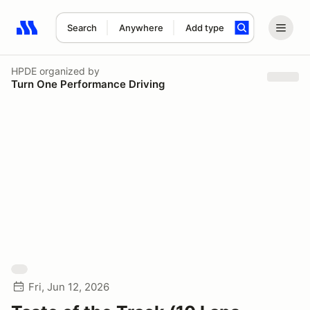
Search
Anywhere
Add type
Search results: No search term
HPDE
organized by
Turn One Performance Driving
Fri, Jun 12, 2026