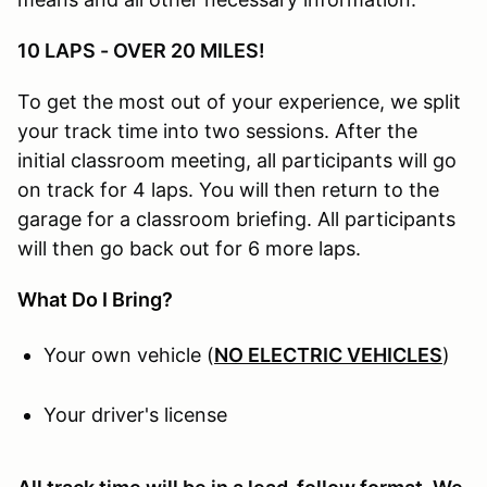
10 LAPS - OVER 20 MILES!
To get the most out of your experience, we split
your track time into two sessions. After the
initial classroom meeting, all participants will go
on track for 4 laps. You will then return to the
garage for a classroom briefing. All participants
will then go back out for 6 more laps.
What Do I Bring?
Your own vehicle (
NO ELECTRIC VEHICLES
)
Your driver's license