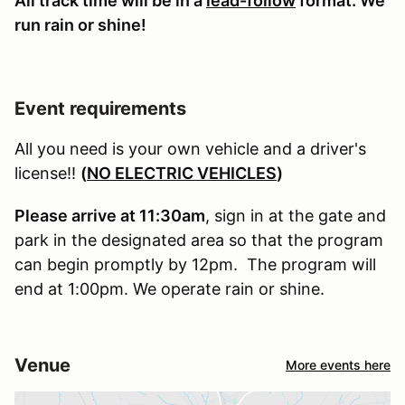
All track time will be in a
lead-follow
format. We
run rain or shine!
Event requirements
All you need is your own vehicle and a driver's
license!!
(
NO ELECTRIC VEHICLES
)
Please arrive at 11:30am
, sign in at the gate and
park in the designated area so that the program
can begin promptly by 12pm. The program will
end at 1:00pm. We operate rain or shine.
Venue
More events here