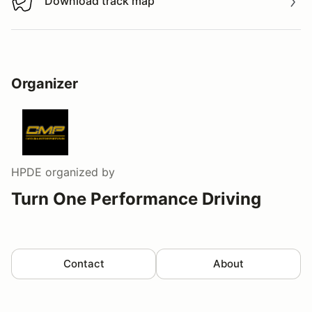
Download track map
Download track map
Organizer
HPDE
organized by
Turn One Performance Driving
Contact
About