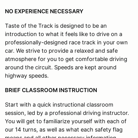
NO EXPERIENCE NECESSARY
Taste of the Track is designed to be an
introduction to what it feels like to drive on a
professionally-designed race track in your own
car. We strive to provide a relaxed and safe
atmosphere for you to get comfortable driving
around the circuit. Speeds are kept around
highway speeds.
BRIEF CLASSROOM INSTRUCTION
Start with a quick instructional classroom
session, led by a professional driving instructor.
You will get to familiarize yourself with each of
our 14 turns, as well as what each safety flag
means and all other necessary information.