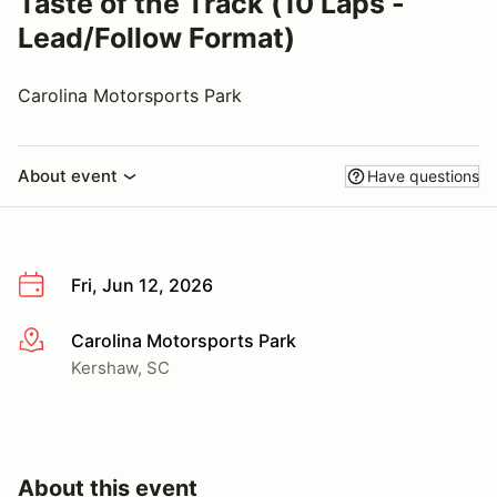
Taste of the Track (10 Laps -
Lead/Follow Format)
Carolina Motorsports Park
About event
Have questions
Fri, Jun 12, 2026
Carolina Motorsports Park
More info
Kershaw, SC
About this event