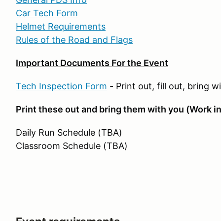
Car Tech Form
Helmet Requirements
Rules of the Road and Flags
Important Documents For the Event
Tech Inspection Form
- Print out, fill out, bring 
Print these out and bring them with you (Work in
Daily Run Schedule (TBA)
Classroom Schedule (TBA)