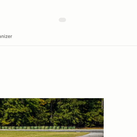
nizer