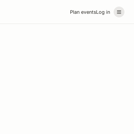
Plan events
Log in