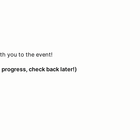
with you to the event!
 progress, check back later!)