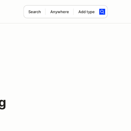
Search
Anywhere
Add type
g