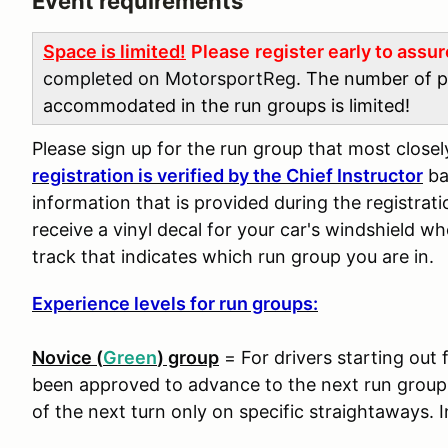
Event requirements
Space is limited!
Please
register early to assu
completed on MotorsportReg
. The number of p
accommodated in the run groups is limited!
Please sign up for the run group that most close
registration is verified by the Chief Instructor
ba
information that is provided during the registra
receive a vinyl decal for your car's windshield wh
track that indicates which run group you are in.
Experience levels for run groups:
Novice (
Green
) group
= For drivers starting out 
been approved to advance to the next run group. 
of the next turn only on specific straightaways. I