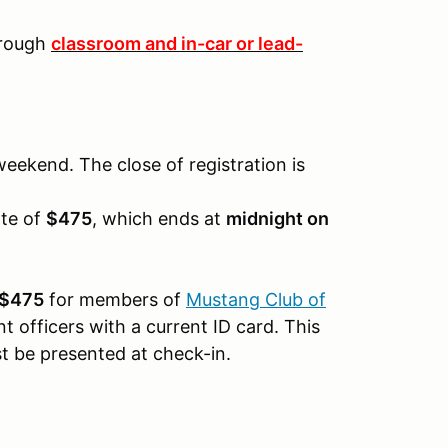
through
classroom and in-car or lead-
weekend. The close of registration is
ate of
$475
, which ends at
midnight on
$475
for members of
Mustang Club of
t officers with a current ID card. This
ust be presented at check-in.