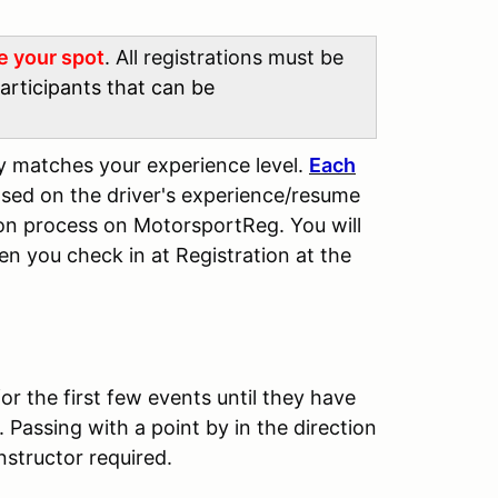
re your spot
. All registrations must be
articipants that can be
ly matches your experience level.
Each
sed on the driver's experience/resume
tion process on MotorsportReg. You will
en you check in at Registration at the
for the first few events until they have
Passing with a point by in the direction
nstructor required.