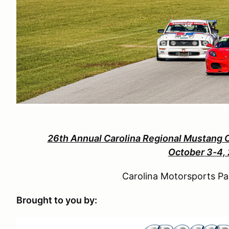
26th Annual Carolina Regional Mustang 
October 3-4,
Carolina Motorsports Pa
Brought to you by: