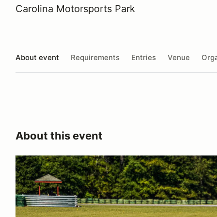
Carolina Motorsports Park
About event
Requirements
Entries
Venue
Orga
About this event