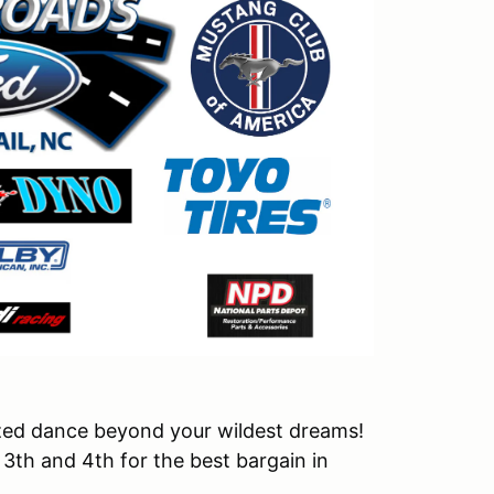
nized dance beyond your wildest dreams!
3th and 4th for the best bargain in