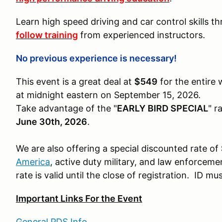
Learn high speed driving and car control skills 
follow training
from experienced instructors.
No previous experience is necessary!
This event is a great deal at
$549
for the entire 
at midnight eastern on September 15, 2026.
Take advantage of the "
EARLY BIRD SPECIAL
" r
June 30th, 2026
.
We are also offering a special discounted rate of
America
, active duty military, and law enforcemen
rate is valid until the close of registration. ID m
Important Links For the Event
General PDS Info