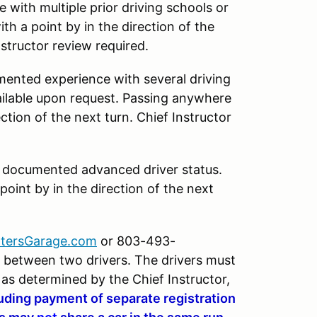
 with multiple prior driving schools or
th a point by in the direction of the
nstructor review required.
mented experience with several driving
ilable upon request. Passing anywhere
ection of the next turn. Chief Instructor
h documented advanced driver status.
oint by in the direction of the next
tersGarage.com
or 803-493-
ar between two drivers. The drivers must
s as determined by the Chief Instructor,
luding payment of separate registration