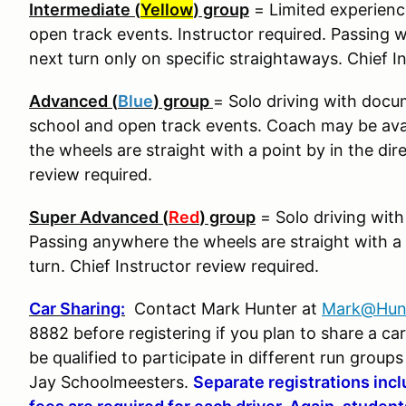
Intermediate (
Yellow
) group
= Limited experience
open track events. Instructor required. Passing wi
next turn only on specific straightaways. Chief I
Advanced (
Blue
) group
= Solo driving with docu
school and open track events. Coach may be ava
the wheels are straight with a point by in the dir
review required.
Super Advanced (
Red
) group
= Solo driving wit
Passing anywhere the wheels are straight with a p
turn. Chief Instructor review required.
Car Sharing:
Contact Mark Hunter at
Mark@Hun
8882 before registering if you plan to share a c
be qualified to participate in different run group
Jay Schoolmeesters.
Separate registrations inc