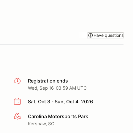
Have questions
Registration ends
Wed, Sep 16, 03:59 AM UTC
Sat, Oct 3 - Sun, Oct 4, 2026
Carolina Motorsports Park
More info
Kershaw, SC