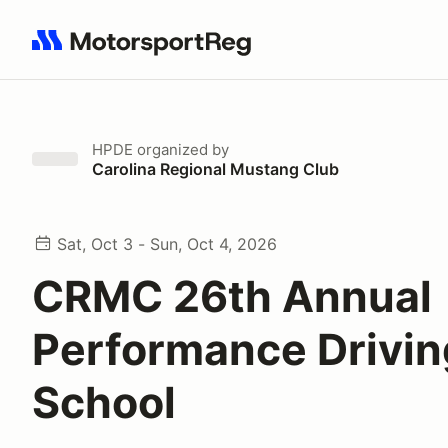
Search results: No search term
HPDE
organized by
Carolina Regional Mustang Club
Sat, Oct 3 - Sun, Oct 4, 2026
CRMC 26th Annual
Performance Drivin
School