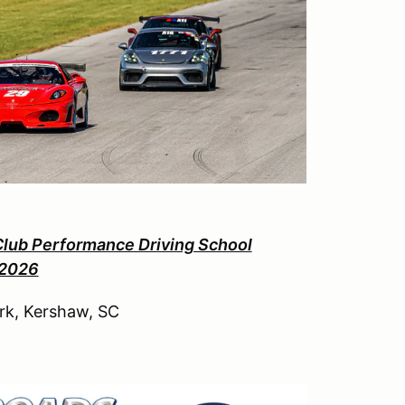
Club Performance Driving School
 2026
rk, Kershaw, SC