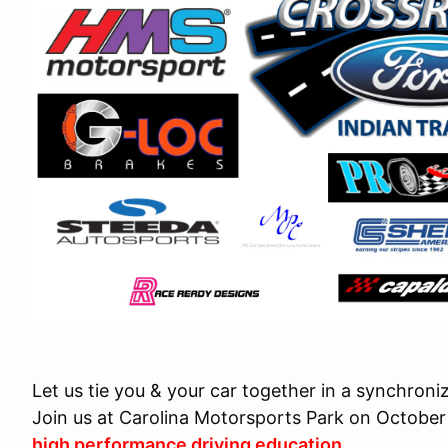
Let us tie you & your car together in a synchro
Join us at Carolina Motorsports Park on October 
high performance driving education
.