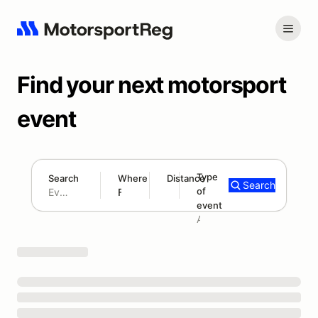
Find your next motorsport
event
Type
Search
Where
Distance
Search
of
180 mi
event
Search results: No search term
Add type