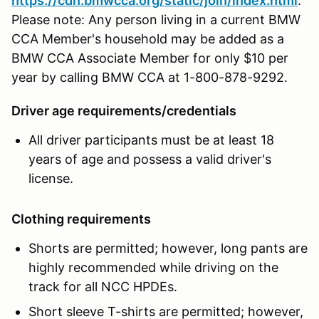
https://cdn.bmwcca.org/static/join/index.html
.
Please note: Any person living in a current BMW
CCA Member's household may be added as a
BMW CCA Associate Member for only $10 per
year by calling BMW CCA at 1-800-878-9292.
Driver age requirements/credentials
All driver participants must be at least 18
years of age and possess a valid driver's
license.
Clothing requirements
Shorts are permitted; however, long pants are
highly recommended while driving on the
track for all NCC HPDEs.
Short sleeve T-shirts are permitted; however,