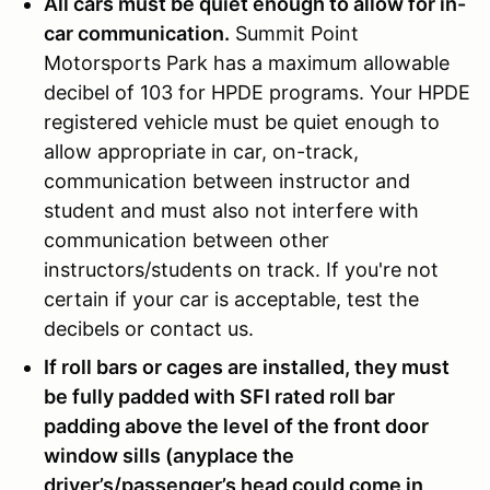
All cars must be quiet enough to allow for in-
car communication.
Summit Point
Motorsports Park has a maximum allowable
decibel of 103 for HPDE programs. Your HPDE
registered vehicle must be quiet enough to
allow appropriate in car, on-track,
communication between instructor and
student and must also not interfere with
communication between other
instructors/students on track. If you're not
certain if your car is acceptable, test the
decibels or contact us.
If roll bars or cages are installed, they must
be fully padded with SFI rated roll bar
padding above the level of the front door
window sills (anyplace the
driver’s/passenger’s head could come in