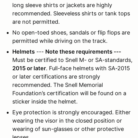
long sleeve shirts or jackets are highly
recommended. Sleeveless shirts or tank tops
are not permitted.
No open-toed shoes, sandals or flip flops are
permitted while driving on the track.
Helmets
---
Note these requirements ---
Must be certified to Snell M- or SA-standards,
2015 or later
. Full-face helmets with SA-2015
or later certifications are strongly
recommended. The Snell Memorial
Foundation’s certification will be found on a
sticker inside the helmet.
Eye protection is strongly encouraged. Either
wearing the visor in the closed position or
wearing of sun-glasses or other protective
lenses.