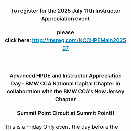
To register for the 2025 July 11th Instructor
Appreciation event
please
click here:
http://msreg.com/NCCHPEMain2025
07
Advanced HPDE
and Instructor Appreciation
Day - BMW CCA National Capital Chapter in
collaboration with the BMW CCA's New Jersey
Chapter
Summit Point Circuit at Summit Point!!
This is a Friday Only event the day before the