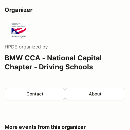
Organizer
HPDE
organized by
BMW CCA - National Capital
Chapter - Driving Schools
Contact
About
More events from this organizer