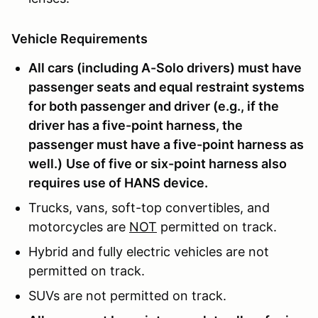
Vehicle Requirements
All cars (including A-Solo drivers) must have
passenger seats and equal restraint systems
for both passenger and driver (e.g., if the
driver has a five-point harness, the
passenger must have a five-point harness as
well.)
Use of five or six-point harness also
requires use of HANS device.
Trucks, vans, soft-top convertibles, and
motorcycles are
NOT
permitted on track.
Hybrid and fully electric vehicles are not
permitted on track.
SUVs are not permitted on track.