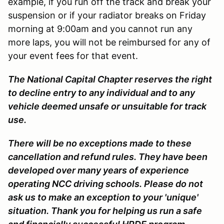
example, if you run off the track and break your
suspension or if your radiator breaks on Friday
morning at 9:00am and you cannot run any
more laps, you will not be reimbursed for any of
your event fees for that event.
The National Capital Chapter reserves the right
to decline entry to any individual and to any
vehicle deemed unsafe or unsuitable for track
use.
There will be no exceptions made to these
cancellation and refund rules. They have been
developed over many years of experience
operating NCC driving schools. Please do not
ask us to make an exception to your 'unique'
situation. Thank you for helping us run a safe