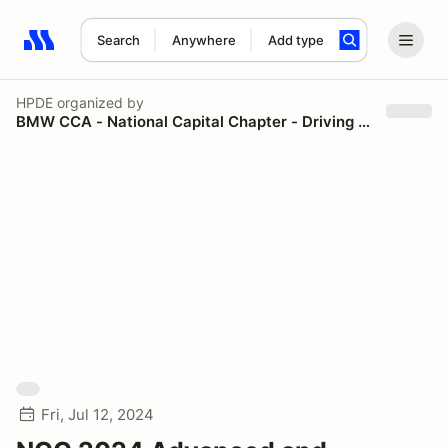
Search
Anywhere
Add type
Search results: No search term
HPDE
organized by
BMW CCA - National Capital Chapter - Driving Schools
Fri, Jul 12, 2024