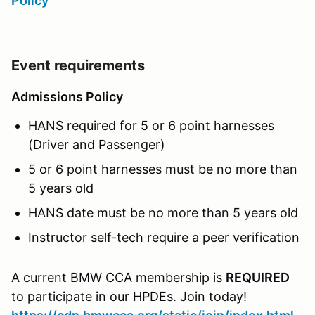
Policy
Event requirements
Admissions Policy
HANS required for 5 or 6 point harnesses
(Driver and Passenger)
5 or 6 point harnesses must be no more than
5 years old
HANS date must be no more than 5 years old
Instructor self-tech require a peer verification
A current BMW CCA membership is
REQUIRED
to participate in our HPDEs. Join today!