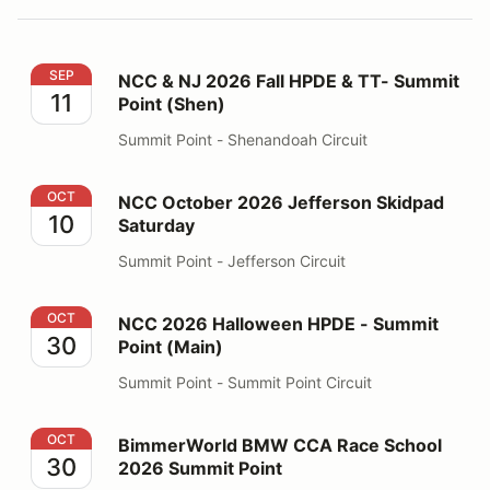
NCC & NJ 2026 Fall HPDE & TT- Summit Point (Shen)
SEP
NCC & NJ 2026 Fall HPDE & TT- Summit
11
Point (Shen)
Summit Point - Shenandoah Circuit
NCC October 2026 Jefferson Skidpad Saturday
OCT
NCC October 2026 Jefferson Skidpad
10
Saturday
Summit Point - Jefferson Circuit
NCC 2026 Halloween HPDE - Summit Point (Main)
OCT
NCC 2026 Halloween HPDE - Summit
30
Point (Main)
Summit Point - Summit Point Circuit
BimmerWorld BMW CCA Race School 2026 Summit Poi
OCT
BimmerWorld BMW CCA Race School
30
2026 Summit Point