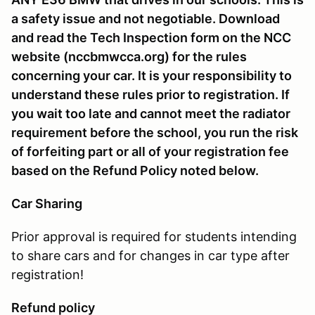
a safety issue and not negotiable. Download
and read the Tech Inspection form on the NCC
website (nccbmwcca.org) for the rules
concerning your car. It is your responsibility to
understand these rules prior to registration. If
you wait too late and cannot meet the radiator
requirement before the school, you run the risk
of forfeiting part or all of your registration fee
based on the Refund Policy noted below.
Car Sharing
Prior approval is required for students intending
to share cars and for changes in car type after
registration!
Refund policy