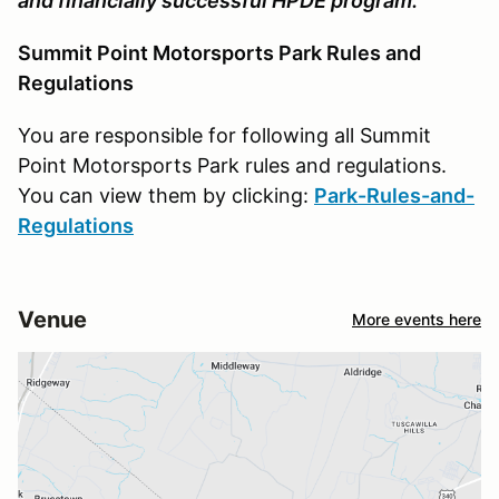
and financially successful HPDE program.
Summit Point Motorsports Park Rules and
Regulations
You are responsible for following all Summit
Point Motorsports Park rules and regulations.
You can view them by clicking:
Park-Rules-and-
Regulations
Venue
More events here