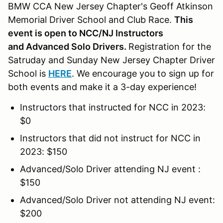
BMW CCA New Jersey Chapter's Geoff Atkinson
Memorial Driver School and Club Race.
This
event is open to NCC/NJ Instructors
and Advanced Solo Drivers.
Registration for the
Satruday and Sunday New Jersey Chapter Driver
School is
HERE
. We encourage you to sign up for
both events and make it a 3-day experience!
Instructors that instructed for NCC in 2023:
$0
Instructors that did not instruct for NCC in
2023: $150
Advanced/Solo Driver attending NJ event :
$150
Advanced/Solo Driver not attending NJ event:
$200