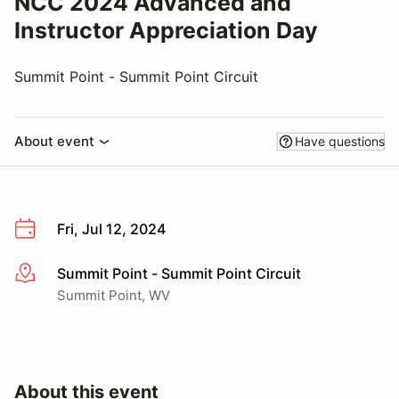
NCC 2024 Advanced and
Instructor Appreciation Day
Summit Point - Summit Point Circuit
About event
Have questions
Fri, Jul 12, 2024
Summit Point - Summit Point Circuit
More info
Summit Point, WV
About this event