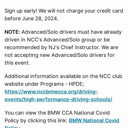
Sign up early! We will not charge your credit card
before June 28, 2024.
NOTE:
Advanced/Solo drivers must have already
driven in NCC's Advanced/Solo group or be
recommended by NJ's Chief Instructor. We are
not accepting new Advanced/Solo drivers for
this event.
Additional information available on the NCC club
website under Programs - HPDE;
https://www.nccbmwcca.org/driving-
events/high-performance-driving-schools/
You can view the BMW CCA National Covid
Policy by clicking this link:
BMW National Covid