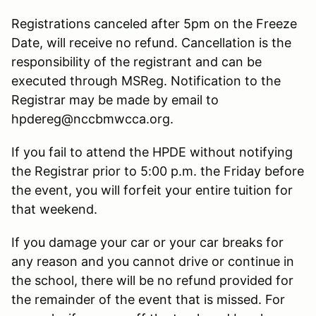
Registrations canceled after 5pm on the Freeze
Date, will receive no refund. Cancellation is the
responsibility of the registrant and can be
executed through MSReg. Notification to the
Registrar may be made by email to
hpdereg@nccbmwcca.org.
If you fail to attend the HPDE without notifying
the Registrar prior to 5:00 p.m. the Friday before
the event, you will forfeit your entire tuition for
that weekend.
If you damage your car or your car breaks for
any reason and you cannot drive or continue in
the school, there will be no refund provided for
the remainder of the event that is missed. For