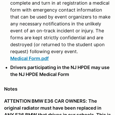
complete and turn in at registration a medical
form with emergency contact information
that can be used by event organizers to make
any necessary notifications in the unlikely
event of an on-track incident or injury. The
forms are kept strictly confidential and are
destroyed (or returned to the student upon
request) following every event.
Medical Form.pdf
Drivers participating in the NJ HPDE may use
the NJ HPDE Medical Form
Notes
ATTENTION BMW E36 CAR OWNERS:
The
original radiator must have been replaced in
ANY E36 BMW that drives in our schools. This is