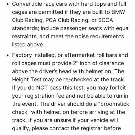
Convertible race cars with hard tops and full
cages are permitted if they are built to BMW
Club Racing, PCA Club Racing, or SCCA
standards; include passenger seats with equal
restraints, and meet the noise requirements
listed above.
Factory installed, or aftermarket roll bars and
roll cages must provide 2” inch of clearance
above the driver’s head with helmet on. The
Height Test may be re-checked at the track.
If you do NOT pass this test, you may forfeit
your registration fee and not be able to run in
the event. The driver should do a “broomstick
check” with helmet on before arriving at the
track. If you are unsure if your vehicle will
qualify, please contact the registrar before