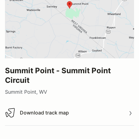
Summit Point - Summit Point
Circuit
Summit Point, WV
Download track map
Download track map