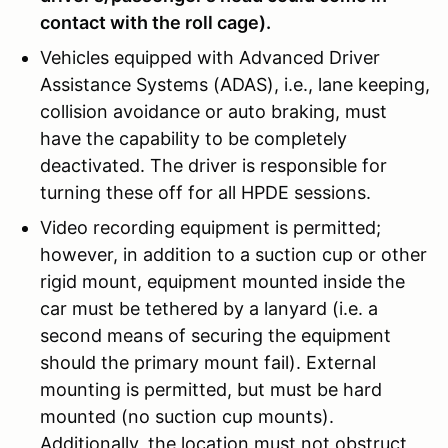
contact with the roll cage).
Vehicles equipped with Advanced Driver
Assistance Systems (ADAS), i.e., lane keeping,
collision avoidance or auto braking, must
have the capability to be completely
deactivated. The driver is responsible for
turning these off for all HPDE sessions.
Video recording equipment is permitted;
however, in addition to a suction cup or other
rigid mount, equipment mounted inside the
car must be tethered by a lanyard (i.e. a
second means of securing the equipment
should the primary mount fail). External
mounting is permitted, but must be hard
mounted (no suction cup mounts).
Additionally, the location must not obstruct