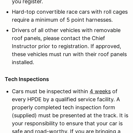
you register.
Hard-top convertible race cars with roll cages
require a minimum of 5 point harnesses.
Drivers of all other vehicles with removable
roof panels, please contact the Chief
Instructor prior to registration. If approved,
these vehicles must run with their roof panels
installed.
Tech Inspections
Cars must be inspected within
4 weeks
of
every HPDE by a qualified service facility. A
properly completed tech inspection form
(supplied) must be presented at the track. It is
your responsibility to ensure that your car is
safe and road-worthy. If you are bringing a