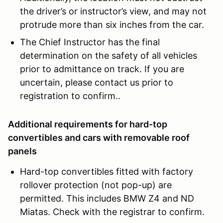
the driver’s or instructor’s view, and may not
protrude more than six inches from the car.
The Chief Instructor has the final
determination on the safety of all vehicles
prior to admittance on track. If you are
uncertain, please contact us prior to
registration to confirm..
Additional requirements for hard-top
convertibles and cars with removable roof
panels
Hard-top convertibles fitted with factory
rollover protection (not pop-up) are
permitted. This includes BMW Z4 and ND
Miatas. Check with the registrar to confirm.