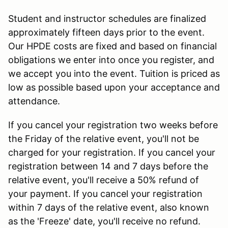
Student and instructor schedules are finalized
approximately fifteen days prior to the event.
Our HPDE costs are fixed and based on financial
obligations we enter into once you register, and
we accept you into the event. Tuition is priced as
low as possible based upon your acceptance and
attendance.
If you cancel your registration two weeks before
the Friday of the relative event, you'll not be
charged for your registration. If you cancel your
registration between 14 and 7 days before the
relative event, you'll receive a 50% refund of
your payment. If you cancel your registration
within 7 days of the relative event, also known
as the 'Freeze' date, you'll receive no refund.