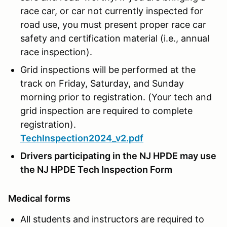
race car, or car not currently inspected for
road use, you must present proper race car
safety and certification material (i.e., annual
race inspection).
Grid inspections will be performed at the
track on Friday, Saturday, and Sunday
morning prior to registration. (Your tech and
grid inspection are required to complete
registration).
TechInspection2024_v2.pdf
Drivers participating in the NJ HPDE may use
the NJ HPDE Tech Inspection Form
Medical forms
All students and instructors are required to