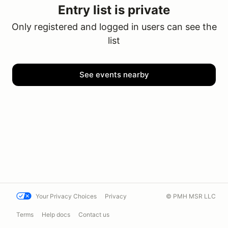
Entry list is private
Only registered and logged in users can see the
list
See events nearby
Your Privacy Choices
Privacy
© PMH MSR LLC
Terms
Help docs
Contact us