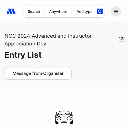
Search
Anywhere
Add type
Search results: No search term
NCC 2024 Advanced and Instructor
Appreciation Day
Entry List
Message from Organizer