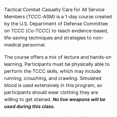
Tactical Combat Casualty Care for All Service
Members (TCCC-ASM) is a 1-day course created
by the U.S. Department of Defense Committee
on TCCC (Co-TCCC) to teach evidence-based,
life-saving techniques and strategies to non-
medical personnel.
The course offers a mix of lecture and hands-on
learning. Participants must be physically able to
perform the TCCC skills, which may include
running, crouching, and crawling. Simulated
blood is used extensively in this program, so
participants should wear clothing they are
willing to get stained.
No live weapons will be
used during this class.