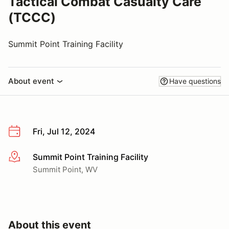
Tactical Combat Casualty Care
(TCCC)
Summit Point Training Facility
About event
Have questions
Fri, Jul 12, 2024
Summit Point Training Facility
More info
Summit Point, WV
About this event