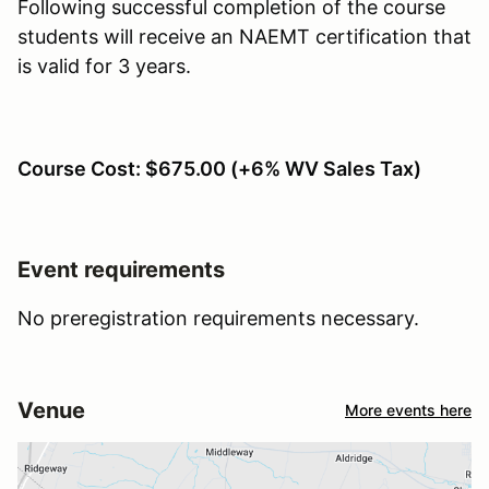
Following successful completion of the course
students will receive an NAEMT certification that
is valid for 3 years.
Course Cost: $675.00 (+6% WV Sales Tax)
Event requirements
No preregistration requirements necessary.
Venue
More events here