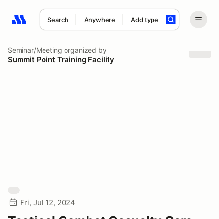
Search
Anywhere
Add type
Search results: No search term
Seminar/Meeting
organized by
Summit Point Training Facility
Fri, Jul 12, 2024