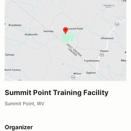
Summit Point Training Facility
Summit Point, WV
Organizer