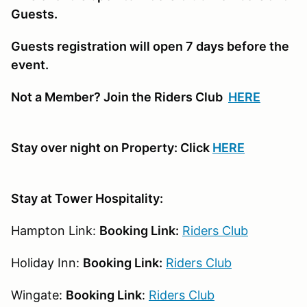
Guests.
Guests registration will open 7 days before the
event.
Not a Member? Join the Riders Club
HERE
Stay over night on Property: Click
HERE
Stay at Tower Hospitality:
Hampton Link:
Booking Link:
Riders Club
Holiday Inn:
Booking Link:
Riders Club
Wingate:
Booking Link
:
Riders Club