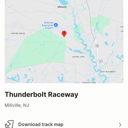
Thunderbolt Raceway
Millville, NJ
Download track map
Download track map