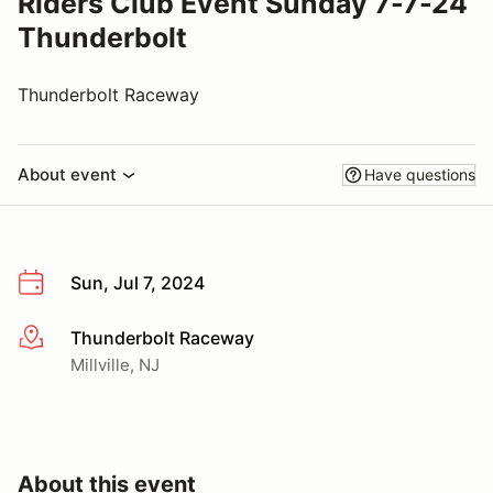
Riders Club Event Sunday 7-7-24
Thunderbolt
Thunderbolt Raceway
About event
Have questions
Sun, Jul 7, 2024
Thunderbolt Raceway
More info
Millville, NJ
About this event