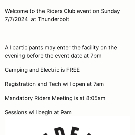
Welcome to the Riders Club event on Sunday
7/7/2024 at Thunderbolt
All participants may enter the facility on the
evening before the event date at 7pm
Camping and Electric is FREE
Registration and Tech will open at 7am
Mandatory Riders Meeting is at 8:05am
Sessions will begin at 9am