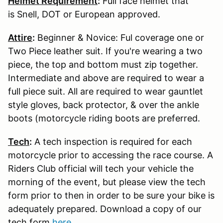
Helmet Requirement
:
Full face helmet that
is Snell, DOT or European approved.
Attire
:
Beginner & Novice: Ful coverage one or
Two Piece leather suit. If you're wearing a two
piece, the top and bottom must zip together.
Intermediate and above are required to wear a
full piece suit. All are required to wear gauntlet
style gloves, back protector, & over the ankle
boots (motorcycle riding boots are preferred.
Tech
:
A tech inspection is required for each
motorcycle prior to accessing the race course. A
Riders Club official will tech your vehicle the
morning of the event, but please view the tech
form prior to then in order to be sure your bike is
adequately prepared. Download a copy of our
tech form
here
.