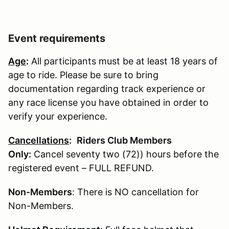
Event requirements
Age
:
All participants must be at least 18 years of
age to ride. Please be sure to bring
documentation regarding track experience or
any race license you have obtained in order to
verify your experience.
Cancellations
:
Riders Club Members
Only:
Cancel seventy two (72)) hours before the
registered event – FULL REFUND.
Non-Members
: There is NO cancellation for
Non-Members.