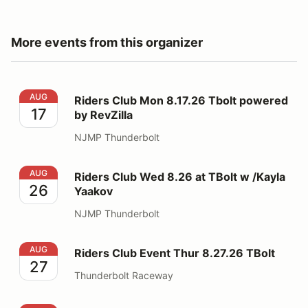
More events from this organizer
Riders Club Mon 8.17.26 Tbolt powered by RevZilla
AUG
Riders Club Mon 8.17.26 Tbolt powered
17
by RevZilla
NJMP Thunderbolt
Riders Club Wed 8.26 at TBolt w /Kayla Yaakov
AUG
Riders Club Wed 8.26 at TBolt w /Kayla
26
Yaakov
NJMP Thunderbolt
Riders Club Event Thur 8.27.26 TBolt
AUG
Riders Club Event Thur 8.27.26 TBolt
27
Thunderbolt Raceway