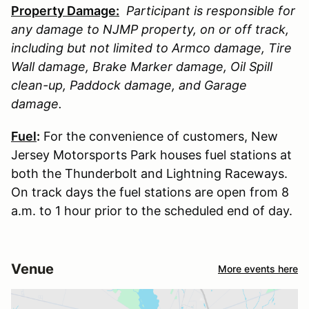
Property Damage:
Participant is responsible for
any damage to
NJMP
property, on or off track,
including but not limited to Armco damage, Tire
Wall damage, Brake Marker damage, Oil Spill
clean-up, Paddock damage, and Garage
damage.
Fuel
:
For the convenience of customers, New
Jersey Motorsports Park houses fuel stations at
both the Thunderbolt and Lightning Raceways.
On track days the fuel stations are open from 8
a.m. to 1 hour prior to the scheduled end of day.
Venue
More events here