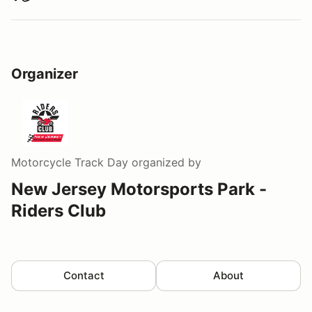
Organizer
Motorcycle Track Day
organized by
New Jersey Motorsports Park -
Riders Club
Contact
About