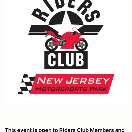
This event is open to Riders Club Members and