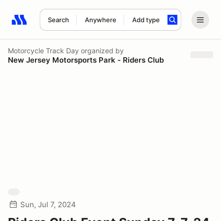
Search
Anywhere
Add type
Search results: No search term
Motorcycle Track Day
organized by
New Jersey Motorsports Park - Riders Club
Sun, Jul 7, 2024