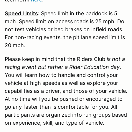
Speed Limits
:
Speed limit in the paddock is 5
mph. Speed limit on access roads is 25 mph. Do
not test vehicles or bed brakes on infield roads.
For non-racing events, the pit lane speed limit is
20 mph.
Please keep in mind that the Riders Club
is not a
racing event but rather a Rider Education day
.
You will learn how to handle and control your
vehicle at high speeds as well as explore your
capabilities as a driver, and those of your vehicle.
At no time will you be pushed or encouraged to
go any faster than is comfortable for you. All
participants are organized into run groups based
on experience, skill, and type of vehicle.