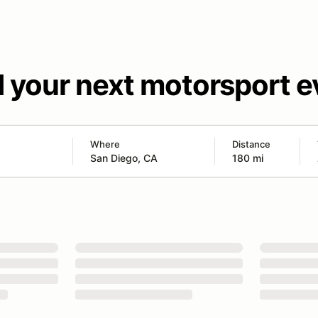
d your next motorsport e
Where
Distance
180 mi