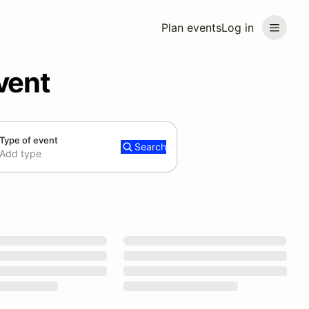
Plan events
Log in
vent
Type of event
Search
Add type