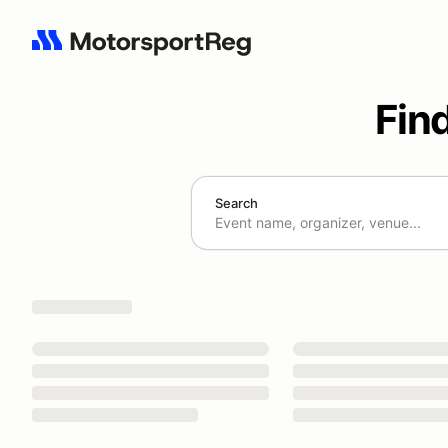
Fin
Search
Search results: No search term