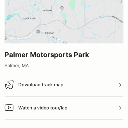
Palmer Motorsports Park
Palmer, MA
Download track map
Download track map
Watch a video tour/lap
Watch a video tour/lap