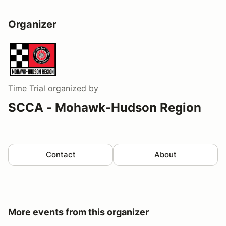
Organizer
Time Trial
organized by
SCCA - Mohawk-Hudson Region
Contact
About
More events from this organizer