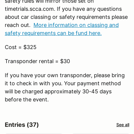
safety rules will mirror those set on
timetrials.scca.com. If you have any questions
about car classing or safety requirements please
reach out.
More information on classing and
safety requirements can be fund here.
Cost = $325
Transponder rental = $30
If you have your own transponder, please bring
it to check in with you. Your payment method
will be charged approximately 30-45 days
before the event.
Entries (37)
See all