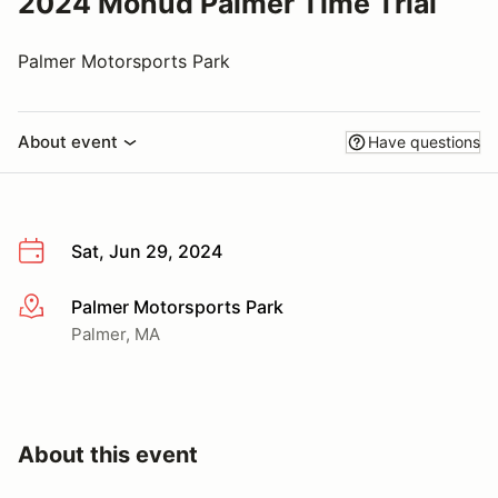
2024 Mohud Palmer Time Trial
Palmer Motorsports Park
About event
Have questions
Sat, Jun 29, 2024
Palmer Motorsports Park
More info
Palmer, MA
About this event