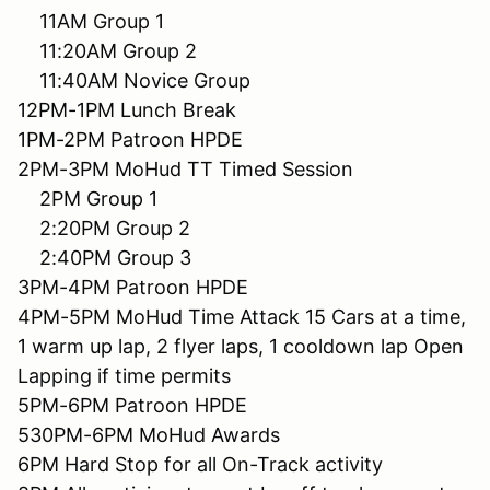
11AM Group 1
11:20AM Group 2
11:40AM Novice Group
12PM-1PM Lunch Break
1PM-2PM Patroon HPDE
2PM-3PM MoHud TT Timed Session
2PM Group 1
2:20PM Group 2
2:40PM Group 3
3PM-4PM Patroon HPDE
4PM-5PM MoHud Time Attack 15 Cars at a time,
1 warm up lap, 2 flyer laps, 1 cooldown lap Open
Lapping if time permits
5PM-6PM Patroon HPDE
530PM-6PM MoHud Awards
6PM Hard Stop for all On-Track activity