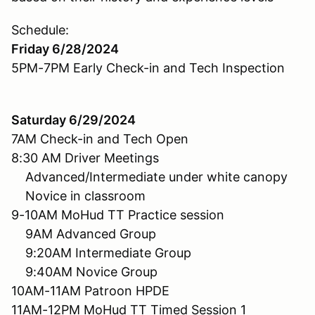
Schedule:
Friday 6/28/2024
5PM-7PM Early Check-in and Tech Inspection
Saturday 6/29/2024
7AM Check-in and Tech Open
8:30 AM Driver Meetings
Advanced/Intermediate under white canopy
Novice in classroom
9-10AM MoHud TT Practice session
9AM Advanced Group
9:20AM Intermediate Group
9:40AM Novice Group
10AM-11AM Patroon HPDE
11AM-12PM MoHud TT Timed Session 1