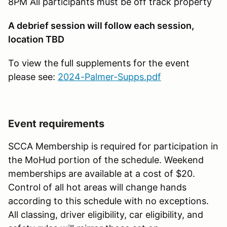
8PM All participants must be off track property
A debrief session will follow each session,
location TBD
To view the full supplements for the event
please see:
2024-Palmer-Supps.pdf
Event requirements
SCCA Membership is required for participation in
the MoHud portion of the schedule. Weekend
memberships are available at a cost of $20.
Control of all hot areas will change hands
according to this schedule with no exceptions.
All classing, driver eligibility, car eligibility, and