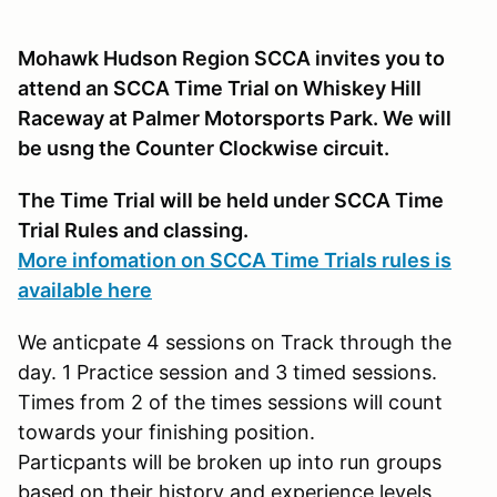
Mohawk Hudson Region SCCA invites you to
attend an SCCA Time Trial on Whiskey Hill
Raceway at Palmer Motorsports Park. We will
be usng the Counter Clockwise circuit.
The Time Trial will be held under SCCA Time
Trial Rules and classing.
More infomation on SCCA Time Trials rules is
available here
We anticpate 4 sessions on Track through the
day. 1 Practice session and 3 timed sessions.
Times from 2 of the times sessions will count
towards your finishing position.
Particpants will be broken up into run groups
based on their history and experience levels