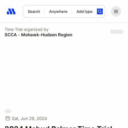
Search
Anywhere
Add type
Search results: No search term
Time Trial
organized by
SCCA - Mohawk-Hudson Region
Sat, Jun 29, 2024