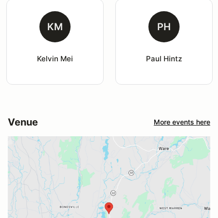
KM
PH
Kelvin Mei
Paul Hintz
Venue
More events here