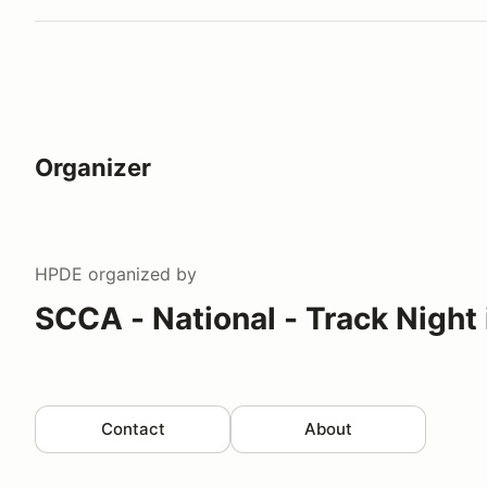
Organizer
HPDE
organized by
SCCA - National - Track Night
Contact
About