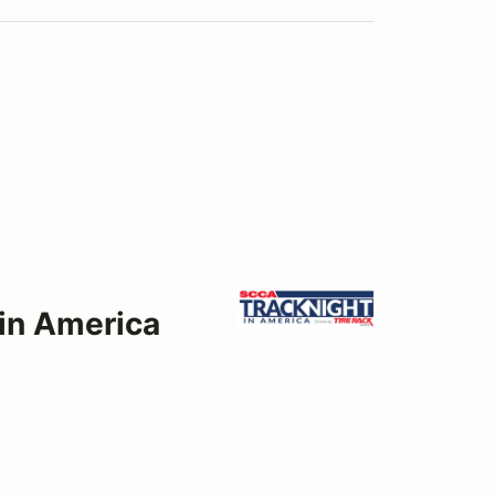
 in America