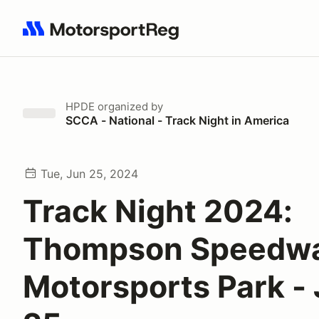
Search results: No search term
HPDE
organized by
SCCA - National - Track Night in America
Tue, Jun 25, 2024
Track Night 2024:
Thompson Speedw
Motorsports Park -