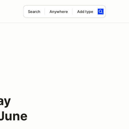
Search
Anywhere
Add type
ay
 June