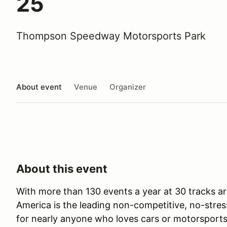
25
Thompson Speedway Motorsports Park
About event
Venue
Organizer
About this event
With more than 130 events a year at 30 tracks ar
America is the leading non-competitive, no-stres
for nearly anyone who loves cars or motorsports 