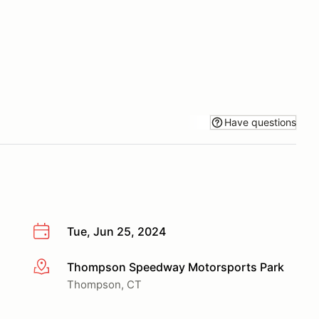
Have questions
Tue, Jun 25, 2024
Thompson Speedway Motorsports Park
More info
Thompson, CT