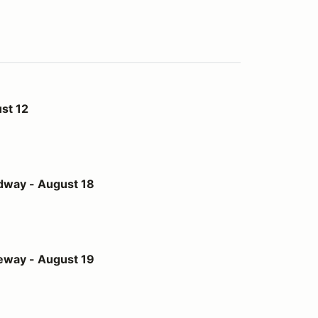
st 12
st 18
dway - August 18
st 19
eway - August 19