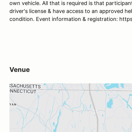
own vehicle. All that is required is that participan
driver's license & have access to an approved he
condition. Event information & registration: ht
Venue