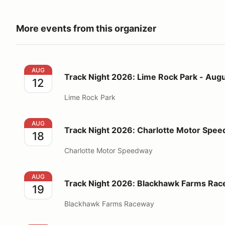
More events from this organizer
Track Night 2026: Lime Rock Park - August 12
AUG
Track Night 2026: Lime Rock Park - Augu
12
Lime Rock Park
Track Night 2026: Charlotte Motor Speedway - Augu
AUG
Track Night 2026: Charlotte Motor Spee
18
Charlotte Motor Speedway
Track Night 2026: Blackhawk Farms Raceway - Augu
AUG
Track Night 2026: Blackhawk Farms Rac
19
Blackhawk Farms Raceway