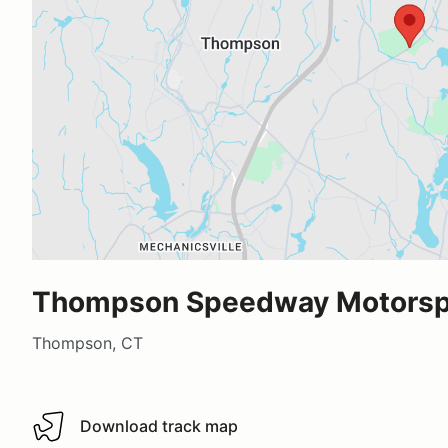
Thompson Speedway Motorspo
Thompson, CT
Download track map
Download track map