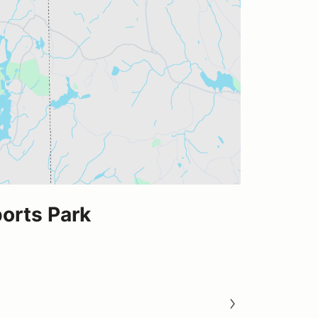
rts Park