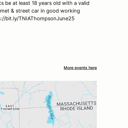
ts be at least 18 years old with a valid
lmet & street car in good working
tps://bit.ly/TNIAThompsonJune25
More events here