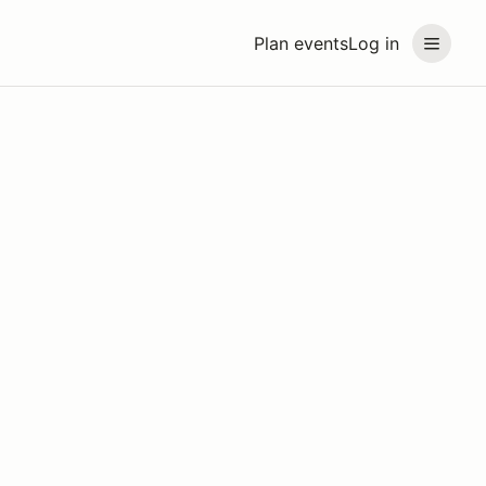
Plan events
Log in