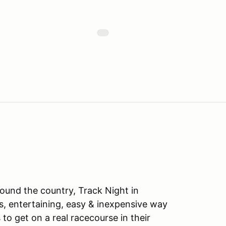
ound the country, Track Night in
s, entertaining, easy & inexpensive way
to get on a real racecourse in their