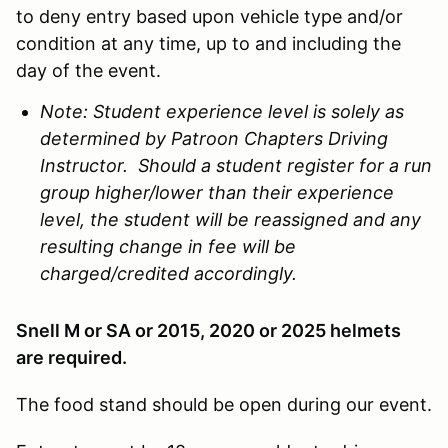
to deny entry based upon vehicle type and/or
condition at any time, up to and including the
day of the event.
Note: Student experience level is solely as
determined by Patroon Chapters Driving
Instructor. Should a student register for a run
group higher/lower than their experience
level, the student will be reassigned and any
resulting change in fee will be
charged/credited accordingly.
Snell M or SA or 2015, 2020 or 2025 helmets
are required.
The food stand should be open during our event.