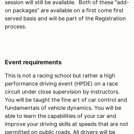
session will still be available. Both of these "add-
on packages" are available on a first come first
served basis and will be part of the Registration
process.
Event requirements
This is not a racing school but rather a high
performance driving event (HPDE) on a race
circuit under close supervision by instructors.
You will be taught the fine art of car control and
fundamentals of vehicle dynamics. You will be
able to learn the capabilities of your car and
improve your driving skills at speeds that are not
permitted on public roads. All drivers will be