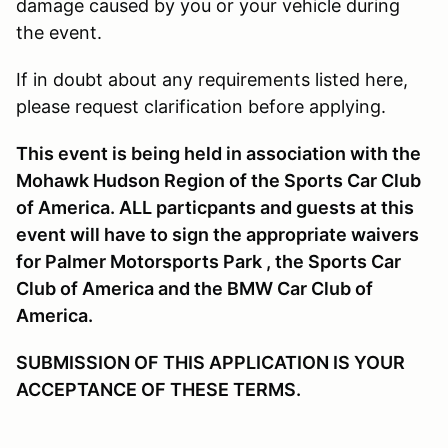
damage caused by you or your vehicle during
the event.
If in doubt about any requirements listed here,
please request clarification before applying.
This event is being held in association with the
Mohawk Hudson Region of the Sports Car Club
of America. ALL particpants and guests at this
event will have to sign the appropriate waivers
for Palmer Motorsports Park , the Sports Car
Club of America and the BMW Car Club of
America.
SUBMISSION OF THIS APPLICATION IS YOUR
ACCEPTANCE OF THESE TERMS.