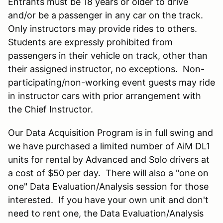
Entrants must be 18 years or older to drive
and/or be a passenger in any car on the track.
Only instructors may provide rides to others.
Students are expressly prohibited from
passengers in their vehicle on track, other than
their assigned instructor, no exceptions. Non-
participating/non-working event guests may ride
in instructor cars with prior arrangement with
the Chief Instructor.
Our Data Acquisition Program is in full swing and
we have purchased a limited number of AiM DL1
units for rental by Advanced and Solo drivers at
a cost of $50 per day. There will also a "one on
one" Data Evaluation/Analysis session for those
interested. If you have your own unit and don't
need to rent one, the Data Evaluation/Analysis