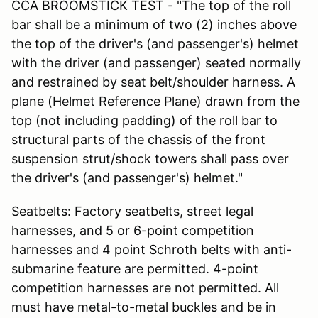
CCA BROOMSTICK TEST - "The top of the roll
bar shall be a minimum of two (2) inches above
the top of the driver's (and passenger's) helmet
with the driver (and passenger) seated normally
and restrained by seat belt/shoulder harness. A
plane (Helmet Reference Plane) drawn from the
top (not including padding) of the roll bar to
structural parts of the chassis of the front
suspension strut/shock towers shall pass over
the driver's (and passenger's) helmet."
Seatbelts: Factory seatbelts, street legal
harnesses, and 5 or 6-point competition
harnesses and 4 point Schroth belts with anti-
submarine feature are permitted. 4-point
competition harnesses are not permitted. All
must have metal-to-metal buckles and be in