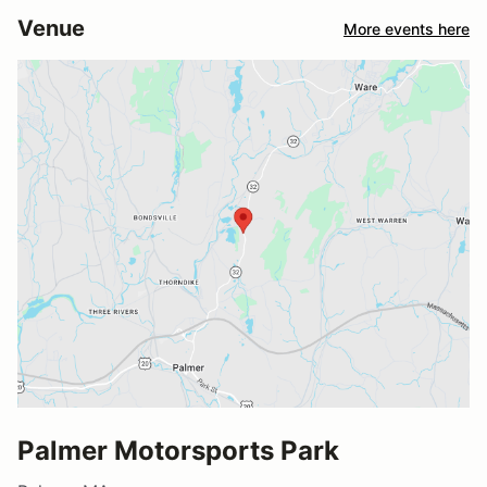
Venue
More events here
Palmer Motorsports Park