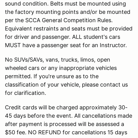
sound condition. Belts must be mounted using
the factory mounting points and/or be mounted
per the SCCA General Competition Rules.
Equivalent restraints and seats must be provided
for driver and passenger. ALL student's cars
MUST have a passenger seat for an Instructor.
No SUVs/SAVs, vans, trucks, limos, open
wheeled cars or any inappropriate vehicles
permitted. If you're unsure as to the
classification of your vehicle, please contact us
for clarification.
Credit cards will be charged approximately 30-
45 days before the event. All cancellations made
after payment is processed will be assessed a
$50 fee. NO REFUND for cancellations 15 days