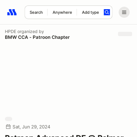
Search
Anywhere
Add type
Search results: No search term
HPDE
organized by
BMW CCA - Patroon Chapter
Sat, Jun 29, 2024