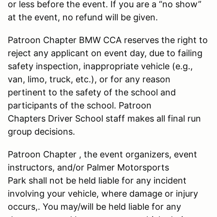
or less before the event. If you are a “no show”
at the event, no refund will be given.
Patroon Chapter BMW CCA reserves the right to
reject any applicant on event day, due to failing
safety inspection, inappropriate vehicle (e.g.,
van, limo, truck, etc.), or for any reason
pertinent to the safety of the school and
participants of the school. Patroon
Chapters Driver School staff makes all final run
group decisions.
Patroon Chapter , the event organizers, event
instructors, and/or Palmer Motorsports
Park shall not be held liable for any incident
involving your vehicle, where damage or injury
occurs,. You may/will be held liable for any