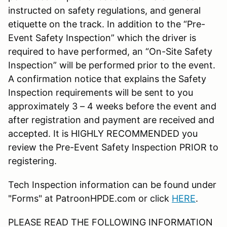
instructed on safety regulations, and general
etiquette on the track. In addition to the “Pre-
Event Safety Inspection” which the driver is
required to have performed, an “On-Site Safety
Inspection” will be performed prior to the event.
A confirmation notice that explains the Safety
Inspection requirements will be sent to you
approximately 3 – 4 weeks before the event and
after registration and payment are received and
accepted. It is HIGHLY RECOMMENDED you
review the Pre-Event Safety Inspection PRIOR to
registering.
Tech Inspection information can be found under
"Forms" at PatroonHPDE.com or click
HERE
.
PLEASE READ THE FOLLOWING INFORMATION