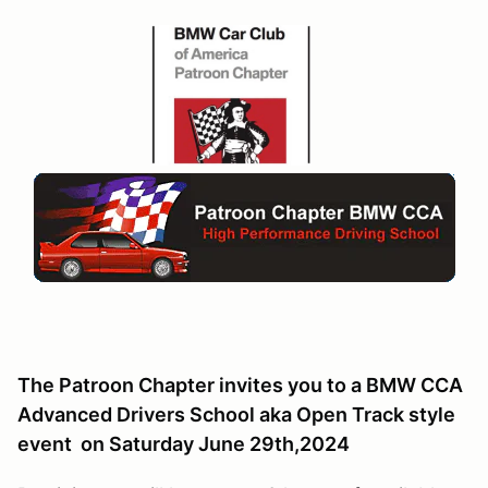
The Patroon Chapter invites you to a BMW CCA
Advanced Drivers School aka Open Track style
event on Saturday June 29th,2024