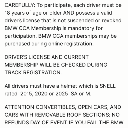
CAREFULLY: To participate, each driver must be
18 years of age or older AND possess a valid
driver’s license that is not suspended or revoked.
BMW CCA Membership is mandatory for
participation. BMW CCA memberships may be
purchased during online registration.
DRIVER’S LICENSE AND CURRENT
MEMBERSHIP WILL BE CHECKED DURING
TRACK REGISTRATION.
All drivers must have a helmet which is SNELL
rated 2015, 2020 or 2025 SA or M.
ATTENTION CONVERTIBLES, OPEN CARS, AND
CARS WITH REMOVABLE ROOF SECTIONS: NO
REFUNDS DAY OF EVENT IF YOU FAIL THE BMW