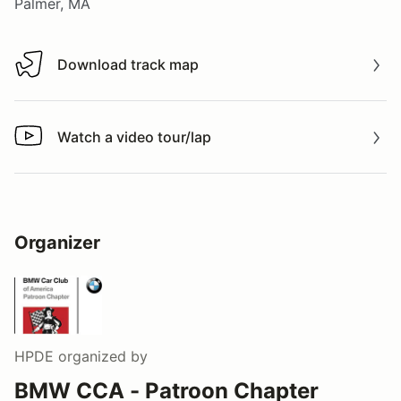
Palmer, MA
Download track map
Download track map
Watch a video tour/lap
Watch a video tour/lap
Organizer
HPDE
organized by
BMW CCA - Patroon Chapter