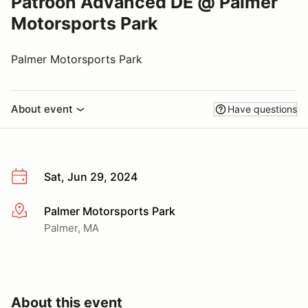
Patroon Advanced DE @ Palmer
Motorsports Park
Palmer Motorsports Park
About event
Have questions
Sat, Jun 29, 2024
Palmer Motorsports Park
More info
Palmer, MA
About this event