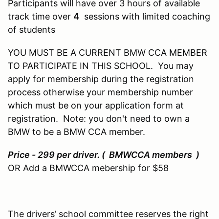
Participants will have over 3 hours of available
track time over
4
sessions with limited coaching
of students
YOU MUST BE A CURRENT BMW CCA MEMBER
TO PARTICIPATE IN THIS SCHOOL. You may
apply for membership during the registration
process otherwise your membership number
which must be on your application form at
registration. Note: you don't need to own a
BMW to be a BMW CCA member.
Price - 299 per driver. ( BMWCCA members )
OR Add a BMWCCA mebership for $58
The drivers’ school committee reserves the right