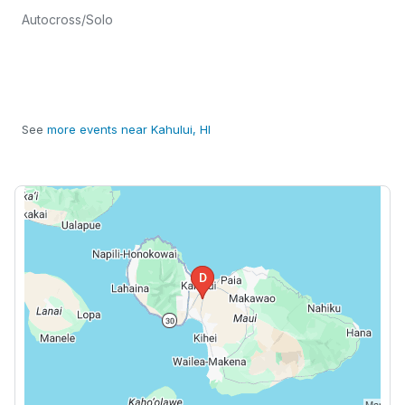
Autocross/Solo
See
more events near Kahului, HI