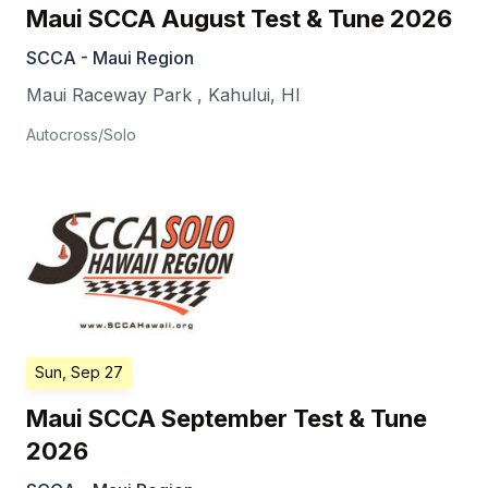
Maui SCCA August Test & Tune 2026
SCCA - Maui Region
Maui Raceway Park
,
Kahului
,
HI
Autocross/Solo
Sun, Sep 27
Maui SCCA September Test & Tune
2026