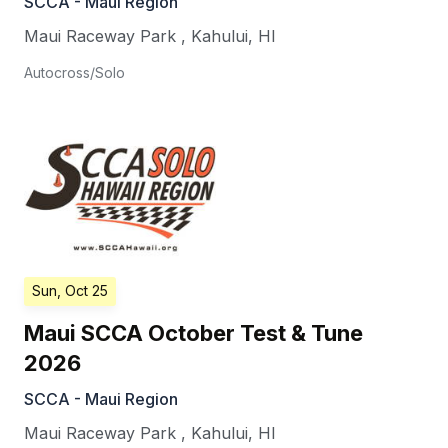
SCCA - Maui Region
Maui Raceway Park
,
Kahului
,
HI
Autocross/Solo
Sun, Oct 25
Maui SCCA October Test & Tune
2026
SCCA - Maui Region
Maui Raceway Park
,
Kahului
,
HI