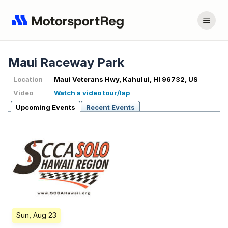
Maui Raceway Park
Location
Maui Veterans Hwy, Kahului, HI 96732, US
Video
Watch a video tour/lap
Upcoming Events
Recent Events
Sun, Aug 23